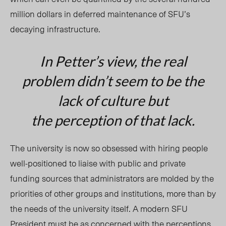
million dollars in deferred maintenance of SFU’s
decaying infrastructure.
In Petter’s view, the real
problem didn’t seem to be the
lack of culture but
the
perception
of that lack.
The university is now so obsessed with hiring people
well-positioned to liaise with public and private
funding sources that administrators are molded by the
priorities of other groups and institutions, more than by
the needs of the university itself. A modern SFU
President must be as concerned with the perceptions