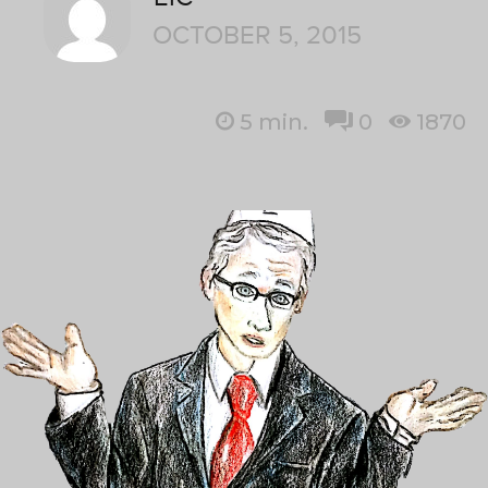
OCTOBER 5, 2015
5
min.
0
1870