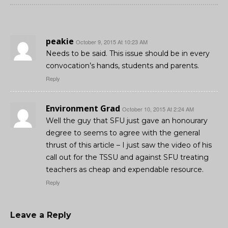
peakie
October 9, 2015 At 10:23 AM
Needs to be said. This issue should be in every
convocation’s hands, students and parents.
Reply
Environment Grad
October 10, 2015 At 2:24 AM
Well the guy that SFU just gave an honourary
degree to seems to agree with the general
thrust of this article – I just saw the video of his
call out for the TSSU and against SFU treating
teachers as cheap and expendable resource.
Reply
Leave a Reply