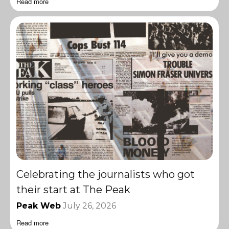
Read more
Celebrating the journalists who got
their start at The Peak
Peak Web
July 26, 2026
Read more