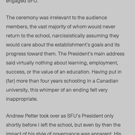
engaged SFU.
The ceremony was irrelevant to the audience
members, the vast majority of whom would never
return to the school, narcissistically assuming they
would care about the establishment’s goals and its
progress toward them. The President’s main address
said virtually nothing about learning, employment,
success, or the value of an education. Having put in
(far) more than four years schooling in a Canadian
university, this whimper of an ending felt very
inappropriate.
Andrew Petter took over as SFU’s President only
shortly before I left the school, but even by then the
impact of his style of governance was apparent. His