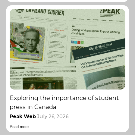
Exploring the importance of student
press in Canada
Peak Web
July 26, 2026
Read more