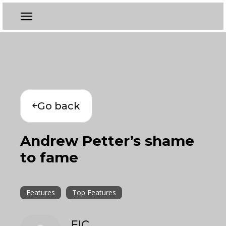
Go back
Andrew Petter’s shame
to fame
Features
Top Features
EIC