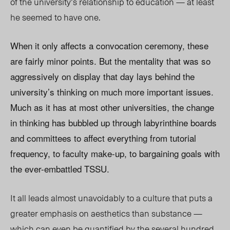
of the university’s relationship to education — at least
he seemed to have one.
When it only affects a convocation ceremony, these
are fairly minor points. But the mentality that was so
aggressively on display that day lays behind the
university’s thinking on much more important issues.
Much as it has at most other universities, the change
in thinking has bubbled up through labyrinthine boards
and committees to affect everything from tutorial
frequency, to faculty make-up, to bargaining goals with
the ever-embattled TSSU.
It all leads almost unavoidably to a culture that puts a
greater emphasis on aesthetics than substance —
which can even be quantified by the several hundred