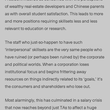
of wealthy real-estate developers and Chinese parents
as with overall student satisfaction. This leads to more
and more positions requiring skillsets less and less
relevant to education or research.
The staff who just-so-happen to have such
‘interpersonal’ skillsets are the very same people who
have ruined (or perhaps been ruined by) the corporate
and political worlds. When a corporation loses
institutional focus and begins frittering away
resources on things indirectly related to its ‘goals,’ it’s
the consumers and shareholders who lose out.
Most alarmingly, this has culminated in a salary crisis
that now reaches beyond just TAs to affect a huge