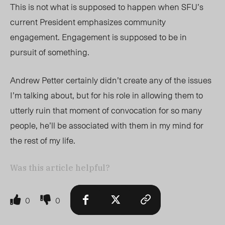
This is not what is supposed to happen when SFU’s
current President emphasizes community
engagement. Engagement is supposed to be in
pursuit of something.
Andrew Petter certainly didn’t create any of the issues
I’m talking about, but for his role in allowing them to
utterly ruin that moment of convocation for so many
people, he’ll be associated with them in my mind for
the rest of my life.
Was this article helpful?
0
0