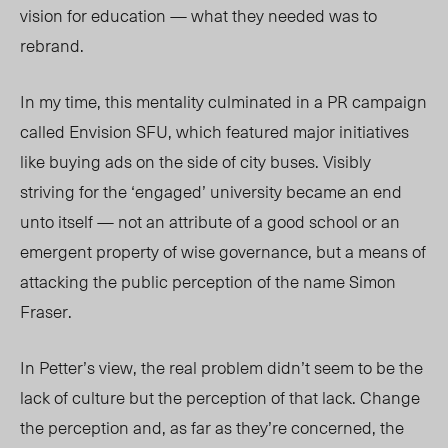
vision for education — what they needed was to
rebrand.
In my time, this mentality culminated in a PR campaign
called Envision SFU, which featured major initiatives
like buying ads on the side of city buses. Visibly
striving for the ‘engaged’ university became an end
unto itself — not an attribute of a good school or an
emergent property of wise governance, but a means of
attacking the public perception of the name Simon
Fraser.
In Petter’s view, the real problem didn’t seem to be the
lack of culture but the perception of that lack. Change
the perception and, as far as they’re concerned, the