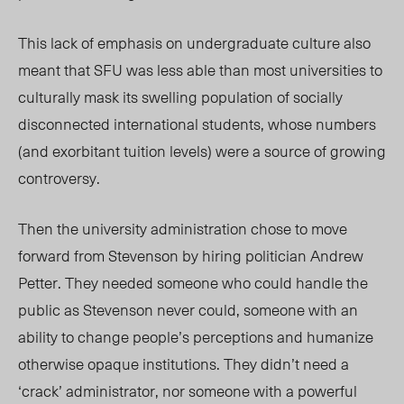
This lack of emphasis on undergraduate culture also
meant that SFU was less able than most universities to
culturally mask its swelling population of socially
disconnected international students, whose numbers
(and exorbitant tuition levels) were a source of growing
controversy.
Then the university administration chose to move
forward from Stevenson by hiring politician Andrew
Petter. They needed someone who could handle the
public as Stevenson never could, someone with an
ability to change people’s perceptions and humanize
otherwise opaque institutions. They didn’t need a
‘crack’ administrator, nor someone with a powerful