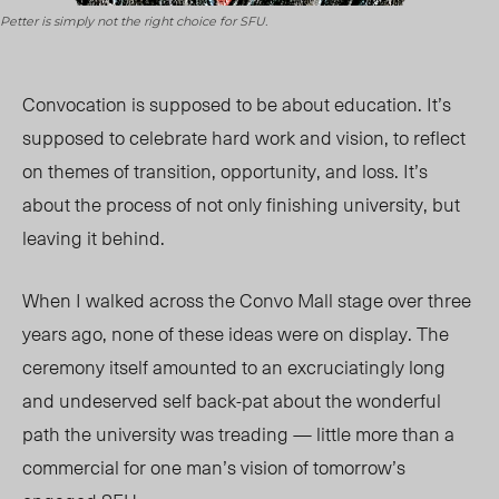
Petter is simply not the right choice for SFU.
C
onvocation is supposed to be about education. It’s
supposed to celebrate hard work and vision, to reflect
on themes of transition, opportunity, and loss. It’s
about the process of not only finishing university, but
leaving it behind.
When I walked across the Convo Mall stage over three
years ago, none of these ideas were on display. The
ceremony itself amounted to an excruciatingly long
and undeserved self back-pat about the wonderful
path the university was treading — little more than a
commercial for one man’s vision of tomorrow’s