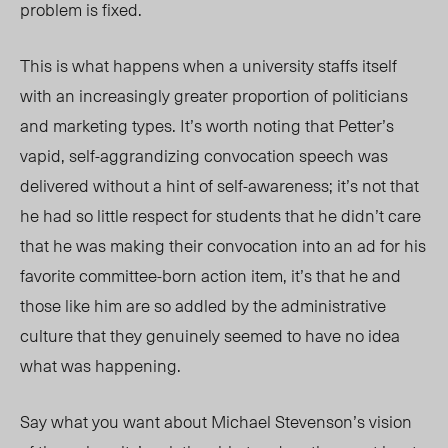
problem is fixed.
This is what happens when a university staffs itself
with an increasingly greater proportion of politicians
and marketing types. It’s worth noting that Petter’s
vapid, self-aggrandizing convocation speech was
delivered without a hint of self-awareness; it’s not that
he had so little respect for students that he didn’t care
that he was making their convocation into an ad for his
favorite committee-born action item, it’s that he and
those like him are so addled by the administrative
culture that they genuinely seemed to have no idea
what was happening.
Say what you want about Michael Stevenson’s vision