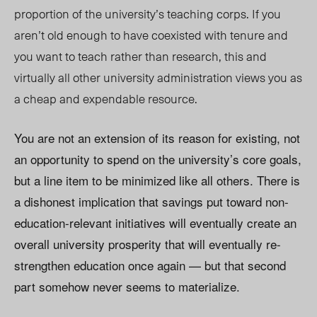
proportion of the university’s teaching corps. If you
aren’t old enough to have coexisted with tenure and
you want to teach rather than research, this and
virtually all other university administration views you as
a cheap and expendable resource.
You are not an extension of its reason for existing, not
an opportunity to spend on the university’s core goals,
but a line item to be minimized like all others. There is
a dishonest implication that savings put toward non-
education-relevant initiatives will eventually create an
overall university prosperity that will eventually re-
strengthen education once again — but that second
part somehow never seems to materialize.