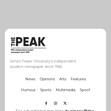
Simon Fraser University’s independent
student newspaper since 1965.
News
Opinions
Arts
Features
Humour
Sports
Multimedia
Spoof