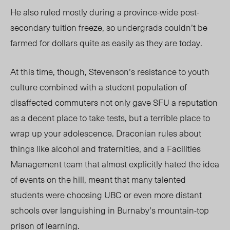
He also ruled mostly during a province-wide post-
secondary tuition freeze, so undergrads couldn’t be
farmed for dollars quite as easily as they are today.
At this time, though, Stevenson’s resistance to youth
culture combined with a student population of
disaffected commuters not only gave SFU a reputation
as a decent place to take tests, but a terrible place to
wrap up your adolescence. Draconian rules about
things like alcohol and fraternities, and a Facilities
Management team that almost explicitly hated the idea
of events on the hill, meant that many talented
students were choosing UBC or even more distant
schools over languishing in Burnaby’s mountain-top
prison of learning.