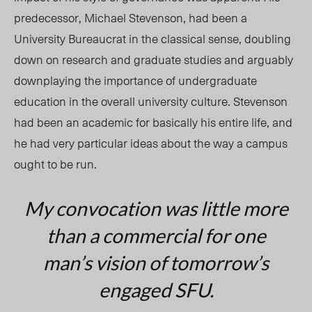
predecessor, Michael Stevenson, had been a
University Bureaucrat in the classical sense, doubling
down on research and graduate studies and arguably
downplaying the importance of undergraduate
education in the overall university culture. Stevenson
had been an academic for basically his entire life, and
he had very particular ideas about the way a campus
ought to be run.
My convocation was little more
than a commercial for one
man’s vision of tomorrow’s
engaged SFU.