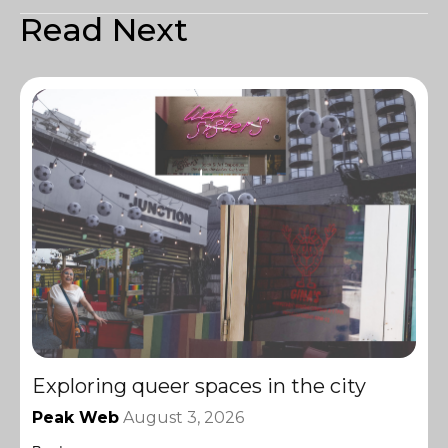
Read Next
Exploring queer spaces in the city
Peak Web
August 3, 2026