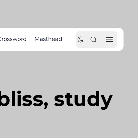
Crossword
Masthead
bliss, study