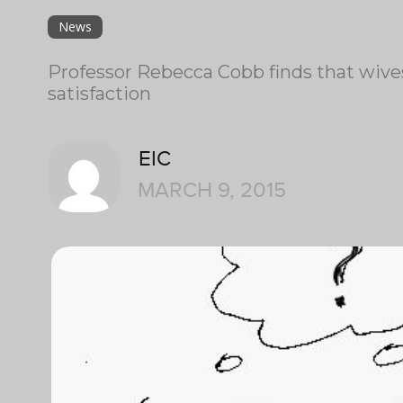
News
Professor Rebecca Cobb finds that wives
satisfaction
EIC
MARCH 9, 2015