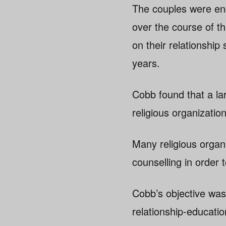
The couples were eng
over the course of t
on their relationship
years.
Cobb found that a lar
religious organization
Many religious organi
counselling in order t
Cobb’s objective was 
relationship-educatio