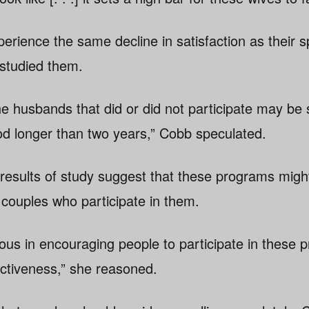
erience the same decline in satisfaction as their 
studied them.
the husbands that did or did not participate may be
d longer than two years,” Cobb speculated.
results of study suggest that these programs migh
 couples who participate in them.
ous in encouraging people to participate in these 
ectiveness,” she reasoned.