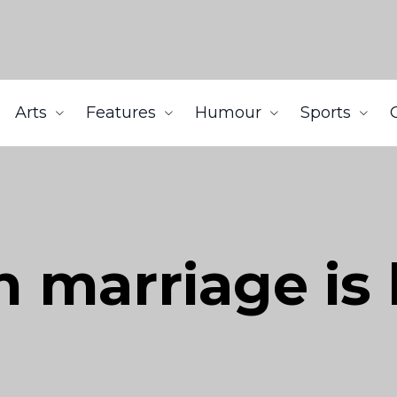
Arts
Features
Humour
Sports
 marriage is 