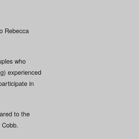
to Rebecca
uples who
ing) experienced
articipate in
pared to the
d Cobb.