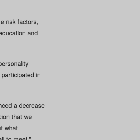
e risk factors,
 education and
personality
participated in
enced a decrease
cion that we
ut what
ail to meet.”