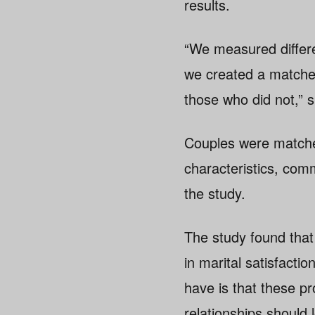
results.
“We measured differen
we created a matched
those who did not,” 
Couples were matched
characteristics, comm
the study.
The study found that
in marital satisfacti
have is that these p
relationships should lo