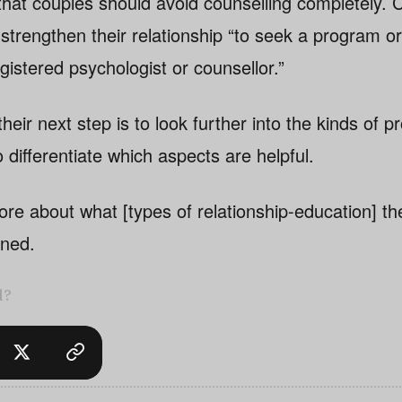
hat couples should avoid counselling completely. 
strengthen their relationship “to seek a program or
gistered psychologist or counsellor.”
heir next step is to look further into the kinds of 
o differentiate which aspects are helpful.
e about what [types of relationship-education] th
ined.
l?