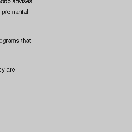
Cobb advises
 premarital
programs that
ey are