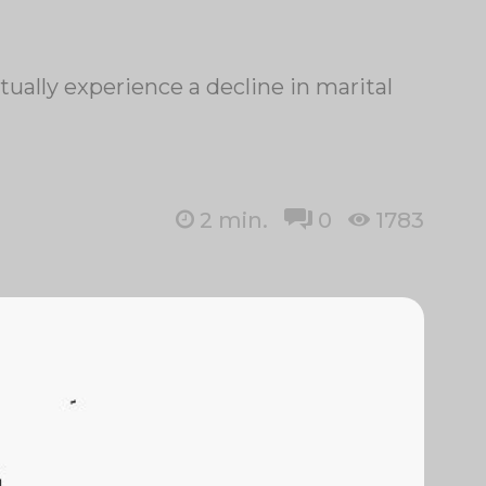
ually experience a decline in marital
2
min.
0
1783