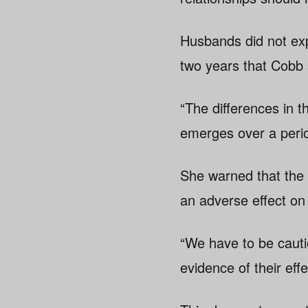
Husbands did not exp
two years that Cobb 
“The differences in 
emerges over a perio
She warned that the 
an adverse effect on
“We have to be cauti
evidence of their eff