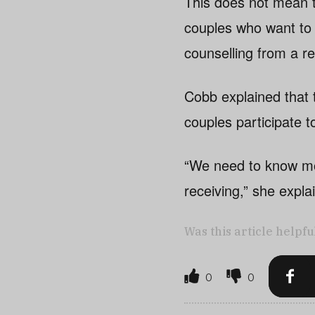
This does not mean t
couples who want to 
counselling from a re
Cobb explained that t
couples participate t
“We need to know mor
receiving,” she expla
Was this article helpfu
0
0