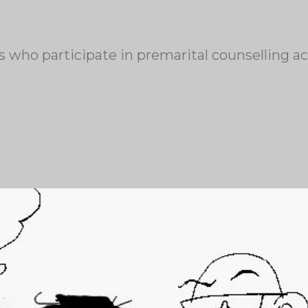
 who participate in premarital counselling act