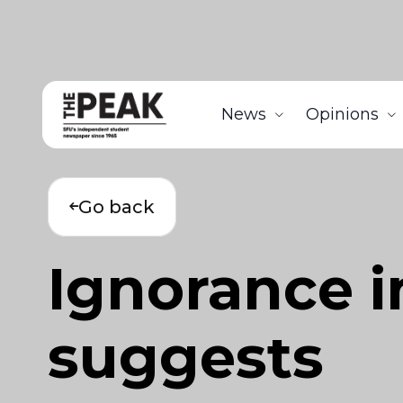
News
Opinions
Go back
Ignorance in
suggests