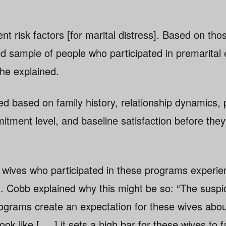
t risk factors [for marital distress]. Based on thos
 sample of people who participated in premarital
she explained.
 based on family history, relationship dynamics, 
itment level, and baseline satisfaction before they 
 wives who participated in these programs experi
on. Cobb explained why this might be so: “The suspi
rograms create an expectation for these wives abo
ok like [. . .] it sets a high bar for these wives to f