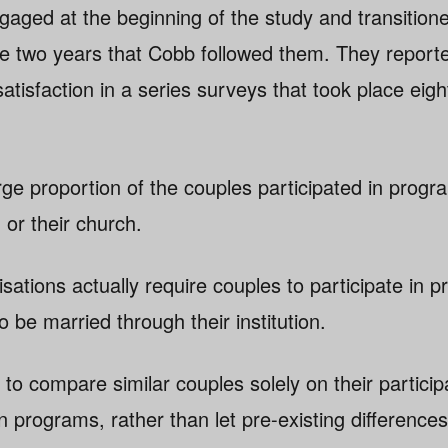
aged at the beginning of the study and transition
he two years that Cobb followed them. They repor
 satisfaction in a series surveys that took place eig
ge proportion of the couples participated in progr
 or their church.
sations actually require couples to participate in p
o be married through their institution.
to compare similar couples solely on their participa
n programs, rather than let pre-existing differences