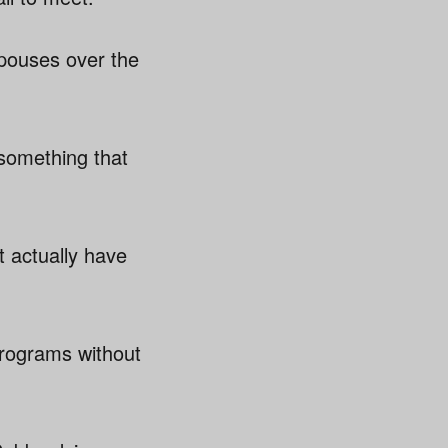
spouses over the
 something that
t actually have
programs without