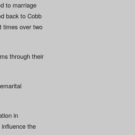
ed to marriage
ted back to Cobb
ht times over two
ams through their
remarital
tion in
 influence the