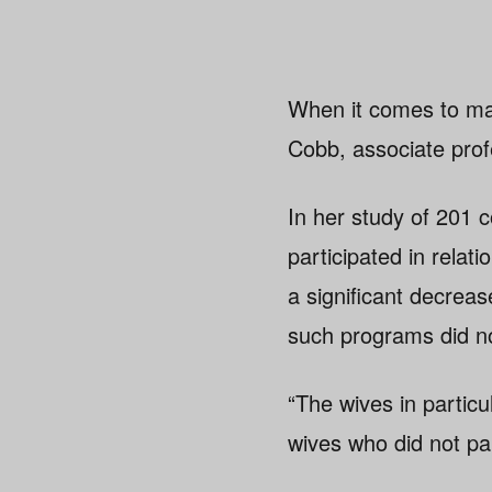
When it comes to ma
Cobb, associate pro
In her study of 201
participated in relat
a significant decrease
such programs did no
“The wives in particu
wives who did not par