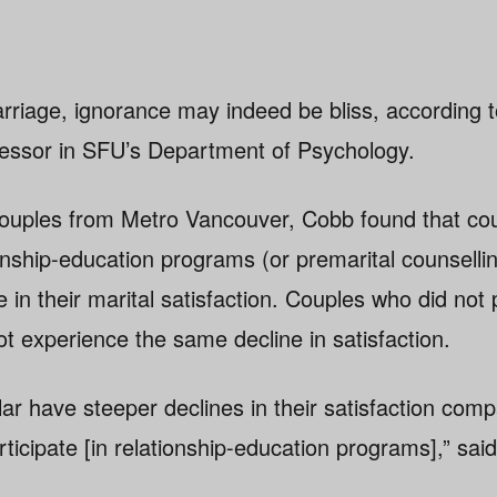
rriage, ignorance may indeed be bliss, according 
fessor in SFU’s Department of Psychology.
 couples from Metro Vancouver, Cobb found that co
ionship-education programs (or premarital counsell
 in their marital satisfaction. Couples who did not p
t experience the same decline in satisfaction.
lar have steeper declines in their satisfaction com
ticipate [in relationship-education programs],” sai