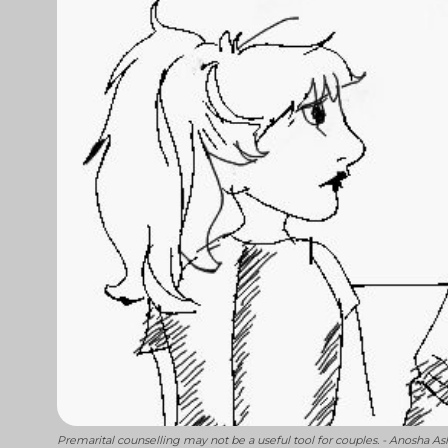
Premarital counselling may not be a useful tool for couples. - Anosha As