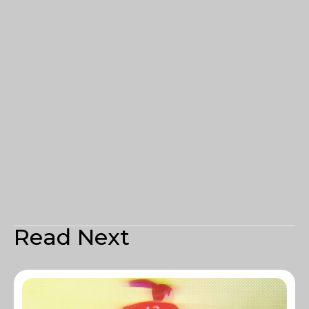
Read Next