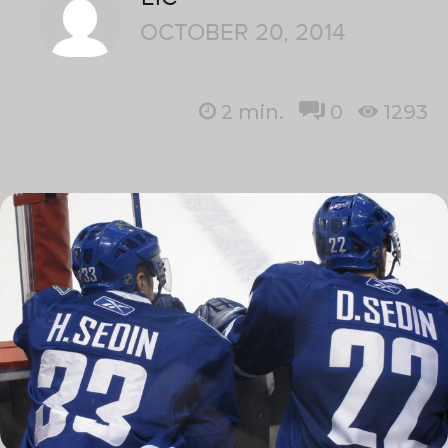
OCTOBER 20, 2014
2
min.
0
1293