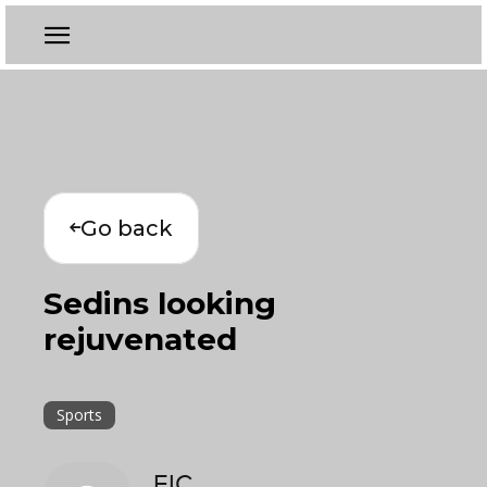
Go back
Sedins looking
rejuvenated
Sports
EIC