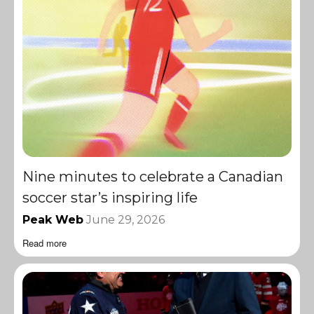
Nine minutes to celebrate a Canadian
soccer star’s inspiring life
Peak Web
June 29, 2026
Read more