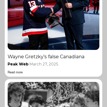
Wayne Gretzky’s false Canadiana
Peak Web
March 27, 2025
Read more