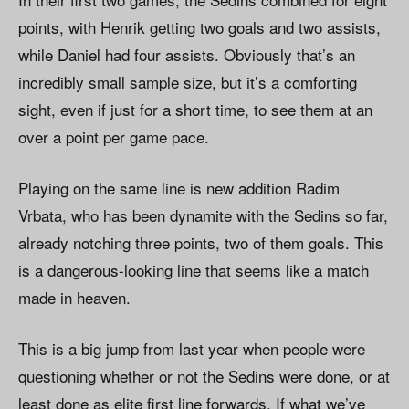
points, with Henrik getting two goals and two assists,
while Daniel had four assists. Obviously that’s an
incredibly small sample size, but it’s a comforting
sight, even if just for a short time, to see them at an
over a point per game pace.
Playing on the same line is new addition Radim
Vrbata, who has been dynamite with the Sedins so far,
already notching three points, two of them goals. This
is a dangerous-looking line that seems like a match
made in heaven.
This is a big jump from last year when people were
questioning whether or not the Sedins were done, or at
least done as elite first line forwards. If what we’ve