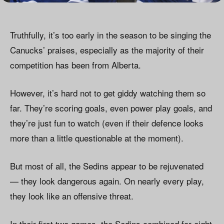
Truthfully, it’s too early in the season to be singing the
Canucks’ praises, especially as the majority of their
competition has been from Alberta.
However, it’s hard not to get giddy watching them so
far. They’re scoring goals, even power play goals, and
they’re just fun to watch (even if their defence looks
more than a little questionable at the moment).
But most of all, the Sedins appear to be rejuvenated
— they look dangerous again. On nearly every play,
they look like an offensive threat.
In their first two games, the Sedins combined for eight