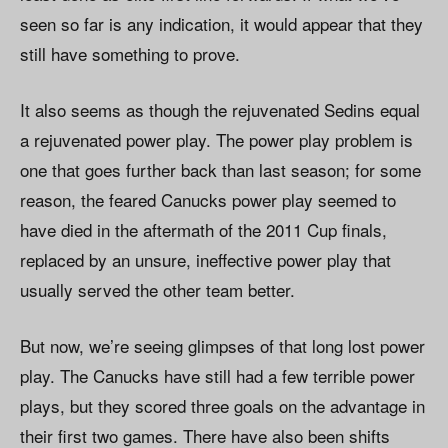
seen so far is any indication, it would appear that they
still have something to prove.
It also seems as though the rejuvenated Sedins equal
a rejuvenated power play. The power play problem is
one that goes further back than last season; for some
reason, the feared Canucks power play seemed to
have died in the aftermath of the 2011 Cup finals,
replaced by an unsure, ineffective power play that
usually served the other team better.
But now, we’re seeing glimpses of that long lost power
play. The Canucks have still had a few terrible power
plays, but they scored three goals on the advantage in
their first two games. There have also been shifts