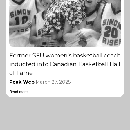
Former SFU women’s basketball coach
inducted into Canadian Basketball Hall
of Fame
Peak Web
March 27, 2025
Read more