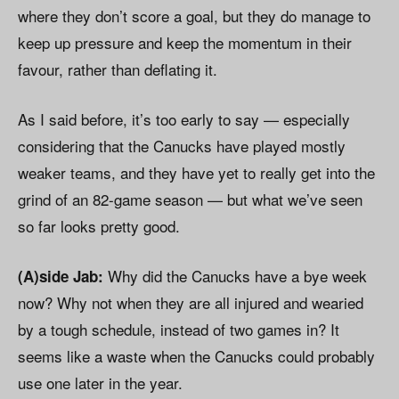
where they don’t score a goal, but they do manage to
keep up pressure and keep the momentum in their
favour, rather than deflating it.
As I said before, it’s too early to say — especially
considering that the Canucks have played mostly
weaker teams, and they have yet to really get into the
grind of an 82-game season — but what we’ve seen
so far looks pretty good.
Why did the Canucks have a bye week
(A)side Jab:
now? Why not when they are all injured and wearied
by a tough schedule, instead of two games in? It
seems like a waste when the Canucks could probably
use one later in the year.