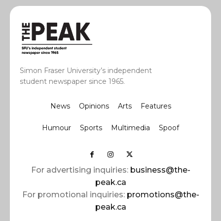
Simon Fraser University’s independent
student newspaper since 1965.
News
Opinions
Arts
Features
Humour
Sports
Multimedia
Spoof
For advertising inquiries:
business@the-
peak.ca
For promotional inquiries:
promotions@the-
peak.ca