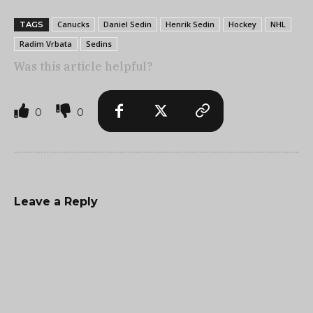
Canucks
Daniel Sedin
Henrik Sedin
Hockey
NHL
TAGS
Radim Vrbata
Sedins
Was this article helpful?
0
0
Leave a Reply