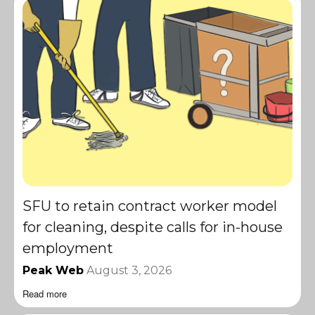
SFU to retain contract worker model
for cleaning, despite calls for in-house
employment
Peak Web
August 3, 2026
Read more