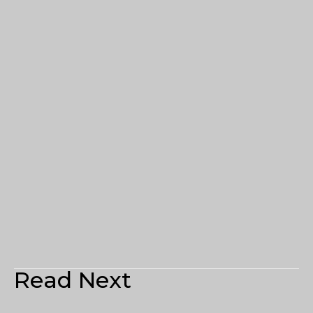
Read Next