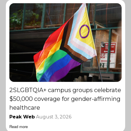
2SLGBTQIA+ campus groups celebrate
$50,000 coverage for gender-affirming
healthcare
Peak Web
August 3, 2026
Read more