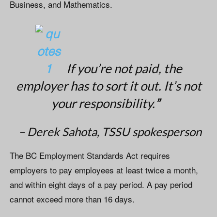
Business, and Mathematics.
If you’re not paid, the
employer has to sort it out. It’s not
”
your responsibility.
– Derek Sahota, TSSU spokesperson
The BC Employment Standards Act requires
employers to pay employees at least twice a month,
and within eight days of a pay period. A pay period
cannot exceed more than 16 days.