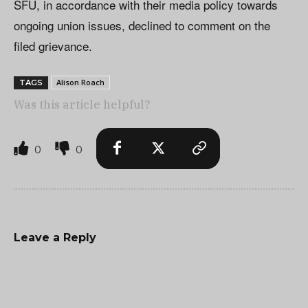
SFU, in accordance with their media policy towards
ongoing union issues, declined to comment on the
filed grievance.
Alison Roach
TAGS
Was this article helpful?
0
0
Leave a Reply