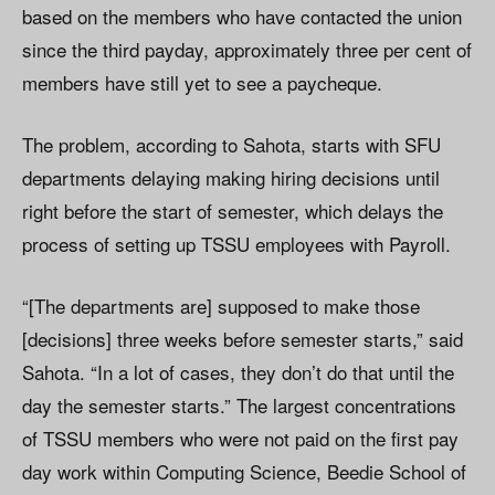
based on the members who have contacted the union
since the third payday, approximately three per cent of
members have still yet to see a paycheque.
The problem, according to Sahota, starts with SFU
departments delaying making hiring decisions until
right before the start of semester, which delays the
process of setting up TSSU employees with Payroll.
“[The departments are] supposed to make those
[decisions] three weeks before semester starts,” said
Sahota. “In a lot of cases, they don’t do that until the
day the semester starts.” The largest concentrations
of TSSU members who were not paid on the first pay
day work within Computing Science, Beedie School of