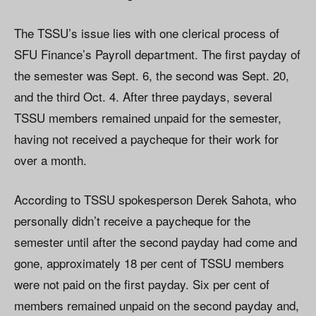
The TSSU’s issue lies with one clerical process of
SFU Finance’s Payroll department. The first payday of
the semester was Sept. 6, the second was Sept. 20,
and the third Oct. 4. After three paydays, several
TSSU members remained unpaid for the semester,
having not received a paycheque for their work for
over a month.
According to TSSU spokesperson Derek Sahota, who
personally didn’t receive a paycheque for the
semester until after the second payday had come and
gone, approximately 18 per cent of TSSU members
were not paid on the first payday. Six per cent of
members remained unpaid on the second payday and,