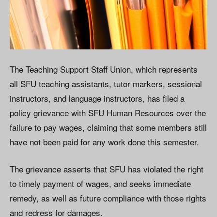
The Teaching Support Staff Union, which represents
all SFU teaching assistants, tutor markers, sessional
instructors, and language instructors, has filed a
policy grievance with SFU Human Resources over the
failure to pay wages, claiming that some members still
have not been paid for any work done this semester.
The grievance asserts that SFU has violated the right
to timely payment of wages, and seeks immediate
remedy, as well as future compliance with those rights
and redress for damages.