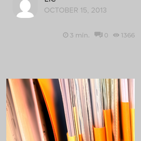
OCTOBER 15, 2013
3
min.
0
1366