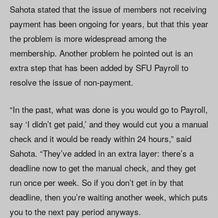
Sahota stated that the issue of members not receiving
payment has been ongoing for years, but that this year
the problem is more widespread among the
membership. Another problem he pointed out is an
extra step that has been added by SFU Payroll to
resolve the issue of non-payment.
“In the past, what was done is you would go to Payroll,
say ‘I didn’t get paid,’ and they would cut you a manual
check and it would be ready within 24 hours,” said
Sahota. “They’ve added in an extra layer: there’s a
deadline now to get the manual check, and they get
run once per week. So if you don’t get in by that
deadline, then you’re waiting another week, which puts
you to the next pay period anyways.