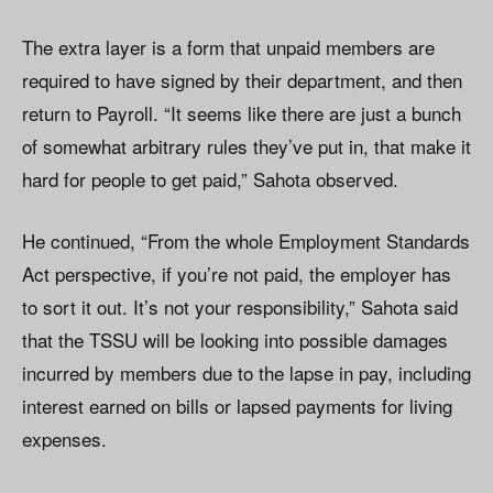
The extra layer is a form that unpaid members are
required to have signed by their department, and then
return to Payroll. “It seems like there are just a bunch
of somewhat arbitrary rules they’ve put in, that make it
hard for people to get paid,” Sahota observed.
He continued, “From the whole Employment Standards
Act perspective, if you’re not paid, the employer has
to sort it out. It’s not your responsibility,” Sahota said
that the TSSU will be looking into possible damages
incurred by members due to the lapse in pay, including
interest earned on bills or lapsed payments for living
expenses.