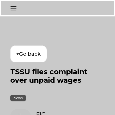
Go back
TSSU files complaint
over unpaid wages
News
EIC