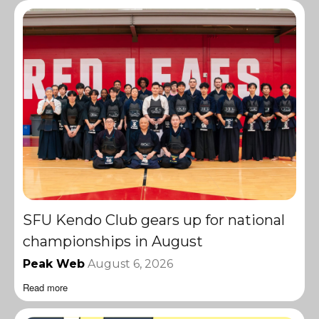
SFU Kendo Club gears up for national
championships in August
Peak Web
August 6, 2026
Read more