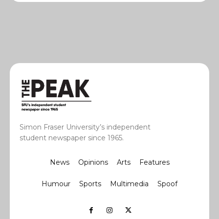
Simon Fraser University’s independent
student newspaper since 1965.
News
Opinions
Arts
Features
Humour
Sports
Multimedia
Spoof