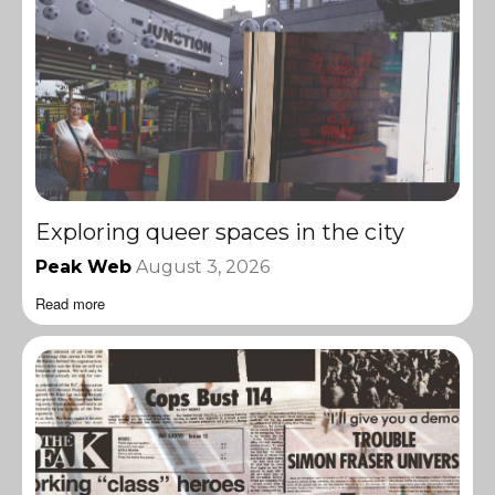
Exploring queer spaces in the city
Peak Web
August 3, 2026
Read more