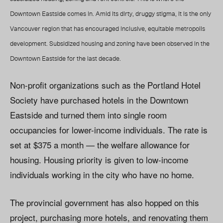
Downtown Eastside comes in. Amid its dirty, druggy stigma, it is the only
Vancouver region that has encouraged inclusive, equitable metropolis
development. Subsidized housing and zoning have been observed in the
Downtown Eastside for the last decade.
Non-profit organizations such as the Portland Hotel
Society have purchased hotels in the Downtown
Eastside and turned them into single room
occupancies for lower-income individuals. The rate is
set at $375 a month — the welfare allowance for
housing. Housing priority is given to low-income
individuals working in the city who have no home.
The provincial government has also hopped on this
project, purchasing more hotels, and renovating them