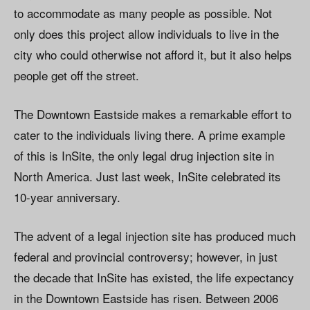
to accommodate as many people as possible. Not
only does this project allow individuals to live in the
city who could otherwise not afford it, but it also helps
people get off the street.
The Downtown Eastside makes a remarkable effort to
cater to the individuals living there. A prime example
of this is InSite, the only legal drug injection site in
North America. Just last week, InSite celebrated its
10-year anniversary.
The advent of a legal injection site has produced much
federal and provincial controversy; however, in just
the decade that InSite has existed, the life expectancy
in the Downtown Eastside has risen. Between 2006