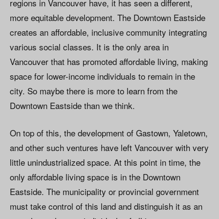
regions in Vancouver have, it has seen a different,
more equitable development. The Downtown Eastside
creates an affordable, inclusive community integrating
various social classes. It is the only area in
Vancouver that has promoted affordable living, making
space for lower-income individuals to remain in the
city. So maybe there is more to learn from the
Downtown Eastside than we think.
On top of this, the development of Gastown, Yaletown,
and other such ventures have left Vancouver with very
little unindustrialized space. At this point in time, the
only affordable living space is in the Downtown
Eastside. The municipality or provincial government
must take control of this land and distinguish it as an