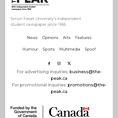
Simon Fraser University’s independent
student newspaper since 1965.
News
Opinions
Arts
Features
Humour
Sports
Multimedia
Spoof
For advertising inquiries:
business@the-
peak.ca
For promotional inquiries:
promotions@the-
peak.ca