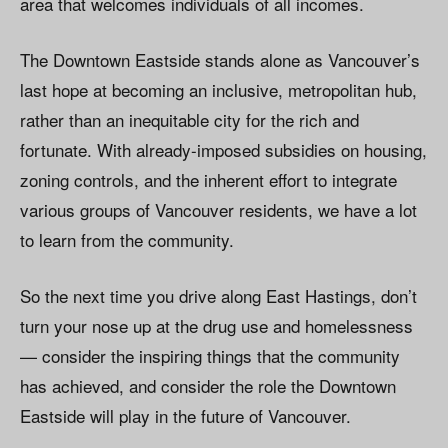
area that welcomes individuals of all incomes.
The Downtown Eastside stands alone as Vancouver’s
last hope at becoming an inclusive, metropolitan hub,
rather than an inequitable city for the rich and
fortunate. With already-imposed subsidies on housing,
zoning controls, and the inherent effort to integrate
various groups of Vancouver residents, we have a lot
to learn from the community.
So the next time you drive along East Hastings, don’t
turn your nose up at the drug use and homelessness
— consider the inspiring things that the community
has achieved, and consider the role the Downtown
Eastside will play in the future of Vancouver.