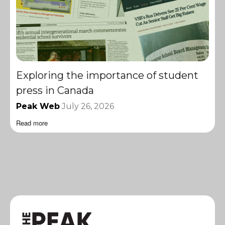
Exploring the importance of student
press in Canada
Peak Web
July 26, 2026
Read more