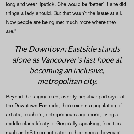
long and wear lipstick. She would be ‘better’ if she did
things a lady should. But that wasn’t the issue at all.
Now people are being met much more where they
are.”
The Downtown Eastside stands
alone as Vancouver’s last hope at
becoming an inclusive,
metropolitan city.
Beyond the stigmatized, overtly negative portrayal of
the Downtown Eastside, there exists a population of
artists, teachers, entrepreneurs and more, living a
middle-class lifestyle. Generally speaking, facilities
such as InSite do not cater to their needs; however,