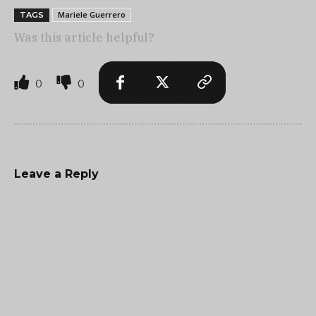
Mariele Guerrero
TAGS
Was this article helpful?
0
0
Leave a Reply