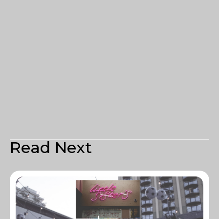
Read Next