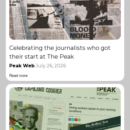
Celebrating the journalists who got
their start at The Peak
Peak Web
July 26, 2026
Read more