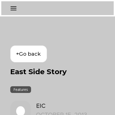
Go back
East Side Story
Features
EIC
OCTOBER 15, 2013