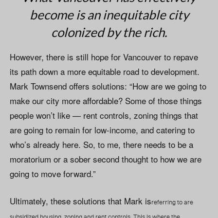
become is an inequitable city
colonized by the rich.
However, there is still hope for Vancouver to repave
its path down a more equitable road to development.
Mark Townsend offers solutions: “How are we going to
make our city more affordable? Some of those things
people won’t like — rent controls, zoning things that
are going to remain for low-income, and catering to
who’s already here. So, to me, there needs to be a
moratorium or a sober second thought to how we are
going to move forward.”
Ultimately, these solutions that Mark is
referring to are
subsidized housing, zoning and rent controls. This is where the