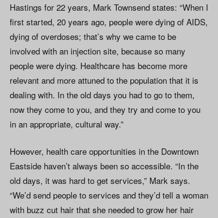
Hastings for 22 years, Mark Townsend states: “When I
first started, 20 years ago, people were dying of AIDS,
dying of overdoses; that’s why we came to be
involved with an injection site, because so many
people were dying. Healthcare has become more
relevant and more attuned to the population that it is
dealing with. In the old days you had to go to them,
now they come to you, and they try and come to you
in an appropriate, cultural way.”
However, health care opportunities in the Downtown
Eastside haven’t always been so accessible. “In the
old days, it was hard to get services,” Mark says.
“We’d send people to services and they’d tell a woman
with buzz cut hair that she needed to grow her hair