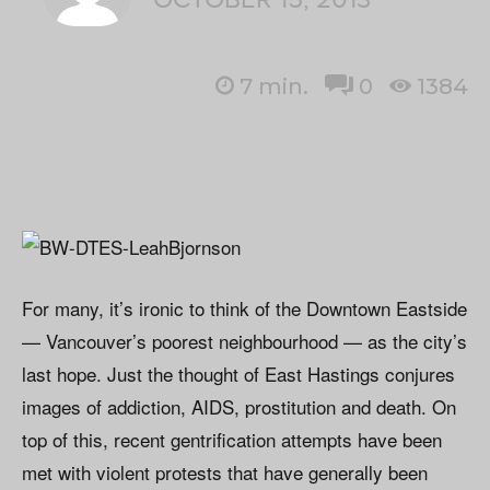
7
min.
0
1384
For many, it’s ironic to think of the Downtown Eastside
— Vancouver’s poorest neighbourhood — as the city’s
last hope. Just the thought of East Hastings conjures
images of addiction, AIDS, prostitution and death. On
top of this, recent gentrification attempts have been
met with violent protests that have generally been