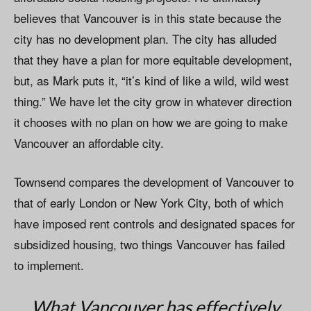
believes that Vancouver is in this state because the
city has no development plan. The city has alluded
that they have a plan for more equitable development,
but, as Mark puts it, “it’s kind of like a wild, wild west
thing.” We have let the city grow in whatever direction
it chooses with no plan on how we are going to make
Vancouver an affordable city.
Townsend compares the development of Vancouver to
that of early London or New York City, both of which
have imposed rent controls and designated spaces for
subsidized housing, two things Vancouver has failed
to implement.
What Vancouver has effectively