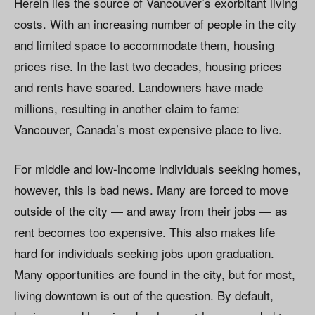
Herein lies the source of Vancouver’s exorbitant living
costs. With an increasing number of people in the city
and limited space to accommodate them, housing
prices rise. In the last two decades, housing prices
and rents have soared. Landowners have made
millions, resulting in another claim to fame:
Vancouver, Canada’s most expensive place to live.
For middle and low-income individuals seeking homes,
however, this is bad news. Many are forced to move
outside of the city — and away from their jobs — as
rent becomes too expensive. This also makes life
hard for individuals seeking jobs upon graduation.
Many opportunities are found in the city, but for most,
living downtown is out of the question. By default,