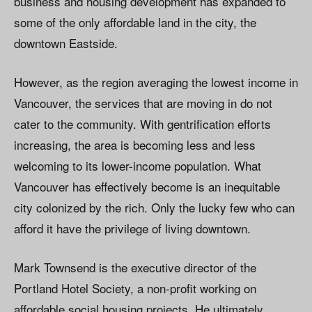
business and housing development has expanded to
some of the only affordable land in the city, the
downtown Eastside.
However, as the region averaging the lowest income in
Vancouver, the services that are moving in do not
cater to the community. With gentrification efforts
increasing, the area is becoming less and less
welcoming to its lower-income population. What
Vancouver has effectively become is an inequitable
city colonized by the rich. Only the lucky few who can
afford it have the privilege of living downtown.
Mark Townsend is the executive director of the
Portland Hotel Society, a non-profit working on
affordable social housing projects. He ultimately