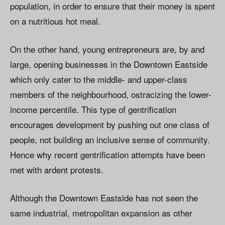
population, in order to ensure that their money is spent
on a nutritious hot meal.
On the other hand, young entrepreneurs are, by and
large, opening businesses in the Downtown Eastside
which only cater to the middle- and upper-class
members of the neighbourhood, ostracizing the lower-
income percentile. This type of gentrification
encourages development by pushing out one class of
people, not building an inclusive sense of community.
Hence why recent gentrification attempts have been
met with ardent protests.
Although the Downtown Eastside has not seen the
same industrial, metropolitan expansion as other