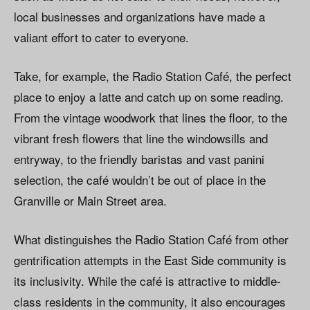
local businesses and organizations have made a
valiant effort to cater to everyone.
Take, for example, the Radio Station Café, the perfect
place to enjoy a latte and catch up on some reading.
From the vintage woodwork that lines the floor, to the
vibrant fresh flowers that line the windowsills and
entryway, to the friendly baristas and vast panini
selection, the café wouldn’t be out of place in the
Granville or Main Street area.
What distinguishes the Radio Station Café from other
gentrification attempts in the East Side community is
its inclusivity. While the café is attractive to middle-
class residents in the community, it also encourages