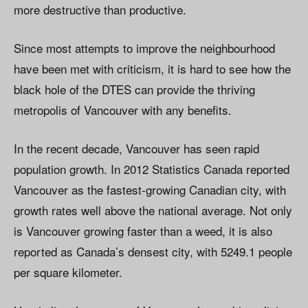
more destructive than productive.
Since most attempts to improve the neighbourhood
have been met with criticism, it is hard to see how the
black hole of the DTES can provide the thriving
metropolis of Vancouver with any benefits.
In the recent decade, Vancouver has seen rapid
population growth. In 2012 Statistics Canada reported
Vancouver as the fastest-growing Canadian city, with
growth rates well above the national average. Not only
is Vancouver growing faster than a weed, it is also
reported as Canada’s densest city, with 5249.1 people
per square kilometer.