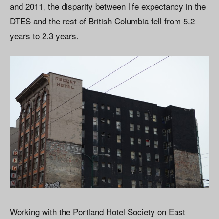
and 2011, the disparity between life expectancy in the
DTES and the rest of British Columbia fell from 5.2
years to 2.3 years.
Working with the Portland Hotel Society on East