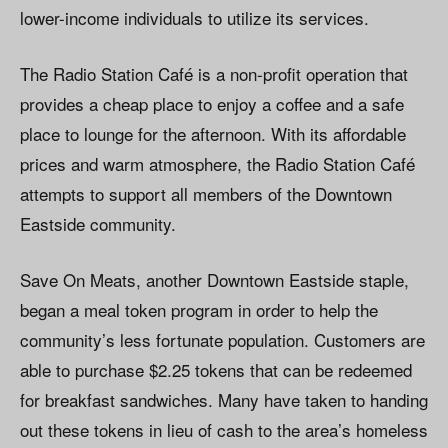
lower-income individuals to utilize its services.
The Radio Station Café is a non-profit operation that
provides a cheap place to enjoy a coffee and a safe
place to lounge for the afternoon. With its affordable
prices and warm atmosphere, the Radio Station Café
attempts to support all members of the Downtown
Eastside community.
Save On Meats, another Downtown Eastside staple,
began a meal token program in order to help the
community’s less fortunate population. Customers are
able to purchase $2.25 tokens that can be redeemed
for breakfast sandwiches. Many have taken to handing
out these tokens in lieu of cash to the area’s homeless