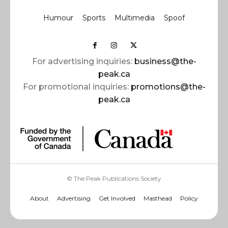
Humour
Sports
Multimedia
Spoof
For advertising inquiries:
business@the-
peak.ca
For promotional inquiries:
promotions@the-
peak.ca
© The Peak Publications Society
About
Advertising
Get Involved
Masthead
Policy