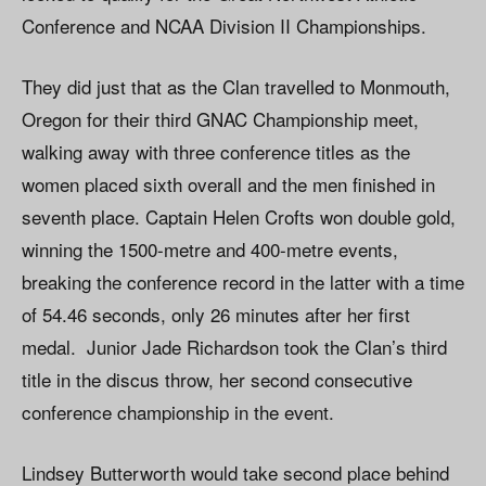
Conference and NCAA Division II Championships.
They did just that as the Clan travelled to Monmouth,
Oregon for their third GNAC Championship meet,
walking away with three conference titles as the
women placed sixth overall and the men finished in
seventh place. Captain Helen Crofts won double gold,
winning the 1500-metre and 400-metre events,
breaking the conference record in the latter with a time
of 54.46 seconds, only 26 minutes after her first
medal. Junior Jade Richardson took the Clan’s third
title in the discus throw, her second consecutive
conference championship in the event.
Lindsey Butterworth would take second place behind