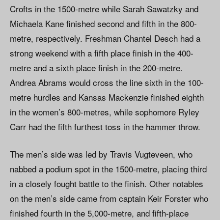
Crofts in the 1500-metre while Sarah Sawatzky and
Michaela Kane finished second and fifth in the 800-
metre, respectively. Freshman Chantel Desch had a
strong weekend with a fifth place finish in the 400-
metre and a sixth place finish in the 200-metre.
Andrea Abrams would cross the line sixth in the 100-
metre hurdles and Kansas Mackenzie finished eighth
in the women’s 800-metres, while sophomore Ryley
Carr had the fifth furthest toss in the hammer throw.
The men’s side was led by Travis Vugteveen, who
nabbed a podium spot in the 1500-metre, placing third
in a closely fought battle to the finish. Other notables
on the men’s side came from captain Keir Forster who
finished fourth in the 5,000-metre, and fifth-place