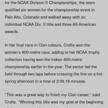
for the NCAA Division II Championships, the team
qualified six women for the championship event in
Palo Alto, Colorado and walked away with an
individual NCAA Div. II title and three All-American
awards.
In her final race in Clan colours, Crofts won the
women’s 800-metre race, adding to her NCAA trophy
collection having won the indoor 800-metre
championship earlier in the year. The senior led the
field through two laps before crossing the line on a hot
spring afternoon in a time of 2:08.18 minutes.
“This was a great way to finish my Clan career,” said
Crofts. “Winning this title was my goal at the beginning