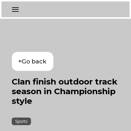
Go back
Clan finish outdoor track
season in Championship
style
Sports