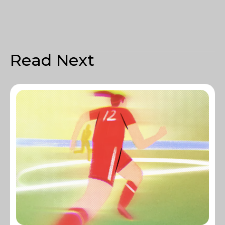
Read Next