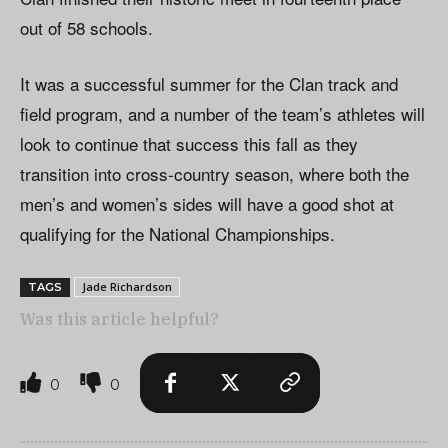
out of 58 schools.
It was a successful summer for the Clan track and
field program, and a number of the team’s athletes will
look to continue that success this fall as they
transition into cross-country season, where both the
men’s and women’s sides will have a good shot at
qualifying for the National Championships.
Jade Richardson
TAGS
Was this article helpful?
0
0