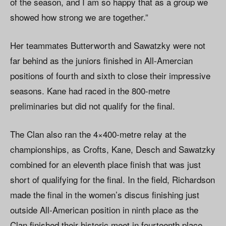
of the season, and I am so happy that as a group we
showed how strong we are together.”
Her teammates Butterworth and Sawatzky were not
far behind as the juniors finished in All-Amercian
positions of fourth and sixth to close their impressive
seasons. Kane had raced in the 800-metre
preliminaries but did not qualify for the final.
The Clan also ran the 4×400-metre relay at the
championships, as Crofts, Kane, Desch and Sawatzky
combined for an eleventh place finish that was just
short of qualifying for the final. In the field, Richardson
made the final in the women’s discus finishing just
outside All-American position in ninth place as the
Clan finished their historic meet in fourteenth place