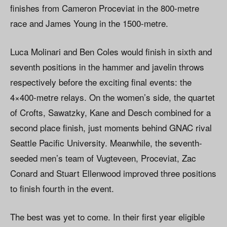
finishes from Cameron Proceviat in the 800-metre
race and James Young in the 1500-metre.
Luca Molinari and Ben Coles would finish in sixth and
seventh positions in the hammer and javelin throws
respectively before the exciting final events: the
4×400-metre relays. On the women’s side, the quartet
of Crofts, Sawatzky, Kane and Desch combined for a
second place finish, just moments behind GNAC rival
Seattle Pacific University. Meanwhile, the seventh-
seeded men’s team of Vugteveen, Proceviat, Zac
Conard and Stuart Ellenwood improved three positions
to finish fourth in the event.
The best was yet to come. In their first year eligible