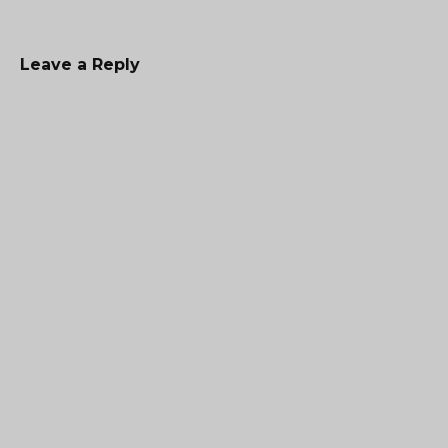
Leave a Reply