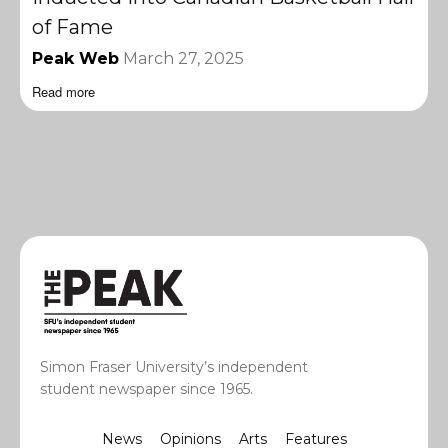
of Fame
Peak Web
March 27, 2025
Read more
Simon Fraser University’s independent
student newspaper since 1965.
News
Opinions
Arts
Features