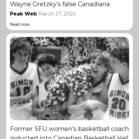
Wayne Gretzky’s false Canadiana
Peak Web
March 27, 2025
Read more
Former SFU women’s basketball coach
inducted into Canadian Basketball Hall