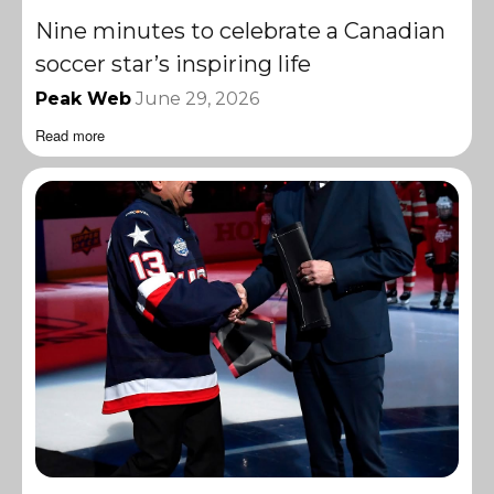
Nine minutes to celebrate a Canadian
soccer star’s inspiring life
Peak Web
June 29, 2026
Read more