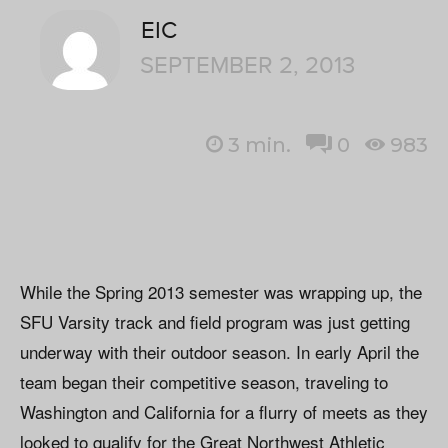
EIC
SEPTEMBER 2, 2013
3
min.
0
983
While the Spring 2013 semester was wrapping up, the
SFU Varsity track and field program was just getting
underway with their outdoor season. In early April the
team began their competitive season, traveling to
Washington and California for a flurry of meets as they
looked to qualify for the Great Northwest Athletic