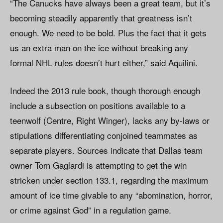
“The Canucks have always been a great team, but it’s
becoming steadily apparently that greatness isn’t
enough. We need to be bold. Plus the fact that it gets
us an extra man on the ice without breaking any
formal NHL rules doesn’t hurt either,” said Aquilini.
Indeed the 2013 rule book, though thorough enough
include a subsection on positions available to a
teenwolf (Centre, Right Winger), lacks any by-laws or
stipulations differentiating conjoined teammates as
separate players. Sources indicate that Dallas team
owner Tom Gaglardi is attempting to get the win
stricken under section 133.1, regarding the maximum
amount of ice time givable to any “abomination, horror,
or crime against God” in a regulation game.