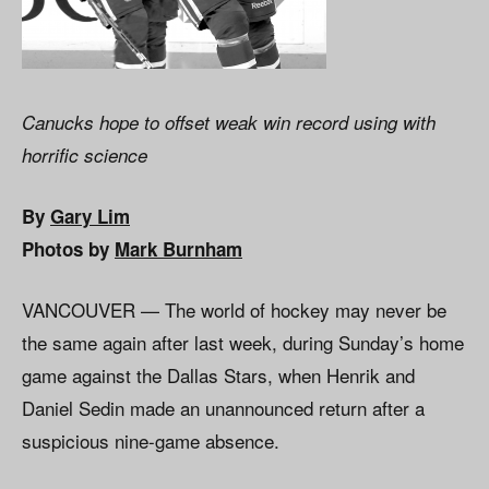
Canucks hope to offset weak win record using with
horrific science
By
Gary Lim
Photos by
Mark Burnham
VANCOUVER — The world of hockey may never be
the same again after last week, during Sunday’s home
game against the Dallas Stars, when Henrik and
Daniel Sedin made an unannounced return after a
suspicious nine-game absence.