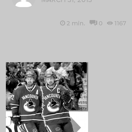
2
min.
0
1167