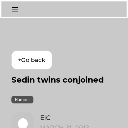
Go back
Sedin twins conjoined
Humour
EIC
MARCH 31, 2013