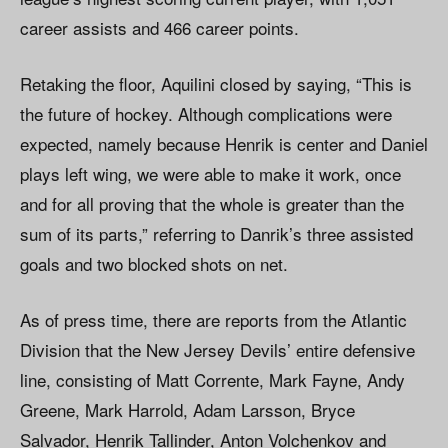
career assists and 466 career points.
Retaking the floor, Aquilini closed by saying, “This is
the future of hockey. Although complications were
expected, namely because Henrik is center and Daniel
plays left wing, we were able to make it work, once
and for all proving that the whole is greater than the
sum of its parts,” referring to Danrik’s three assisted
goals and two blocked shots on net.
As of press time, there are reports from the Atlantic
Division that the New Jersey Devils’ entire defensive
line, consisting of Matt Corrente, Mark Fayne, Andy
Greene, Mark Harrold, Adam Larsson, Bryce
Salvador, Henrik Tallinder, Anton Volchenkov and