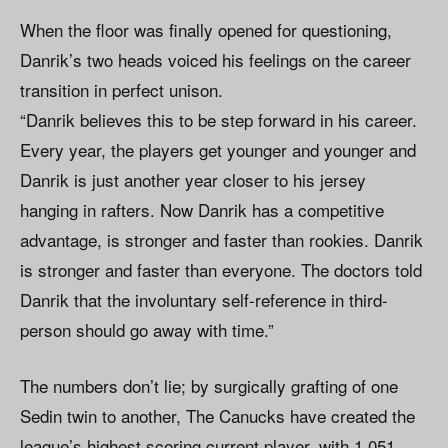
When the floor was finally opened for questioning,
Danrik’s two heads voiced his feelings on the career
transition in perfect unison.
“Danrik believes this to be step forward in his career.
Every year, the players get younger and younger and
Danrik is just another year closer to his jersey
hanging in rafters. Now Danrik has a competitive
advantage, is stronger and faster than rookies. Danrik
is stronger and faster than everyone. The doctors told
Danrik that the involuntary self-reference in third-
person should go away with time.”
The numbers don’t lie; by surgically grafting of one
Sedin twin to another, The Canucks have created the
league’s highest scoring current player, with 1,051