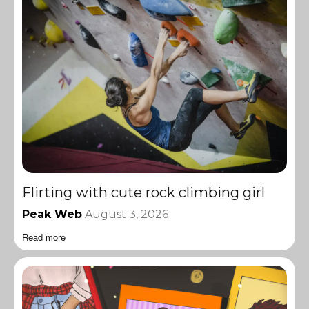
Flirting with cute rock climbing girl
Peak Web
August 3, 2026
Read more