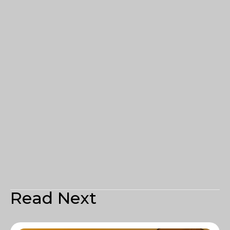
Read Next