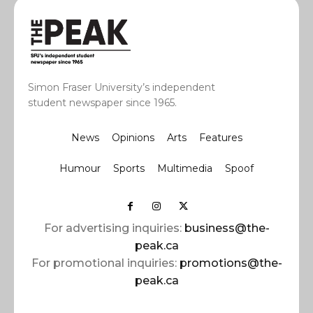
Simon Fraser University’s independent
student newspaper since 1965.
News
Opinions
Arts
Features
Humour
Sports
Multimedia
Spoof
For advertising inquiries:
business@the-
peak.ca
For promotional inquiries:
promotions@the-
peak.ca