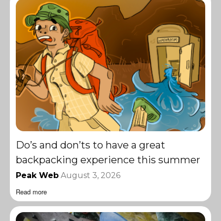
Do’s and don’ts to have a great
backpacking experience this summer
Peak Web
August 3, 2026
Read more