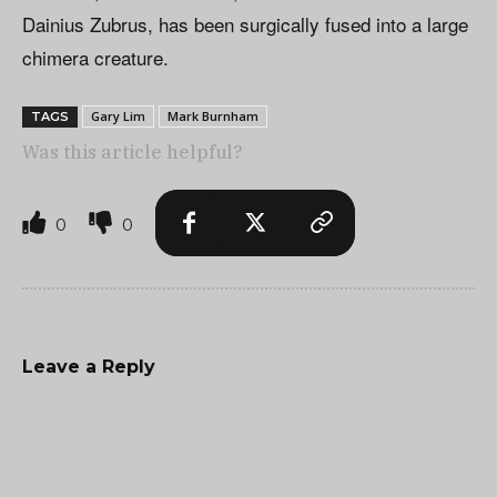
Dainius Zubrus, has been surgically fused into a large
chimera creature.
Gary Lim
Mark Burnham
TAGS
Was this article helpful?
0
0
Leave a Reply