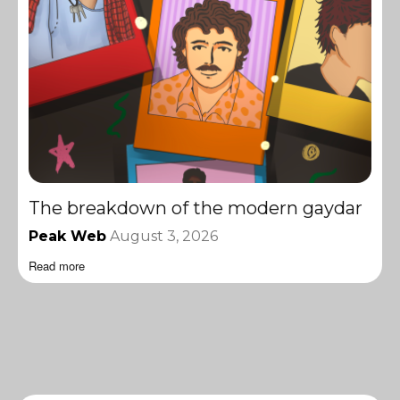
The breakdown of the modern gaydar
Peak Web
August 3, 2026
Read more