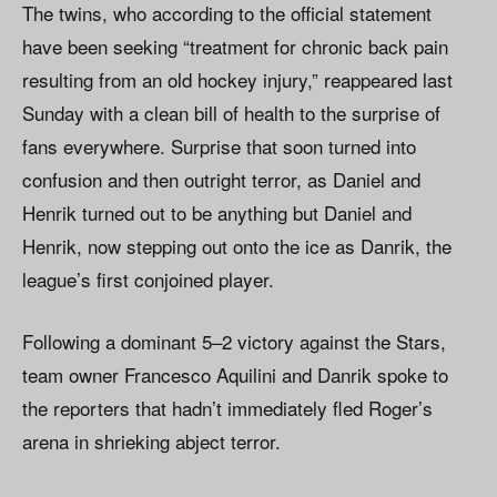
The twins, who according to the official statement
have been seeking “treatment for chronic back pain
resulting from an old hockey injury,” reappeared last
Sunday with a clean bill of health to the surprise of
fans everywhere. Surprise that soon turned into
confusion and then outright terror, as Daniel and
Henrik turned out to be anything but Daniel and
Henrik, now stepping out onto the ice as Danrik, the
league’s first conjoined player.
Following a dominant 5–2 victory against the Stars,
team owner Francesco Aquilini and Danrik spoke to
the reporters that hadn’t immediately fled Roger’s
arena in shrieking abject terror.