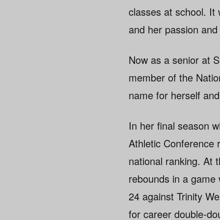
classes at school. It
and her passion and 
Now as a senior at Si
member of the Nation
name for herself and
In her final season 
Athletic Conference 
national ranking. At
rebounds in a game 
24 against Trinity W
for career double-do