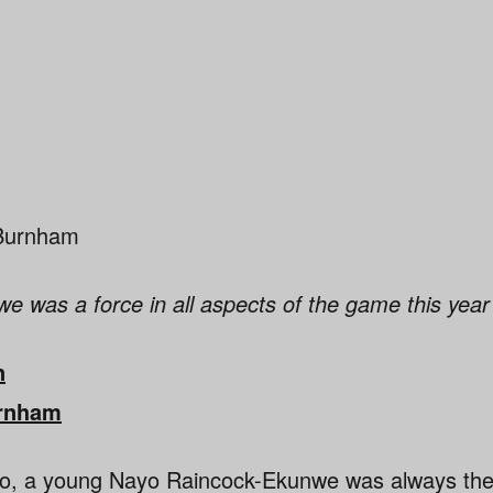
 was a force in all aspects of the game this year
n
rnham
o, a young Nayo Raincock-Ekunwe was always the ta