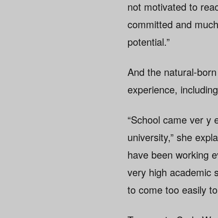
not motivated to re
committed and much m
potential.”
And the natural-born a
experience, including
“School came ver y e
university,” she exp
have been working e
very high academic st
to come too easily to