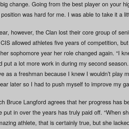
 big change. Going from the best player on your h
osition was hard for me. I was able to take it a litt
ear, however, the Clan lost their core group of se
he CIS allowed athletes five years of competition, b
 her sophomore year her role changed again. “I kne
put a lot more work in during my second season. I
e as a freshman because I knew I wouldn’t play m
ear later so I had to push myself to improve my g
ch Bruce Langford agrees that her progress has b
e put in over the years has truly paid off. “When s
azing athlete, that is certainly true, but she lack