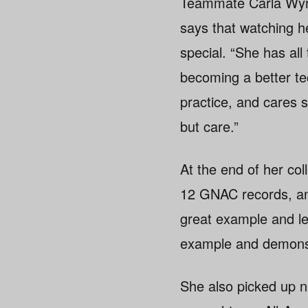
Teammate Carla Wyma
says that watching h
special. “She has all
becoming a better tec
practice, and cares 
but care.”
At the end of her co
12 GNAC records, an 
great example and le
example and demonst
She also picked up n