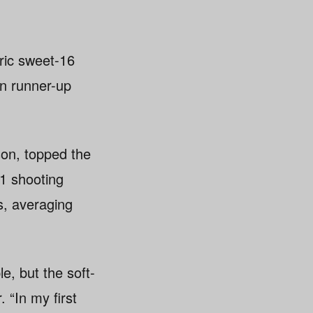
ric sweet-16
n runner-up
on, topped the
.1 shooting
s, averaging
, but the soft-
. “In my first