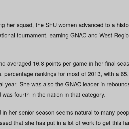
ing her squad, the SFU women advanced to a histo
National tournament, earning GNAC and West Regio
o averaged 16.8 points per game in her final seas
al percentage rankings for most of 2013, with a 65
nal year. She was also the GNAC leader in rebound
was fourth in the nation in that category.
in her senior season seems natural to many people
ed that she has put in a lot of work to get this far