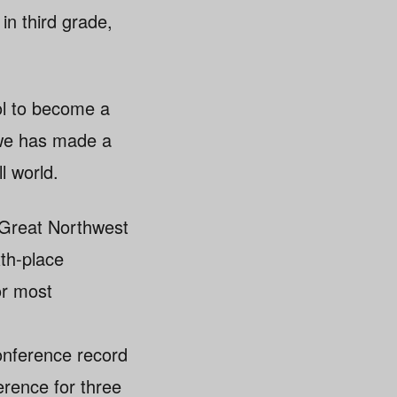
 in third grade,
ool to become a
nwe has made a
l world.
o Great Northwest
th-place
or most
conference record
erence for three