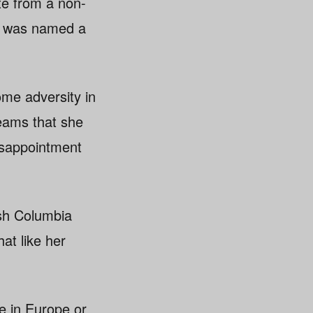
te from a non-
d was named a
me adversity in
eams that she
isappointment
ish Columbia
at like her
be in Europe or