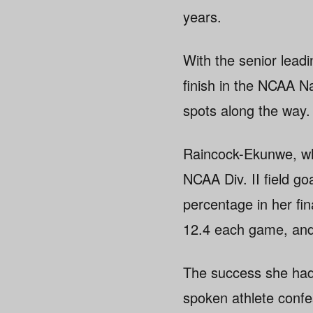
years.
With the senior lead
finish in the NCAA 
spots along the way.
Raincock-Ekunwe, wh
NCAA Div. II field go
percentage in her fi
12.4 each game, and 
The success she had 
spoken athlete confess