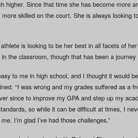
ach higher. Since that time she has become more 
ore skilled on the court. She is always looking t
thlete is looking to be her best in all facets of her
 in the classroom, though that has been a journey 
asy to me in high school, and I thought it would b
lained. “I was wrong and my grades suffered as a f
ver since to improve my GPA and step up my aca
andards, so while it can be difficult at times, I ne
 me. I’m glad I’ve had those challenges.”