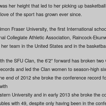
 was her height that led to her picking up basketball
love of the sport has grown ever since.
mon Fraser University, the first International sch
al Collegiate Athletic Association, Raincock-Eku
 her team in the United States and in the basketbal
with the SFU Clan, the 6’2” forward has broken tw
records and led the Clan women to season-high six
 the end of 2012 she broke the conference record f
with
estern University and in early 2013 she broke the 
ubles with 49, despite only having been in the conf