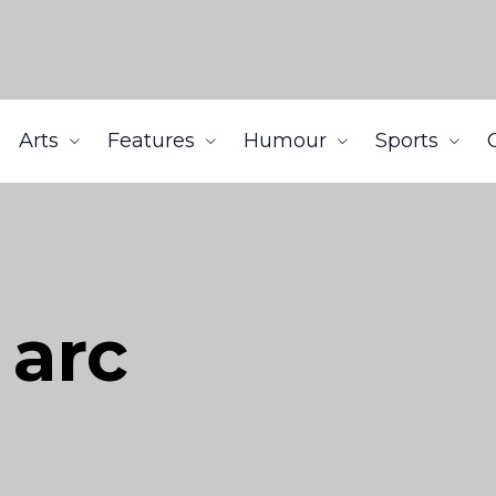
Arts
Features
Humour
Sports
 arc