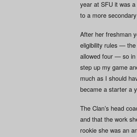
year at SFU it was a
to a more secondary p
After her freshman y
eligibility rules — t
allowed four — so in
step up my game and 
much as I should hav
became a starter a y
The Clan’s head coa
and that the work sh
rookie she was an am