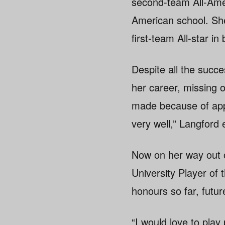
second-team All-Amer
American school. Sh
first-team All-star 
Despite all the succ
her career, missing 
made because of appe
very well,” Langford 
Now on her way out of
University Player of 
honours so far, futur
“I would love to play