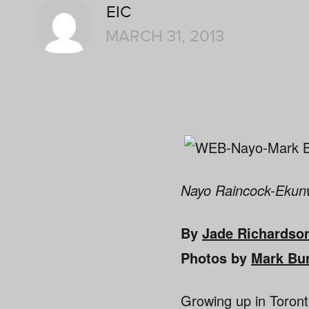
EIC
MARCH 31, 2013
Nayo Raincock-Ekunwe
By
Jade Richardso
Photos by
Mark Bu
Growing up in Toront