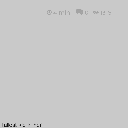
4
min.
0
1319
llest kid in her