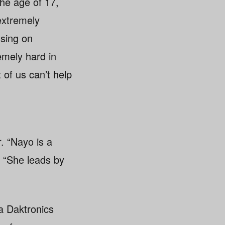
e age of 17,
extremely
using on
emely hard in
of us can’t help
. “Nayo is a
. “She leads by
a Daktronics