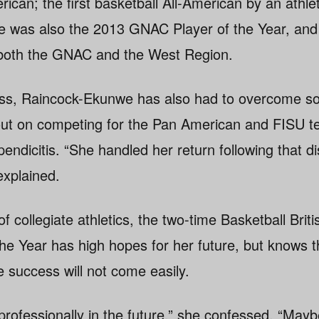
ican; the first basketball All-American by an athle
e was also the 2013 GNAC Player of the Year, an
in both the GNAC and the West Region.
ess, Raincock-Ekunwe has also had to overcome so
out on competing for the Pan American and FISU t
ndicitis. “She handled her return following that d
explained.
 collegiate athletics, the two-time Basketball Brit
the Year has high hopes for her future, but knows th
e success will not come easily.
 professionally in the future,” she confessed. “May