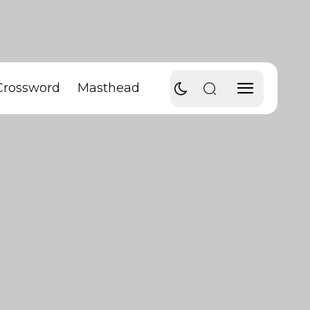
Crossword
Masthead