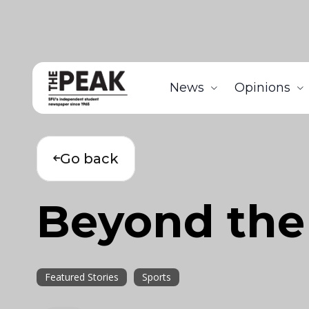
News
Opinions
Go back
Beyond the
Featured Stories
Sports