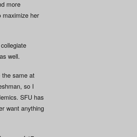
and more
o maximize her
 collegiate
as well.
e the same at
reshman, so I
demics. SFU has
ver want anything