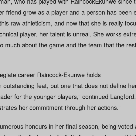
n, who has played with RaincockEkunwe since th
er friend grow as a player and a person has been 
 this raw athleticism, and now that she is really foc
hnical player, her talent is unreal. She works extr
so much about the game and the team that the rest 
llegiate career Raincock-Ekunwe holds
outstanding feat, but one that does not define her
ader for the younger players,” continued Langford
rates her commitment through her actions.”
umerous honours in her final season, being voted 