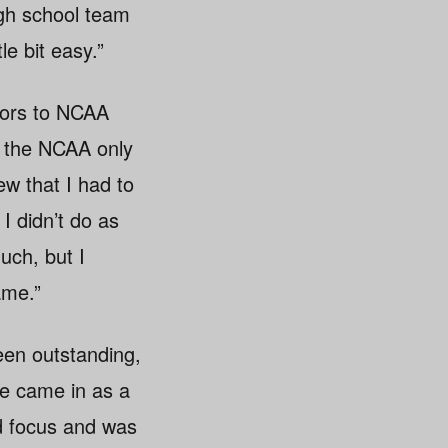
igh school team
le bit easy.”
niors to NCAA
ut the NCAA only
w that I had to
 didn’t do as
uch, but I
ame.”
een outstanding,
he came in as a
ed focus and was