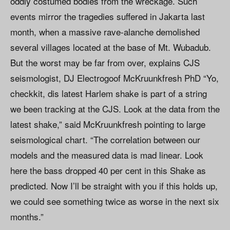
oddly costumed bodies from the wreckage. Such
events mirror the tragedies suffered in Jakarta last
month, when a massive rave-alanche demolished
several villages located at the base of Mt. Wubadub.
But the worst may be far from over, explains CJS
seismologist, DJ Electrogoof McKruunkfresh PhD “Yo,
checkkit, dis latest Harlem shake is part of a string
we been tracking at the CJS. Look at the data from the
latest shake,” said McKruunkfresh pointing to large
seismological chart. “The correlation between our
models and the measured data is mad linear. Look
here the bass dropped 40 per cent in this Shake as
predicted. Now I’ll be straight with you if this holds up,
we could see something twice as worse in the next six
months.”