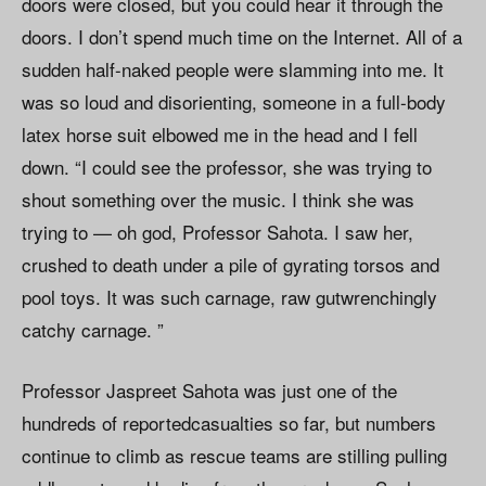
doors were closed, but you could hear it through the
doors. I don’t spend much time on the Internet. All of a
sudden half-naked people were slamming into me. It
was so loud and disorienting, someone in a full-body
latex horse suit elbowed me in the head and I fell
down. “I could see the professor, she was trying to
shout something over the music. I think she was
trying to — oh god, Professor Sahota. I saw her,
crushed to death under a pile of gyrating torsos and
pool toys. It was such carnage, raw gutwrenchingly
catchy carnage. ”
Professor Jaspreet Sahota was just one of the
hundreds of reportedcasualties so far, but numbers
continue to climb as rescue teams are stilling pulling