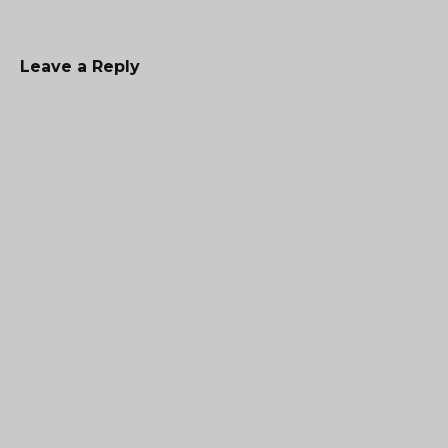
Leave a Reply