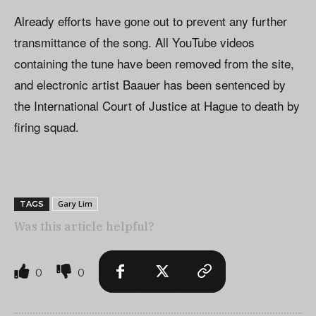
Already efforts have gone out to prevent any further
transmittance of the song. All YouTube videos
containing the tune have been removed from the site,
and electronic artist Baauer has been sentenced by
the International Court of Justice at Hague to death by
firing squad.
Gary Lim
TAGS
Was this article helpful?
0
0