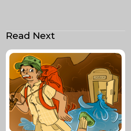
Read Next