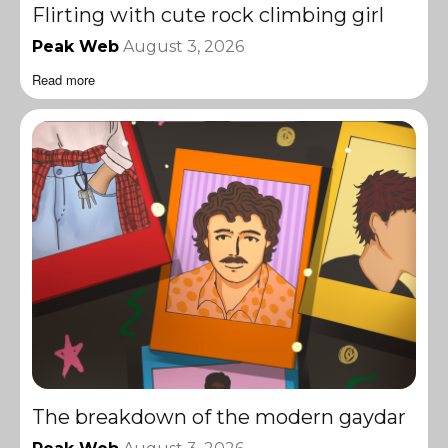
Flirting with cute rock climbing girl
Peak Web
August 3, 2026
Read more
The breakdown of the modern gaydar