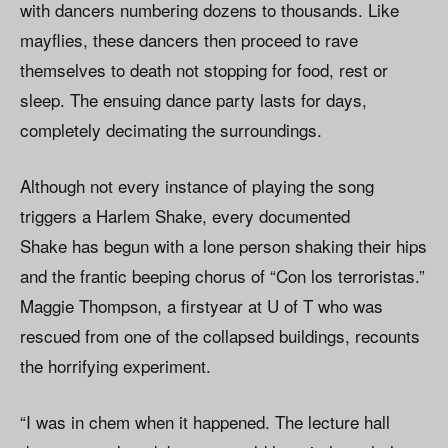
with dancers numbering dozens to thousands. Like
mayflies, these dancers then proceed to rave
themselves to death not stopping for food, rest or
sleep. The ensuing dance party lasts for days,
completely decimating the surroundings.
Although not every instance of playing the song
triggers a Harlem Shake, every documented
Shake has begun with a lone person shaking their hips
and the frantic beeping chorus of “Con los terroristas.”
Maggie Thompson, a firstyear at U of T who was
rescued from one of the collapsed buildings, recounts
the horrifying experiment.
“I was in chem when it happened. The lecture hall