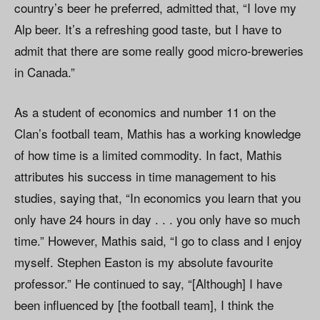
country’s beer he preferred, admitted that, “I love my
Alp beer. It’s a refreshing good taste, but I have to
admit that there are some really good micro-breweries
in Canada.”
As a student of economics and number 11 on the
Clan’s football team, Mathis has a working knowledge
of how time is a limited commodity. In fact, Mathis
attributes his success in time management to his
studies, saying that, “In economics you learn that you
only have 24 hours in day . . . you only have so much
time.” However, Mathis said, “I go to class and I enjoy
myself. Stephen Easton is my absolute favourite
professor.” He continued to say, “[Although] I have
been influenced by [the football team], I think the