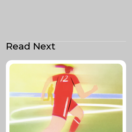
Read Next