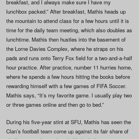
breakfast, and I always make sure I have my
lunchbox packed.” After breakfast, Mathis heads up
the mountain to attend class for a few hours until it is
time for the daily team meeting, which also doubles as
lunchtime. Mathis then hustles into the basement of
the Lorne Davies Complex, where he straps on his
pads and runs onto Terry Fox field for a two-and-a-half
hour practice. After practice, number 11 hurries home,
where he spends a few hours hitting the books before
rewarding himself with a few games of FIFA Soccer.
Mathis says, “It’s my favorite game. I usually play two
or three games online and then go to bed.”
During his five-year stint at SFU, Mathis has seen the
Clan’s football team come up against its fair share of