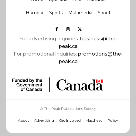
Humour
Sports
Multimedia
Spoof
For advertising inquiries:
business@the-
peak.ca
For promotional inquiries:
promotions@the-
peak.ca
© The Peak Publications Society
About
Advertising
Get Involved
Masthead
Policy