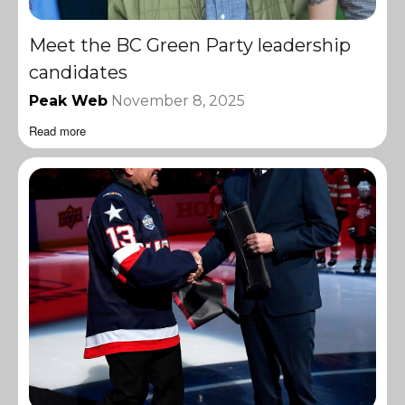
Meet the BC Green Party leadership
candidates
Peak Web
November 8, 2025
Read more