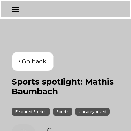
Go back
Sports spotlight: Mathis
Baumbach
Featured Stories
Sports
Uncategorized
EIC