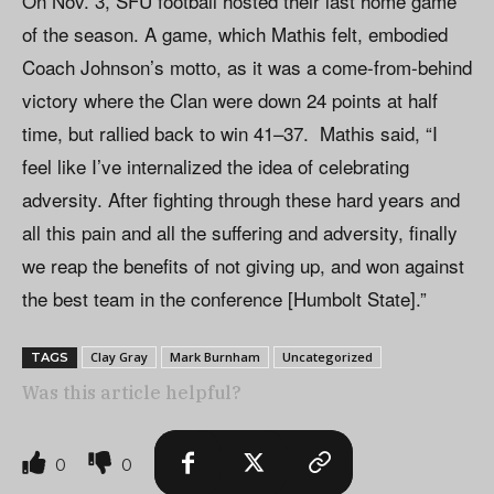
On Nov. 3, SFU football hosted their last home game
of the season. A game, which Mathis felt, embodied
Coach Johnson’s motto, as it was a come-from-behind
victory where the Clan were down 24 points at half
time, but rallied back to win 41–37. Mathis said, “I
feel like I’ve internalized the idea of celebrating
adversity. After fighting through these hard years and
all this pain and all the suffering and adversity, finally
we reap the benefits of not giving up, and won against
the best team in the conference [Humbolt State].”
Clay Gray
Mark Burnham
Uncategorized
TAGS
Was this article helpful?
0
0