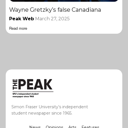
Wayne Gretzky’s false Canadiana
Peak Web
March 27, 2025
Read more
Simon Fraser University’s independent
student newspaper since 1965.
News
Opinions
Arts
Features