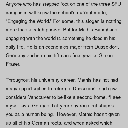
Anyone who has stepped foot on one of the three SFU
campuses will know the school’s current motto,
“Engaging the World.” For some, this slogan is nothing
more than a catch phrase. But for Mathis Baumbach,
engaging with the world is something he does in his
daily life. He is an economics major from Dusseldorf,
Germany and is in his fifth and final year at Simon
Fraser.
Throughout his university career, Mathis has not had
many opportunities to return to Dusseldorf, and now
considers Vancouver to be like a second home. “I see
myself as a German, but your environment shapes
you as a human being.” However, Mathis hasn’t given
up all of his German roots, and when asked which