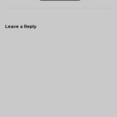
Leave a Reply