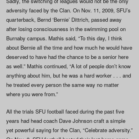
Sadly, the switching of leagues would not be the only
adversity faced by the Clan. On Nov. 11, 2009, SFU’s
quarterback, Bernd ‘Bernie’ Dittrich, passed away
after losing consciousness in the swimming pool on
Burnaby campus. Mathis said, “To this day, I think
about Bernie all the time and how much he would have
deserved to have had the chance to be a senior here
as well.” Mathis continued, “A lot of people don’t know
anything about him, but he was a hard worker . . . and
he treated every person the same way no matter
where you were from.”
All the trials SFU football faced during the past five
years had head coach Dave Johnson craft a simple
yet powerful saying for the Clan, “Celebrate adversity.”