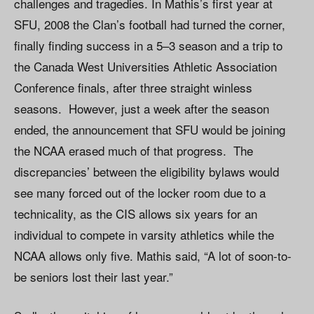
challenges and tragedies. In Mathis’s first year at
SFU, 2008 the Clan’s football had turned the corner,
finally finding success in a 5–3 season and a trip to
the Canada West Universities Athletic Association
Conference finals, after three straight winless
seasons. However, just a week after the season
ended, the announcement that SFU would be joining
the NCAA erased much of that progress. The
discrepancies’ between the eligibility bylaws would
see many forced out of the locker room due to a
technicality, as the CIS allows six years for an
individual to compete in varsity athletics while the
NCAA allows only five. Mathis said, “A lot of soon-to-
be seniors lost their last year.”