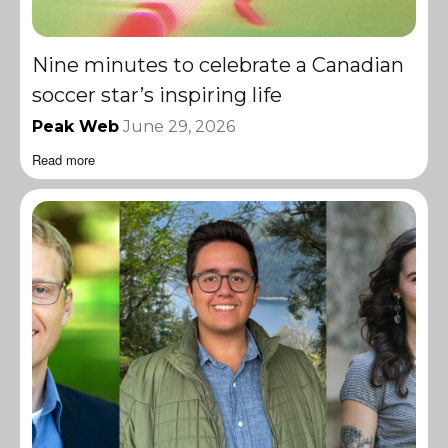
Nine minutes to celebrate a Canadian
soccer star’s inspiring life
Peak Web
June 29, 2026
Read more