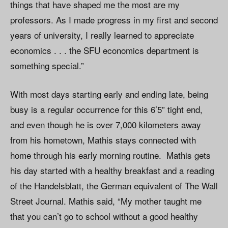
things that have shaped me the most are my
professors. As I made progress in my first and second
years of university, I really learned to appreciate
economics . . . the SFU economics department is
something special.”
With most days starting early and ending late, being
busy is a regular occurrence for this 6’5” tight end,
and even though he is over 7,000 kilometers away
from his hometown, Mathis stays connected with
home through his early morning routine. Mathis gets
his day started with a healthy breakfast and a reading
of the Handelsblatt, the German equivalent of The Wall
Street Journal. Mathis said, “My mother taught me
that you can’t go to school without a good healthy