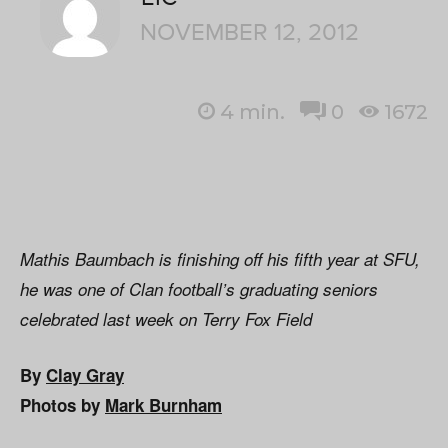
NOVEMBER 12, 2012
4
min.
0
1672
Mathis Baumbach is finishing off his fifth year at SFU,
he was one of Clan football’s graduating seniors
celebrated last week on Terry Fox Field
By
Clay Gray
Photos by
Mark Burnham