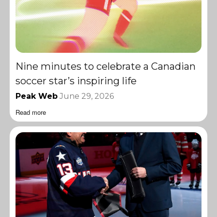
Nine minutes to celebrate a Canadian
soccer star’s inspiring life
Peak Web
June 29, 2026
Read more