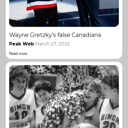
Wayne Gretzky’s false Canadiana
Peak Web
March 27, 2025
Read more