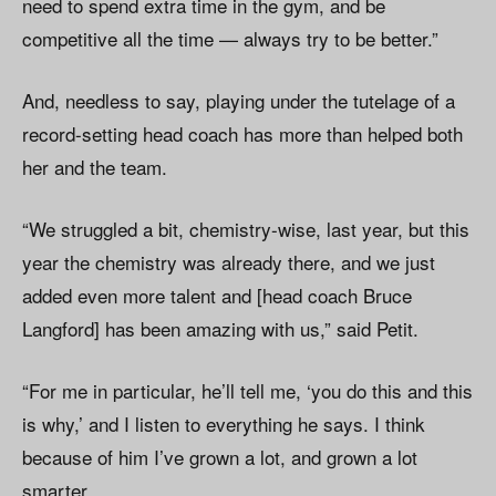
need to spend extra time in the gym, and be
competitive all the time — always try to be better.”
And, needless to say, playing under the tutelage of a
record-setting head coach has more than helped both
her and the team.
“We struggled a bit, chemistry-wise, last year, but this
year the chemistry was already there, and we just
added even more talent and [head coach Bruce
Langford] has been amazing with us,” said Petit.
“For me in particular, he’ll tell me, ‘you do this and this
is why,’ and I listen to everything he says. I think
because of him I’ve grown a lot, and grown a lot
smarter.