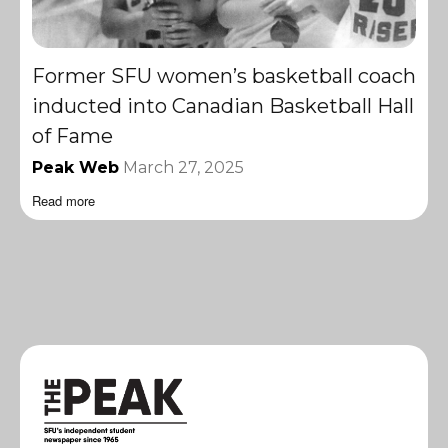
Former SFU women’s basketball coach
inducted into Canadian Basketball Hall
of Fame
Peak Web
March 27, 2025
Read more