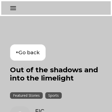
Go back
Out of the shadows and
into the limelight
Featured Stories
Sports
EIC