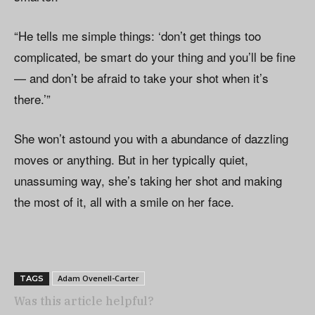
“He tells me simple things: ‘don’t get things too
complicated, be smart do your thing and you’ll be fine
— and don’t be afraid to take your shot when it’s
there.’”
She won’t astound you with a abundance of dazzling
moves or anything. But in her typically quiet,
unassuming way, she’s taking her shot and making
the most of it, all with a smile on her face.
Adam Ovenell-Carter
TAGS
Was this article helpful?