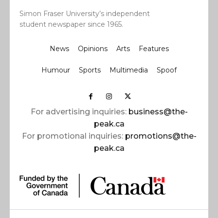
Simon Fraser University’s independent
student newspaper since 1965.
News
Opinions
Arts
Features
Humour
Sports
Multimedia
Spoof
For advertising inquiries:
business@the-
peak.ca
For promotional inquiries:
promotions@the-
peak.ca