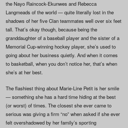
the Nayo Raincock-Ekunwes and Rebecca
Langmeads of the world — quite literally lost in the
shadows of her five Clan teammates well over six feet
tall. That’s okay though, because being the
granddaughter of a baseball player and the sister of a
Memorial Cup-winning hockey player, she’s used to
going about her business quietly. And when it comes
to basketball, when you don’t notice her, that’s when
she’s at her best.
The flashiest thing about Marie-Line Petit is her smile
— something she has a hard time hiding at the best
(or worst) of times. The closest she ever came to
serious was giving a firm “no” when asked if she ever
felt overshadowed by her family’s sporting