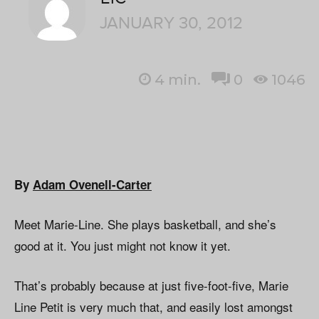
JANUARY 30, 2012
4
min.
0
1046
By
Adam Ovenell-Carter
Meet Marie-Line. She plays basketball, and she’s
good at it. You just might not know it yet.
That’s probably because at just five-foot-five, Marie
Line Petit is very much that, and easily lost amongst