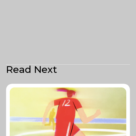
Read Next