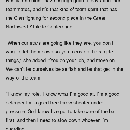
Really, she didn’t have enough good to say about her
teammates, and it’s that kind of team spirit that has
the Clan fighting for second place in the Great
Northwest Athletic Conference.
“When our stars are going like they are, you don’t
want to let them down so you focus on the simple
things,” she added. “You do your job, and move on.
We can’t let ourselves be selfish and let that get in the
way of the team.
“I know my role. I know what I’m good at. I’m a good
defender I’m a good free throw shooter under
pressure. So I know I’ve got to take care of the ball
first, and then I need to slow down whoever I’m
guarding.