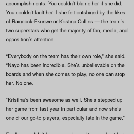
accomplishments. You couldn’t blame her if she did.
You couldn’t fault her if she felt outshined by the likes
of Raincock-Ekunwe or Kristina Collins — the team’s
two superstars who get the majority of fan, media, and
opposition’s attention.
“Everybody on the team has their own role,” she said.
“Nayo has been incredible. She’s unbelievable on the
boards and when she comes to play, no one can stop
her. No one.
“Kristina’s been awesome as well. She’s stepped up
her game from last year in particular and now she’s
one of our go-to players, especially late in the game.”