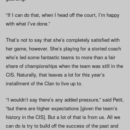
“If I can do that, when I head off the court, I’m happy
with what I’ve done.”
That’s not to say that she’s completely satisfied with
her game, however. She’s playing for a storied coach
who’s led some fantastic teams to more than a fair
share of championships when the team was still in the
CIS. Naturally, that leaves a lot for this year’s
installment of the Clan to live up to.
“I wouldn’t say there’s any added pressure,” said Petit,
“but there are higher expectations [given the team’s
history in the CIS]. But a lot of that is from us. All we
can do is try to build off the success of the past and