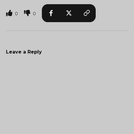
0
0
Leave a Reply