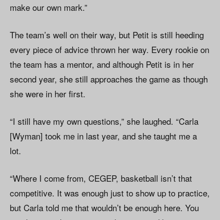
make our own mark.”
The team’s well on their way, but Petit is still heeding
every piece of advice thrown her way. Every rookie on
the team has a mentor, and although Petit is in her
second year, she still approaches the game as though
she were in her first.
“I still have my own questions,” she laughed. “Carla
[Wyman] took me in last year, and she taught me a
lot.
“Where I come from, CEGEP, basketball isn’t that
competitive. It was enough just to show up to practice,
but Carla told me that wouldn’t be enough here. You