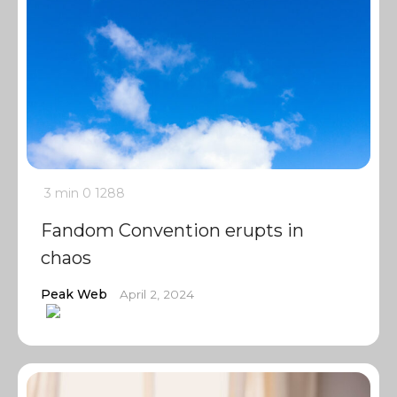
3 min
0
1288
Fandom Convention erupts in
chaos
Peak Web
April 2, 2024