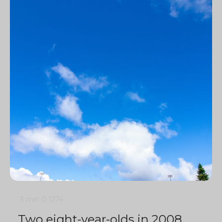
3 min
0
1274
Two eight-year-olds in 2008