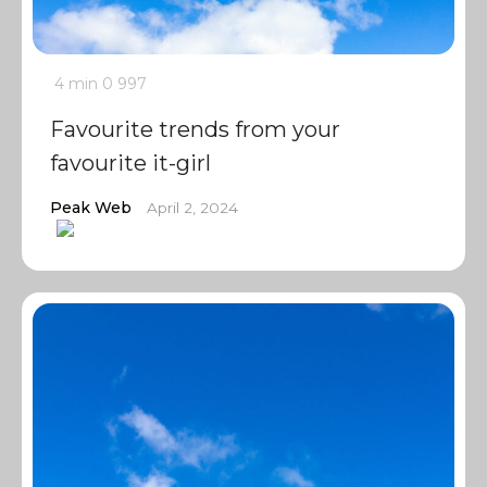
4 min
0
997
Favourite trends from your
favourite it-girl
Peak Web
April 2, 2024