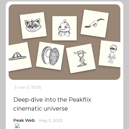
3 min
0
7508
Deep-dive into the Peakflix
cinematic universe
Peak Web
May 3, 2023