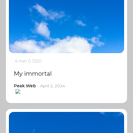
4 min
0
1320
My immortal
Peak Web
April 2, 2024