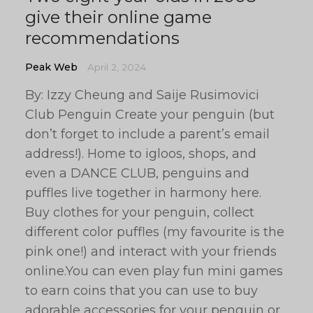
give their online game
recommendations
Peak Web
April 2, 2024
By: Izzy Cheung and Saije Rusimovici
Club Penguin Create your penguin (but
don’t forget to include a parent’s email
address!). Home to igloos, shops, and
even a DANCE CLUB, penguins and
puffles live together in harmony here.
Buy clothes for your penguin, collect
different color puffles (my favourite is the
pink one!) and interact with your friends
online.You can even play fun mini games
to earn coins that you can use to buy
adorable accessories for your penguin or