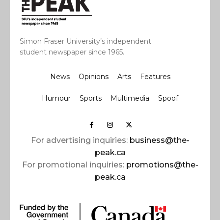
Simon Fraser University’s independent
student newspaper since 1965.
News
Opinions
Arts
Features
Humour
Sports
Multimedia
Spoof
For advertising inquiries:
business@the-
peak.ca
For promotional inquiries:
promotions@the-
peak.ca