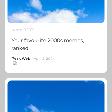
4 min
0
1569
Your favourite 2000s memes,
ranked
Peak Web
April 2, 2024