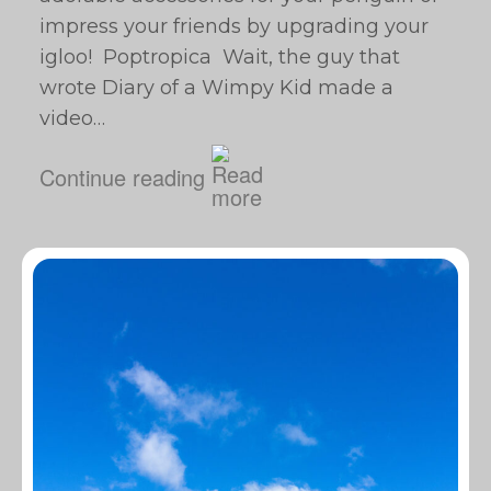
impress your friends by upgrading your
igloo! Poptropica Wait, the guy that
wrote Diary of a Wimpy Kid made a
video…
Continue reading