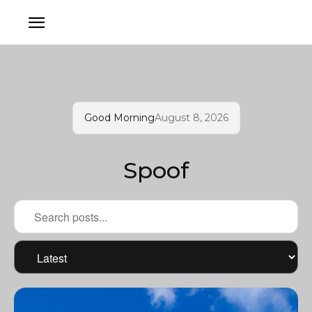
Good Morning
August 8, 2026
Spoof