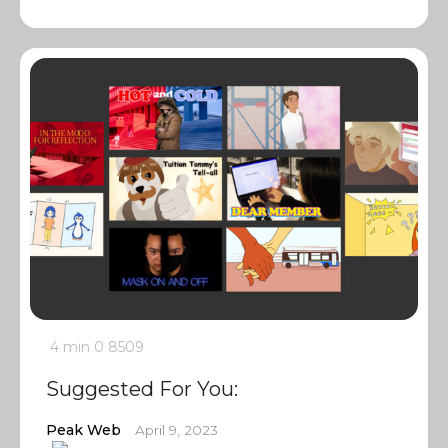
4 min
0
8509
Suggested For You:
Peak Web
April 9, 2023