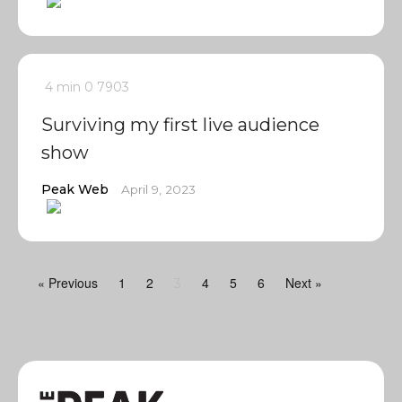
4 min
0
7903
Surviving my first live audience
show
Peak Web
April 9, 2023
« Previous
1
2
4
5
6
Next »
3