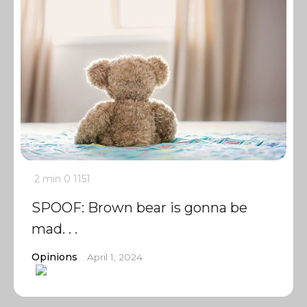
2 min
0
1151
SPOOF: Brown bear is gonna be
mad. . .
Opinions
April 1, 2024