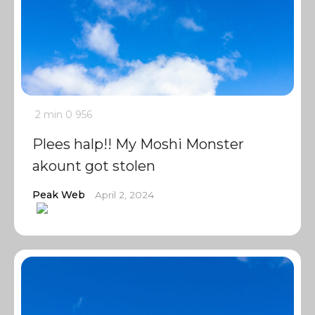
2 min
0
956
Plees halp!! My Moshi Monster
akount got stolen
Peak Web
April 2, 2024