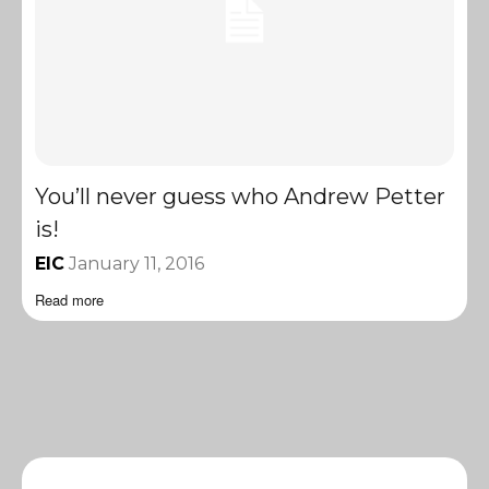
You’ll never guess who Andrew Petter
is!
EIC
January 11, 2016
Read more