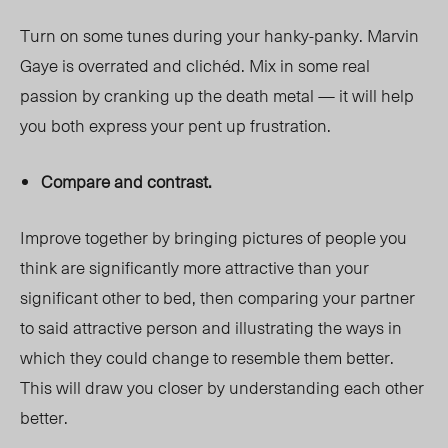
Turn on some tunes during your hanky-panky. Marvin
Gaye is overrated and clichéd. Mix in some real
passion by cranking up the death metal — it will help
you both express your pent up frustration.
Compare and contrast.
Improve together by bringing pictures of people you
think are significantly more attractive than your
significant other to bed, then comparing your partner
to said attractive person and illustrating the ways in
which they could change to resemble them better.
This will draw you closer by understanding each other
better.