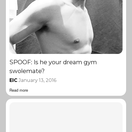
SPOOF: Is he your dream gym
swolemate?
EIC
January 13, 2016
Read more