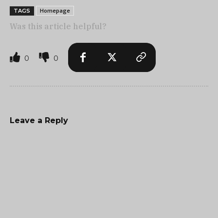
Homepage
TAGS
Was this article helpful?
0
0
Leave a Reply