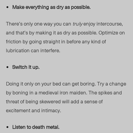
Make everything as dry as possible.
There’s only one way you can
truly
enjoy intercourse,
and that’s by making it as dry as possible. Optimize on
friction by going straight in before any kind of
lubrication can interfere.
Switch it up.
Doing it only on your bed can get boring. Try a change
by boning in a medieval iron maiden. The spikes and
threat of being skewered will add a sense of
excitement and intimacy.
Listen to death metal.