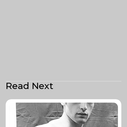
Read Next