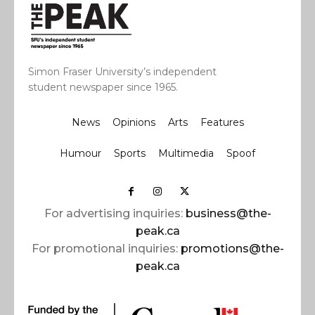
Simon Fraser University’s independent
student newspaper since 1965.
News
Opinions
Arts
Features
Humour
Sports
Multimedia
Spoof
For advertising inquiries:
business@the-
peak.ca
For promotional inquiries:
promotions@the-
peak.ca