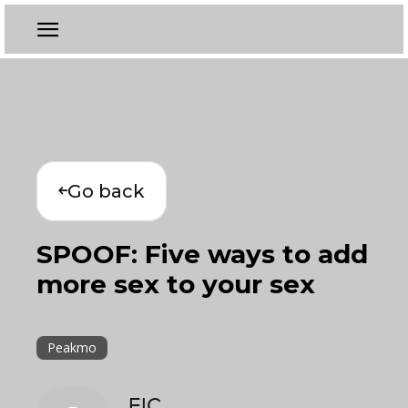
Go back
SPOOF: Five ways to add
more sex to your sex
Peakmo
EIC