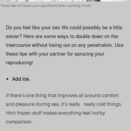
These tips will leave your significant other wanting more!
Do you feel like your sex life could possibly be a little
sexier? Here are some ways to double down on the
intercourse without losing out on any penetration. Use
these tips with your partner for sprucing your
reproducing!
Add ice.
If there’s one thing that improves all around comfort
and pleasure during sex, it’s really really cold things.
Hint: frozen stuff makes everything feel
hot
by
comparison.