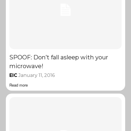
SPOOF: Don’t fall asleep with your
microwave!
EIC
January 11, 2016
Read more