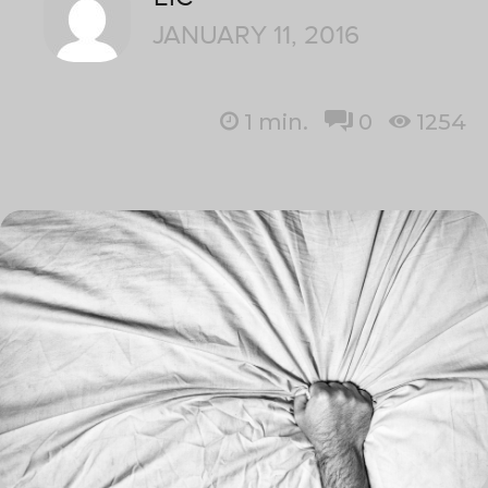
JANUARY 11, 2016
1
min.
0
1254