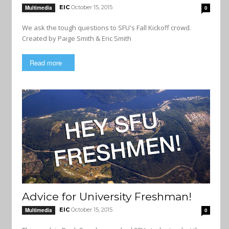
EIC
October 15, 2015
Multimedia
0
We ask the tough questions to SFU's Fall Kickoff crowd.
Created by Paige Smith & Eric Smith
Read more
Advice for University Freshman!
EIC
October 15, 2015
Multimedia
0