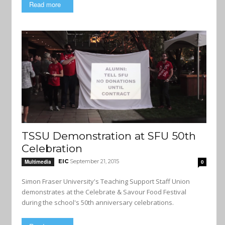
Read more
TSSU Demonstration at SFU 50th
Celebration
EIC
September 21, 2015
Multimedia
0
Simon Fraser University's Teaching Support Staff Union
demonstrates at the Celebrate & Savour Food Festival
during the school's 50th anniversary celebrations.