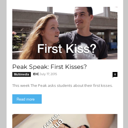
Peak Speak: First Kisses?
EIC
July 17, 2015
Multimedia
0
This week The Peak asks students about their first kisses.
Read more