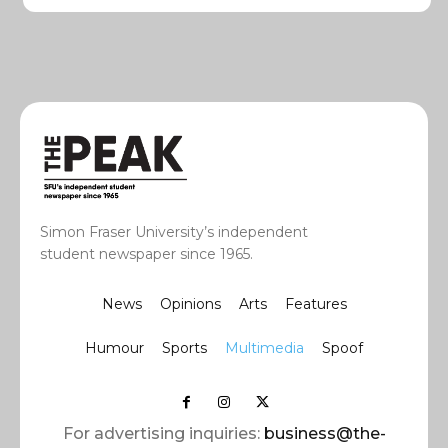
Simon Fraser University’s independent
student newspaper since 1965.
News
Opinions
Arts
Features
Humour
Sports
Multimedia
Spoof
For advertising inquiries:
business@the-