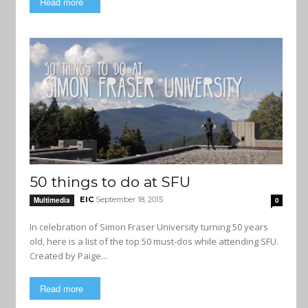
Read more
50 things to do at SFU
EIC
September 18, 2015
Multimedia
0
In celebration of Simon Fraser University turning 50 years
old, here is a list of the top 50 must-dos while attending SFU.
Created by Paige...
Read more