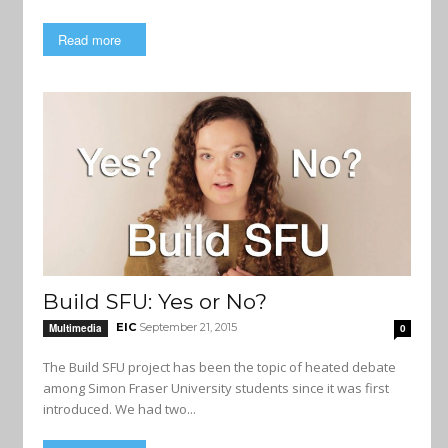
Read more
Build SFU: Yes or No?
EIC
September 21, 2015
Multimedia
0
The Build SFU project has been the topic of heated debate
among Simon Fraser University students since it was first
introduced. We had two...