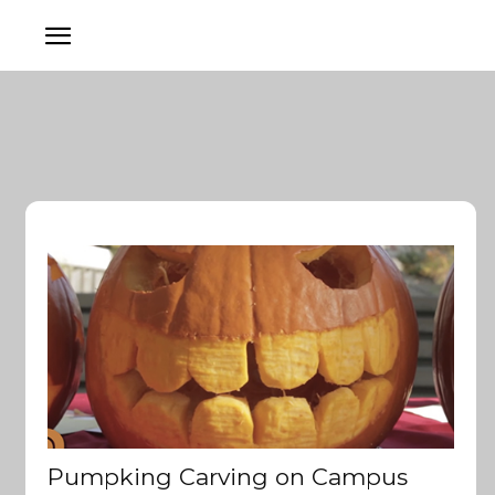
Pumpking Carving on Campus