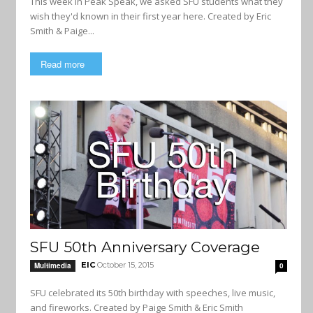
This week in Peak Speak, we asked SFU students what they
wish they'd known in their first year here. Created by Eric
Smith & Paige...
Read more
SFU 50th Anniversary Coverage
EIC
October 15, 2015
Multimedia
0
SFU celebrated its 50th birthday with speeches, live music,
and fireworks. Created by Paige Smith & Eric Smith