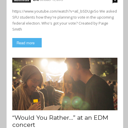
Multimedia
0
https://www.youtube.com/watch?v=aE_bSDUgvSo We asked
SFU students how they're planning to vote in the upcoming
federal election. Who's got your vote? Created by Paige
Smith
Read more
“Would You Rather…” at an EDM
concert