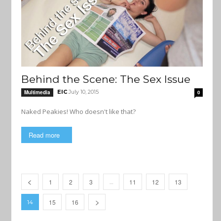
Behind the Scene: The Sex Issue
EIC
July 10, 2015
Multimedia
0
Naked Peakies! Who doesn't like that?
Read more
1
2
3
11
12
13
…
15
16
14