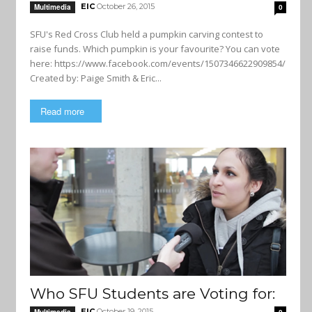
EIC
October 26, 2015
Multimedia
0
SFU's Red Cross Club held a pumpkin carving contest to
raise funds. Which pumpkin is your favourite? You can vote
here: https://www.facebook.com/events/1507346622909854/
Created by: Paige Smith & Eric...
Read more
Who SFU Students are Voting for:
EIC
October 19, 2015