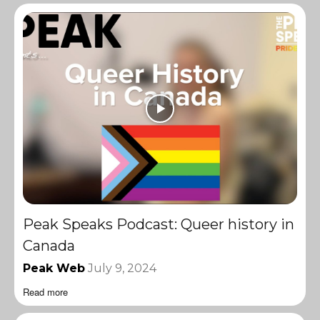
Peak Speaks Podcast: Queer history in
Canada
Peak Web
July 9, 2024
Read more