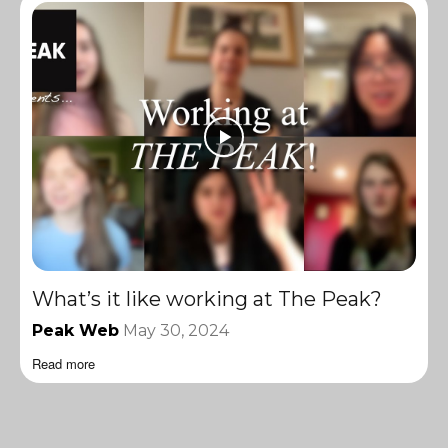
What’s it like working at The Peak?
Peak Web
May 30, 2024
Read more