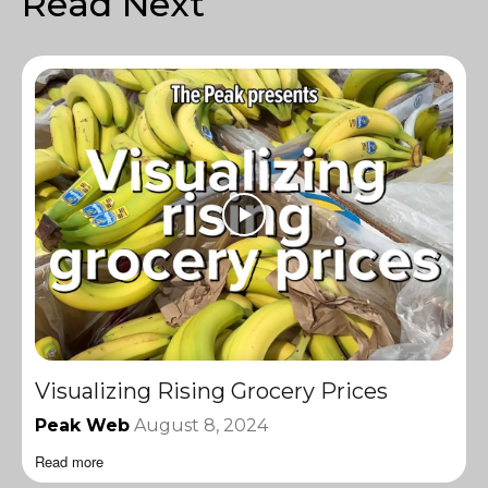
Read Next
Visualizing Rising Grocery Prices
Peak Web
August 8, 2024
Read more