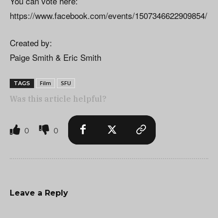
You can vote here:
https://www.facebook.com/events/1507346622909854/
Created by:
Paige Smith & Eric Smith
Film
SFU
TAGS
Was this article helpful?
0
0
Leave a Reply