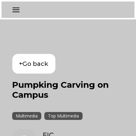
Go back
Pumpking Carving on
Campus
Multimedia
Top Multimedia
EIC