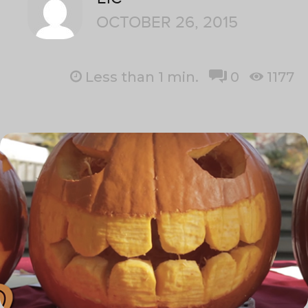
OCTOBER 26, 2015
Less than 1
min.
0
1177