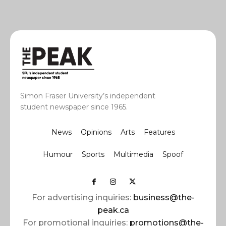
Simon Fraser University’s independent
student newspaper since 1965.
News
Opinions
Arts
Features
Humour
Sports
Multimedia
Spoof
For advertising inquiries:
business@the-
peak.ca
For promotional inquiries:
promotions@the-