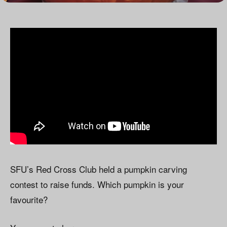
SFU’s Red Cross Club held a pumpkin carving
contest to raise funds. Which pumpkin is your
favourite?