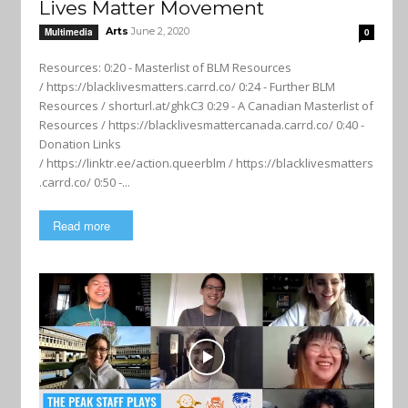
Lives Matter Movement
Arts
June 2, 2020
Multimedia
0
Resources: 0:20 - Masterlist of BLM Resources
/ https://blacklivesmatters.carrd.co/ 0:24 - Further BLM
Resources / shorturl.at/ghkC3 0:29 - A Canadian Masterlist of
Resources / https://blacklivesmattercanada.carrd.co/ 0:40 -
Donation Links
/ https://linktr.ee/action.queerblm / https://blacklivesmatters
.carrd.co/ 0:50 -...
Read more