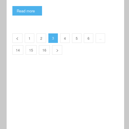
Read more
1
2
4
5
6
3
…
14
15
16