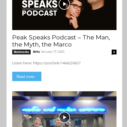
Peak Speaks Podcast – The Man,
the Myth, the Marco
Arts
January 17, 2020
Multimedia
0
Listen here: https://pod.link/1464226637
Read more