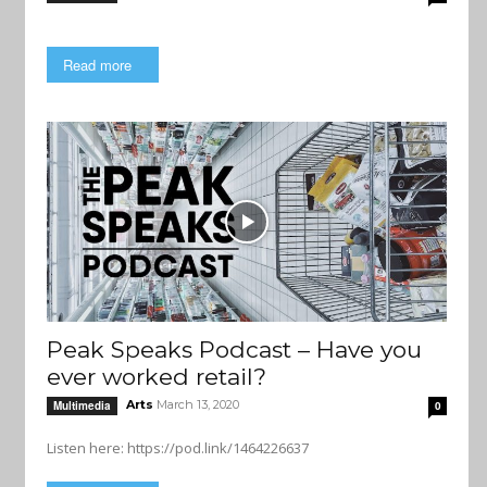
Read more
Peak Speaks Podcast – Have you
ever worked retail?
Arts
March 13, 2020
Multimedia
0
Listen here: https://pod.link/1464226637