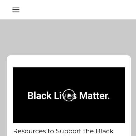
Resources to Support the Black