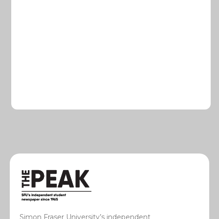
Simon Fraser University’s independent