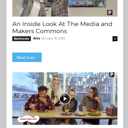
An Inside Look At The Media and
Makers Commons
Arts
January 10, 2020
Multimedia
0
Read more