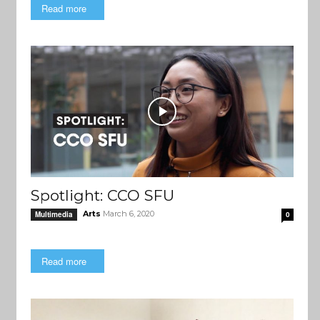
Read more
Spotlight: CCO SFU
Arts
March 6, 2020
Multimedia
0
Read more