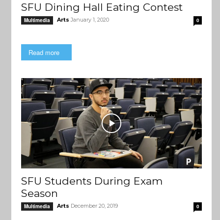
SFU Dining Hall Eating Contest
Arts
January 1, 2020
Multimedia
0
Read more
SFU Students During Exam
Season
Arts
December 20, 2019
Multimedia
0