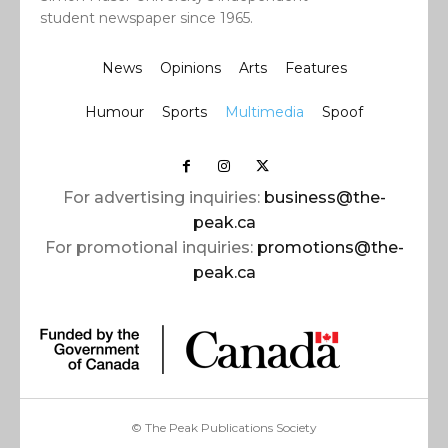
student newspaper since 1965.
News
Opinions
Arts
Features
Humour
Sports
Multimedia
Spoof
For advertising inquiries:
business@the-
peak.ca
For promotional inquiries:
promotions@the-
peak.ca
© The Peak Publications Society