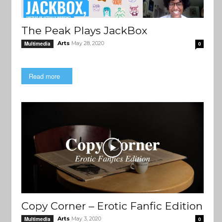
The Peak Plays JackBox
Arts
May 28, 2020
Multimedia
0
Read more
Copy Corner – Erotic Fanfic Edition
Arts
May 3, 2020
Multimedia
0