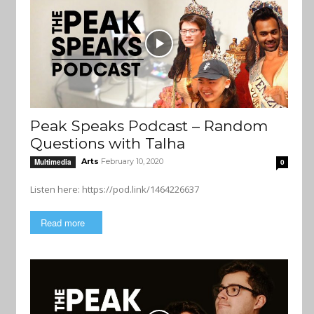
Peak Speaks Podcast – Random
Questions with Talha
Arts
February 10, 2020
Multimedia
0
Listen here: https://pod.link/1464226637
Read more