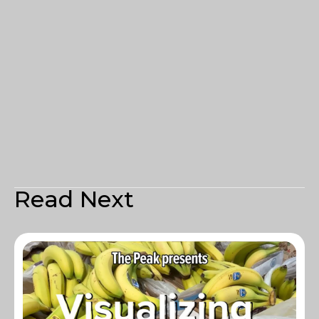
Read Next