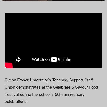
Simon Fraser University’s Teaching Support Staff
Union demonstrates at the Celebrate & Savour Food
Festival during the school’s 50th anniversary
celebrations.