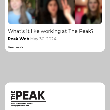
What’s it like working at The Peak?
Peak Web
May 30, 2024
Read more