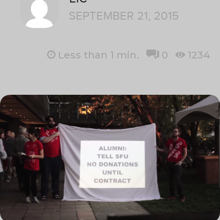
SEPTEMBER 21, 2015
Less than 1
min.
0
1234