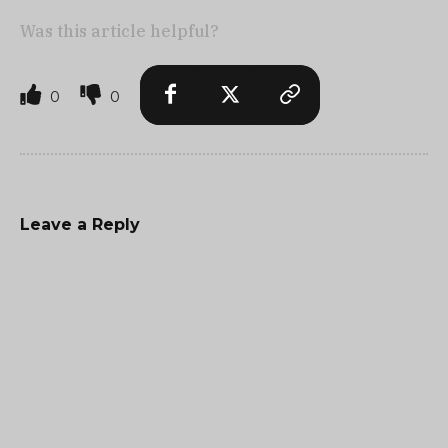
Was this article helpful?
0
0
Leave a Reply