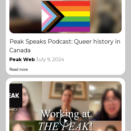
Peak Speaks Podcast: Queer history in
Canada
Peak Web
July 9, 2024
Read more