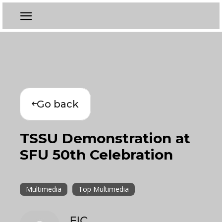
Go back
TSSU Demonstration at
SFU 50th Celebration
Multimedia
Top Multimedia
EIC