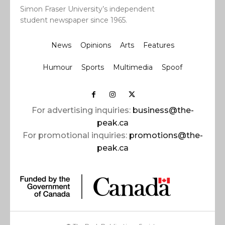
Simon Fraser University’s independent
student newspaper since 1965.
News
Opinions
Arts
Features
Humour
Sports
Multimedia
Spoof
For advertising inquiries:
business@the-
peak.ca
For promotional inquiries:
promotions@the-
peak.ca