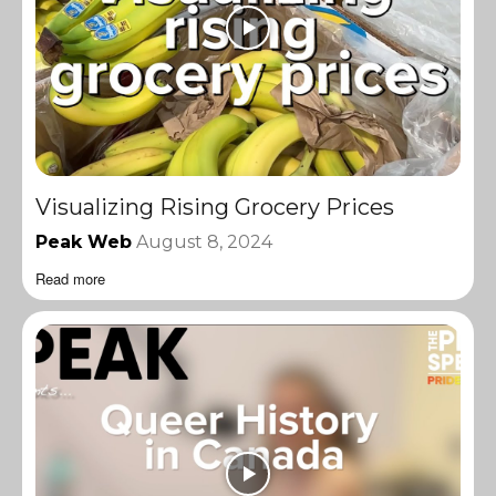
Visualizing Rising Grocery Prices
Peak Web
August 8, 2024
Read more