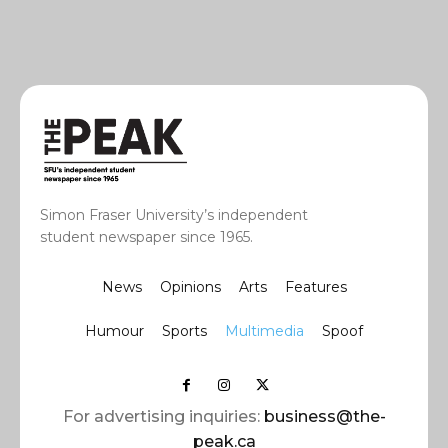
Simon Fraser University’s independent
student newspaper since 1965.
News
Opinions
Arts
Features
Humour
Sports
Multimedia
Spoof
For advertising inquiries:
business@the-
peak.ca