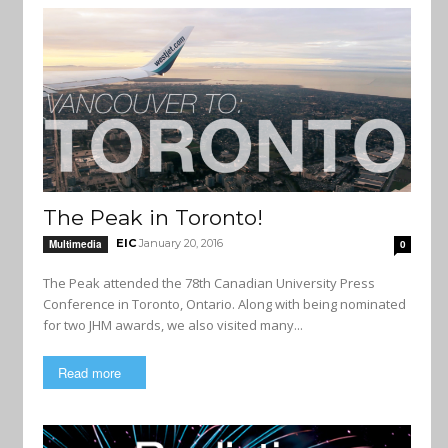
The Peak in Toronto!
EIC
January 20, 2016
Multimedia
0
The Peak attended the 78th Canadian University Press
Conference in Toronto, Ontario. Along with being nominated
for two JHM awards, we also visited many...
Read more