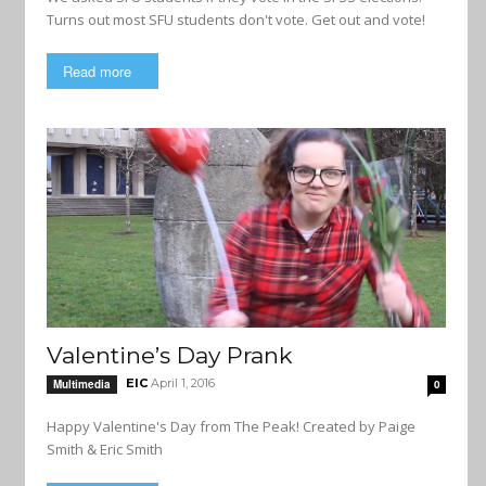
Turns out most SFU students don't vote. Get out and vote!
Read more
Valentine’s Day Prank
EIC
April 1, 2016
Multimedia
0
Happy Valentine's Day from The Peak! Created by Paige
Smith & Eric Smith