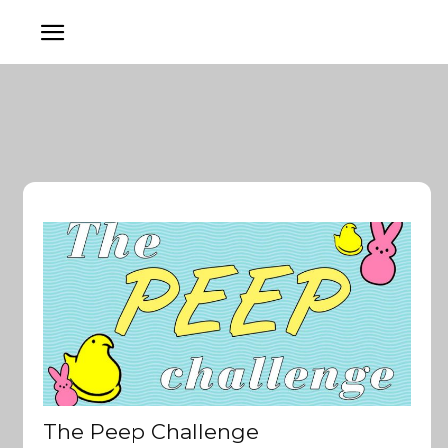
The Peep Challenge