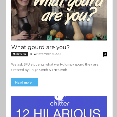
What gourd are you?
EIC
November 16, 2015
Multimedia
0
We ask SFU students what warty, lumpy gourd they are.
Created by Paige Smith & Eric Smith
Read more