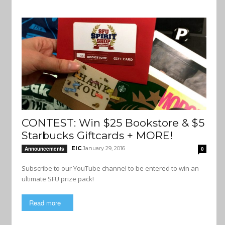
CONTEST: Win $25 Bookstore & $5
Starbucks Giftcards + MORE!
EIC
January 29, 2016
Announcements
0
Subscribe to our YouTube channel to be entered to win an
ultimate SFU prize pack!
Read more