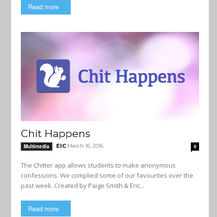
Read more
Chit Happens
EIC
March 16, 2016
Multimedia
0
The Chitter app allows students to make anonymous
confessions. We complied some of our favourites over the
past week. Created by Paige Smith & Eric...
Read more