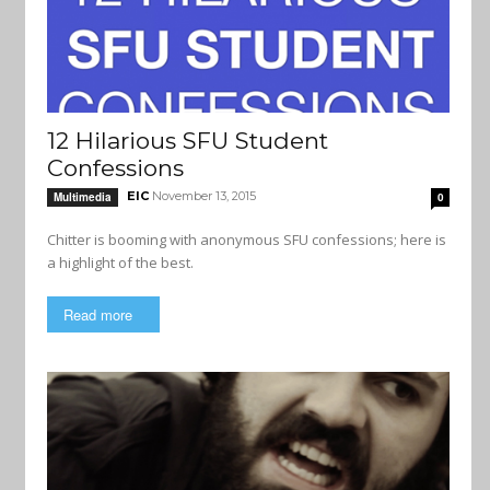
12 Hilarious SFU Student
Confessions
EIC
November 13, 2015
Multimedia
0
Chitter is booming with anonymous SFU confessions; here is
a highlight of the best.
Read more