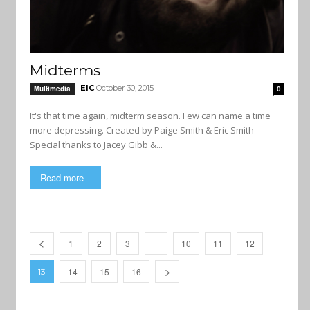
Midterms
EIC
October 30, 2015
Multimedia
0
It's that time again, midterm season. Few can name a time
more depressing. Created by Paige Smith & Eric Smith
Special thanks to Jacey Gibb &...
Read more
1
2
3
10
11
12
…
14
15
16
13