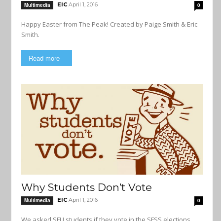
EIC
April 1, 2016
Multimedia
0
Happy Easter from The Peak! Created by Paige Smith & Eric
Smith.
Read more
Why Students Don’t Vote
EIC
April 1, 2016
Multimedia
0
We asked SFU students if they vote in the SFSS elections.