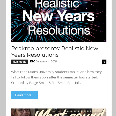
Peakmo presents: Realistic New
Years Resolutions
EIC
January 4, 2016
Multimedia
0
What resolutions university students make, and how they
fail to follow them soon after the semester has started.
Created by Paige Smith & Eric Smith Special...
Read more