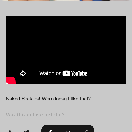
Naked Peakies! Who doesn’t like that?
Was this article helpful?