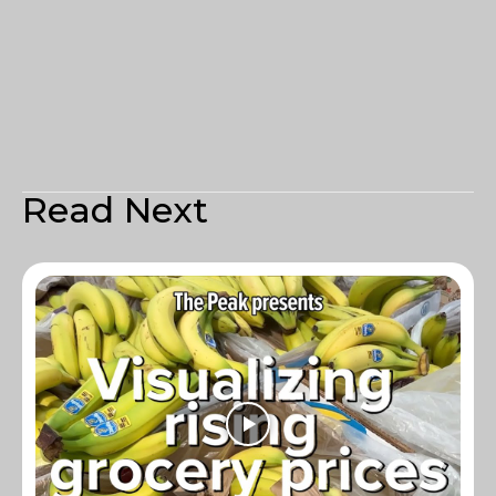
Read Next