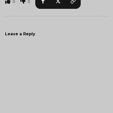
0
0
Leave a Reply