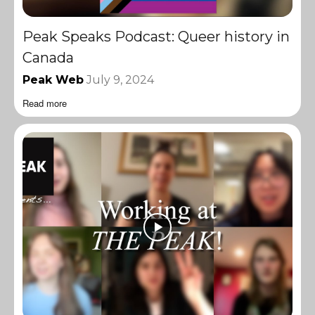
Peak Speaks Podcast: Queer history in
Canada
Peak Web
July 9, 2024
Read more