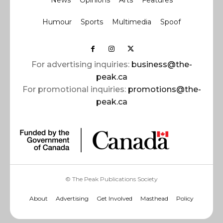
News
Opinions
Arts
Features
Humour
Sports
Multimedia
Spoof
For advertising inquiries:
business@the-
peak.ca
For promotional inquiries:
promotions@the-
peak.ca
© The Peak Publications Society
About
Advertising
Get Involved
Masthead
Policy