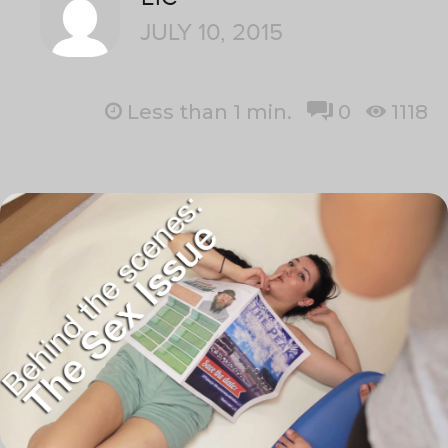
JULY 10, 2015
Less than 1
min.
0
1118