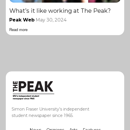
What’s it like working at The Peak?
Peak Web
May 30, 2024
Read more
Simon Fraser University’s independent
student newspaper since 1965.