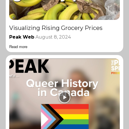
Visualizing Rising Grocery Prices
Peak Web
August 8, 2024
Read more