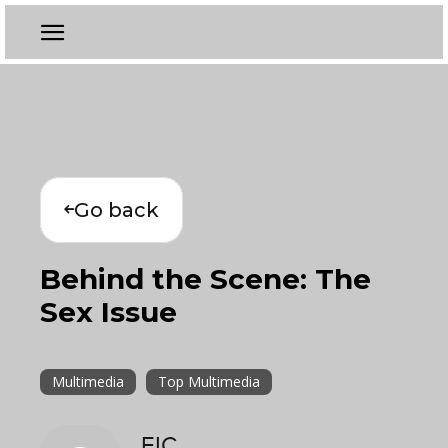
Go back
Behind the Scene: The
Sex Issue
Multimedia
Top Multimedia
EIC