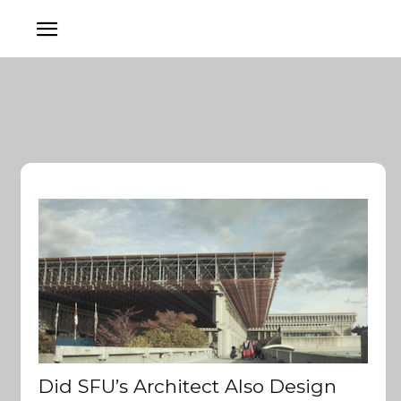
Did SFU’s Architect Also Design