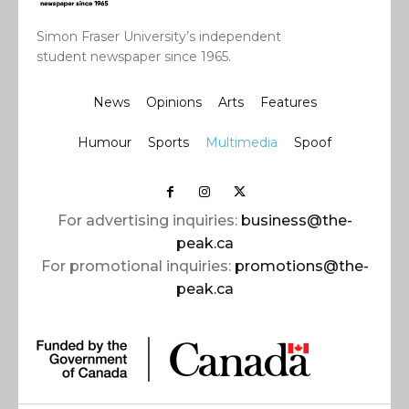
Simon Fraser University’s independent
student newspaper since 1965.
News
Opinions
Arts
Features
Humour
Sports
Multimedia
Spoof
For advertising inquiries:
business@the-
peak.ca
For promotional inquiries:
promotions@the-
peak.ca