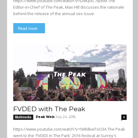
https://www.youtube.com/watch?v=DdKpxC7qcRM The
Editor-in-Chief of The Peak, Max Hill discusses the rationale
behind the release of the annual sex issue.
Read more
FVDED with The Peak
Peak Web
July 24, 2016
Multimedia
0
https://www.youtube.com/watch?v=5MldkwToO3A The Peak
went to the 'FVDED In The Park' 2016 festival at Surrey's