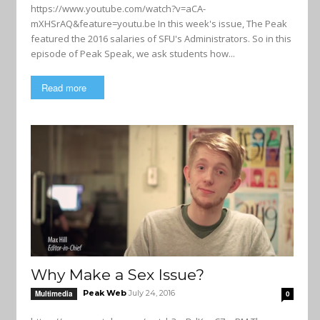
https://www.youtube.com/watch?v=aCA-
mXHSrAQ&feature=youtu.be In this week's issue, The Peak
featured the 2016 salaries of SFU's Administrators. So in this
episode of Peak Speak, we ask students how...
Read more
Why Make a Sex Issue?
Peak Web
July 24, 2016
Multimedia
0