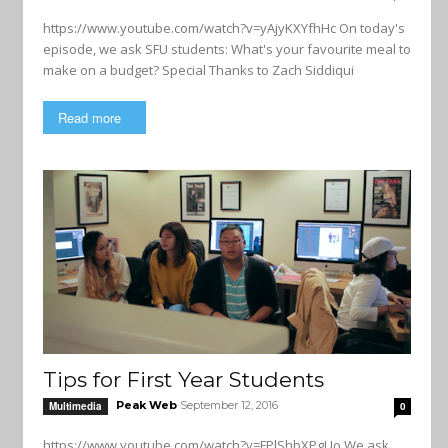
https://www.youtube.com/watch?v=yAjyKXYfhHc On today's
episode, we ask SFU students: What's your favourite meal to
make on a budget? Special Thanks to Zach Siddiqui
Read more
Tips for First Year Students
Peak Web
September 12, 2016
Multimedia
0
https://www.youtube.com/watch?v=FPlShbXPgUo We ask