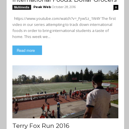
Peak Web
October 28, 2016
Multimedia
0
https://www.youtube.com/watch?v=_FywSz_1W4Y The first
video in our series attempting to track down international
foods in order to bring international students a taste of
home. This week we...
Read more
Terry Fox Run 2016