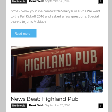
Peak Web
September 30, 2016
Multimedia
0
https://www.youtube.com/watch?v=a2yTO9UK7qs We went
to the Fall Kickoff 2016 and asked a few questions. Special
thanks to Janis McMath
Read more
News Beat: Highland Pub
Peak Web
September 23, 2016
Multimedia
0