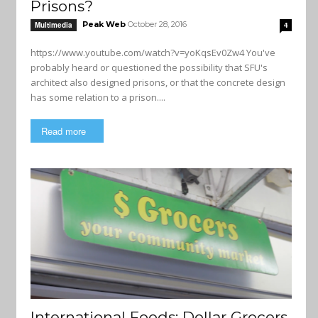
Prisons?
Peak Web
October 28, 2016
Multimedia
4
https://www.youtube.com/watch?v=yoKqsEv0Zw4 You've
probably heard or questioned the possibility that SFU's
architect also designed prisons, or that the concrete design
has some relation to a prison....
Read more
International Foods: Dollar Grocers