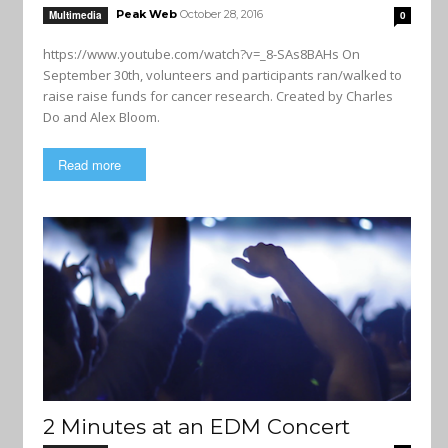
Peak Web
October 28, 2016
Multimedia
0
https://www.youtube.com/watch?v=_8-SAs8BAHs On
September 30th, volunteers and participants ran/walked to
raise raise funds for cancer research. Created by Charles
Do and Alex Bloom.
Read more
2 Minutes at an EDM Concert