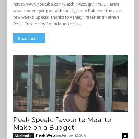
https://www.youtube.com/watch?v=2zSqr51rmUE Here's
what's been going on with the Highland Pub over the past
few weeks. Special Thanks to Ashley Fraser and Nathan
Ross. Created by Adam Madojemu...
Read more
Peak Speak: Favourite Meal to
Make on a Budget
Peak Web
September 12, 2016
Multimedia
0