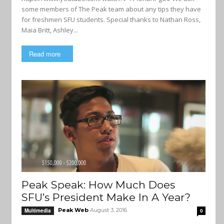
some members of The Peak team about any tips they have
for freshmen SFU students. Special thanks to Nathan Ross,
Maia Britt, Ashley...
Read more
Peak Speak: How Much Does
SFU’s President Make In A Year?
Peak Web
August 3, 2016
Multimedia
0