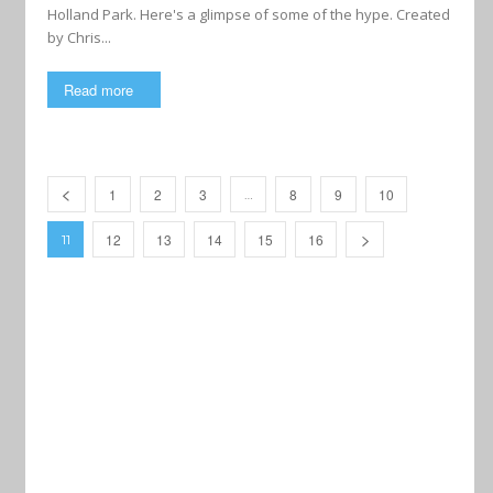
Holland Park. Here's a glimpse of some of the hype. Created
by Chris...
Read more
1
2
3
8
9
10
…
12
13
14
15
16
11