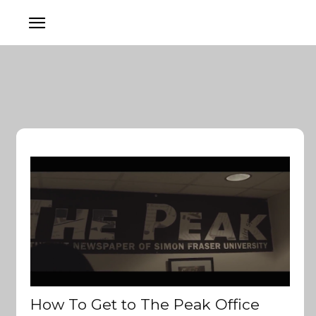
How To Get to The Peak Office