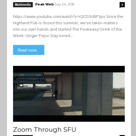
Peak Web
July 24, 2016
Multimedia
0
https://www.youtube.com/watch?v=rQCD3UBP3po Since the
Highland Pub is closed this summer, we've taken matters
into our own hands and started The Peakeasy! Drink of the
Week: Ginger Pepsi Stay tuned...
Read more
Zoom Through SFU