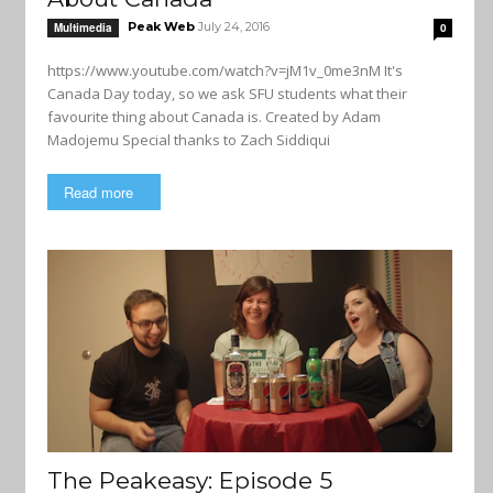
Peak Web
July 24, 2016
Multimedia
0
https://www.youtube.com/watch?v=jM1v_0me3nM It's
Canada Day today, so we ask SFU students what their
favourite thing about Canada is. Created by Adam
Madojemu Special thanks to Zach Siddiqui
Read more
The Peakeasy: Episode 5