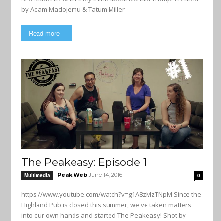
by Adam Madojemu & Tatum Miller
Read more
The Peakeasy: Episode 1
Peak Web
June 14, 2016
Multimedia
0
https://www.youtube.com/watch?v=g1A8zMzTNpM Since the
Highland Pub is closed this summer, we've taken matters
into our own hands and started The Peakeasy! Shot by