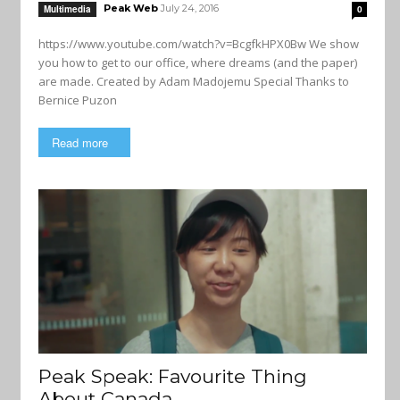
Peak Web
July 24, 2016
Multimedia
0
https://www.youtube.com/watch?v=BcgfkHPX0Bw We show
you how to get to our office, where dreams (and the paper)
are made. Created by Adam Madojemu Special Thanks to
Bernice Puzon
Read more
Peak Speak: Favourite Thing
About Canada