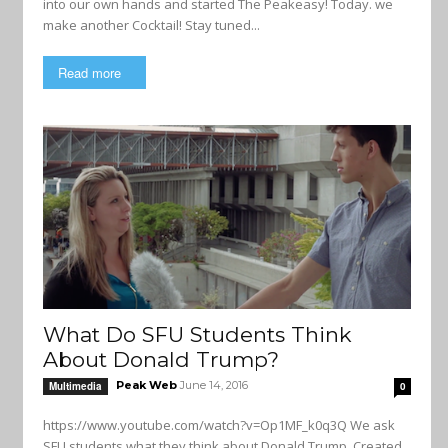
into our own hands and started The Peakeasy! Today. we
make another Cocktail! Stay tuned...
Read more
What Do SFU Students Think
About Donald Trump?
Peak Web
June 14, 2016
Multimedia
0
https://www.youtube.com/watch?v=Op1MF_k0q3Q We ask
SFU students what they think about Donald Trump. Created