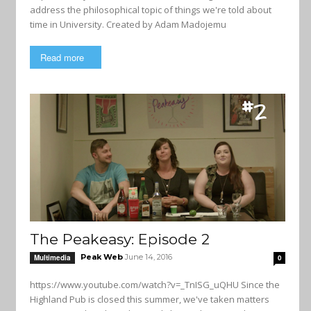
address the philosophical topic of things we're told about
time in University. Created by Adam Madojemu
Read more
The Peakeasy: Episode 2
Peak Web
June 14, 2016
Multimedia
0
https://www.youtube.com/watch?v=_TnISG_uQHU Since the
Highland Pub is closed this summer, we've taken matters