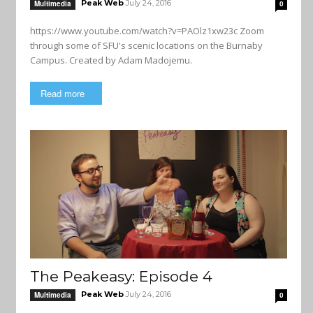
Peak Web
July 24, 2016
Multimedia
0
https://www.youtube.com/watch?v=PAOlz1xw23c Zoom
through some of SFU's scenic locations on the Burnaby
Campus. Created by Adam Madojemu.
Read more
The Peakeasy: Episode 4
Peak Web
July 24, 2016
Multimedia
0