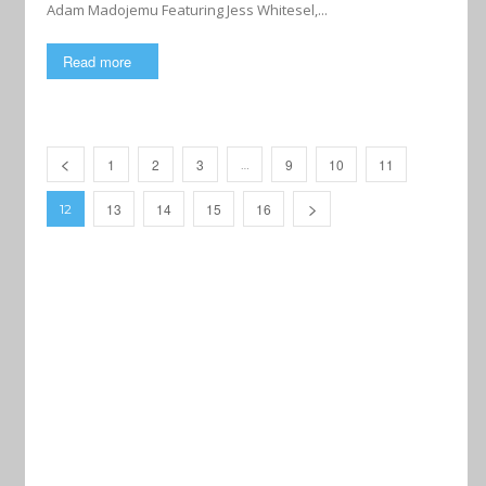
Adam Madojemu Featuring Jess Whitesel,...
Read more
1
2
3
9
10
11
…
13
14
15
16
12