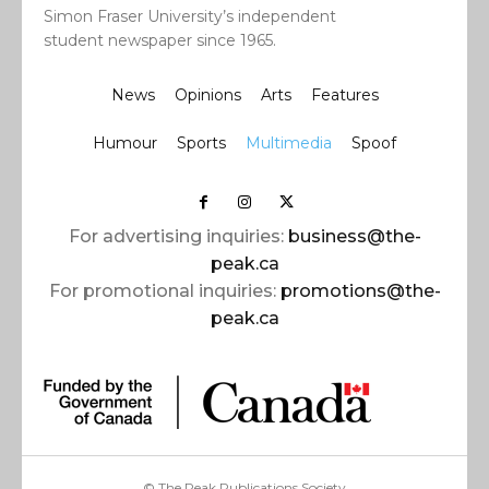
Simon Fraser University’s independent
student newspaper since 1965.
News
Opinions
Arts
Features
Humour
Sports
Multimedia
Spoof
For advertising inquiries:
business@the-
peak.ca
For promotional inquiries:
promotions@the-
peak.ca
© The Peak Publications Society