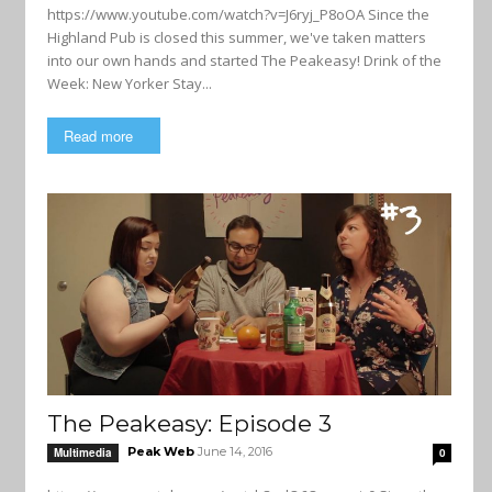
https://www.youtube.com/watch?v=J6ryj_P8oOA Since the
Highland Pub is closed this summer, we've taken matters
into our own hands and started The Peakeasy! Drink of the
Week: New Yorker Stay...
Read more
The Peakeasy: Episode 3
Peak Web
June 14, 2016
Multimedia
0