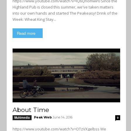
https://www.youtube.com/watch?v=lQ6Qnomwir0 Since the
Highland Pub is closed this summer, we've taken matters
into our own hands and started The Peakeasy! Drink of the
Week: Wheat King Stay...
Read more
About Time
Peak Web
June 14, 2016
Multimedia
0
https://www.youtube.com/watch?v=OTzVXgelbss We