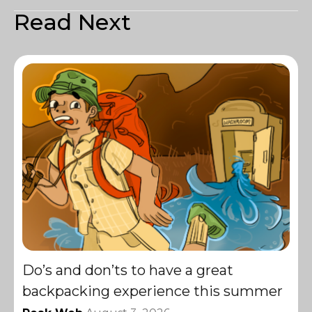
Read Next
Do’s and don’ts to have a great
backpacking experience this summer