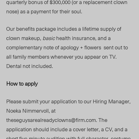
quarterly bonus of $300,000 (or a replacement clown
nose) as a payment for their soul.
Our benefits package includes a lifetime supply of
clown makeup,
basic
health insurance, and a
complementary note of apology + flowers sent out to
all family members whenever you appear on TV.
Dental not included.
How to apply
Please submit your application to our Hiring Manager,
Noeka Nimmervoll, at
theseguysarealreadyclowns@firm.com
. The
application should include a cover letter, a CV, and a
short
five
-minute audition
with full
character, costume,