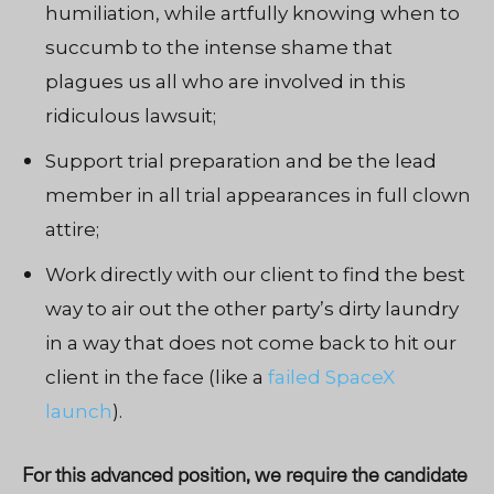
humiliation, while artfully knowing when to
succumb to the intense shame that
plagues us all who are involved in this
ridiculous lawsuit;
Support trial preparation and be the lead
member in all trial appearances in full clown
attire;
Work directly with our client to find
the
best
way to air out the other party’s dirty laundry
in a way that does not come back to hit our
client in the face (like a
failed SpaceX
launch
).
For this advanced position, we require the candidate