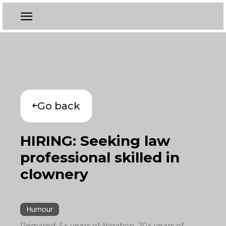
Go back
HIRING: Seeking law
professional skilled in
clownery
Humour
Required: 5+ years of litigation, 20+ years of