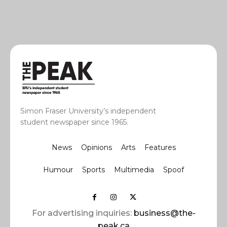
Simon Fraser University’s independent
student newspaper since 1965.
News
Opinions
Arts
Features
Humour
Sports
Multimedia
Spoof
For advertising inquiries:
business@the-
peak.ca