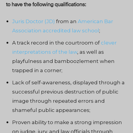
to have the following qualifications:
Juris Doctor (JD)
from an
American Bar
Association accredited law school
;
A track record in the courtroom of
clever
interpretations of the law
, as well as
playfulness and bamboozlement when
trapped in a corner;
Lack of self-awareness, displayed through a
successful previous destruction of public
image through repeated error
s
and
shameful public appearances;
Proven ability to make a strong impression
on judge, jury, and law officials through