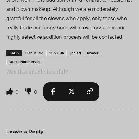
and clown makeup.
Although we are moderately
grateful for all the clowns who apply, only those who
really tickle our funny bone will move forward in our
highly selective audition process will be contacted.
Elon Musk
HUMOUR
job ad
lawyer
TAGS
Noeka Nimmervoll
Was this article helpful?
0
0
Leave a Reply