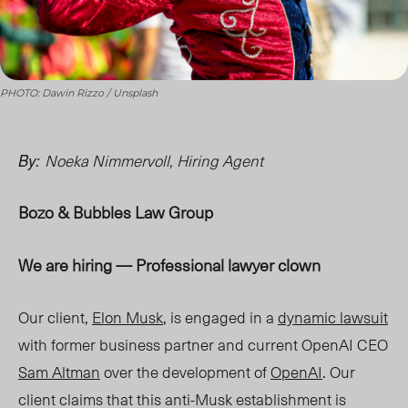
PHOTO: Dawin Rizzo / Unsplash
Noeka Nimmervoll, Hiring Agent
By:
Bozo & Bubbles Law Group
We are hiring
—
Professional lawyer clown
Our client,
Elon Musk
, is engaged in a
dynamic lawsuit
with former business partner and current OpenAI CEO
Sam Altman
over the development of
OpenAI
.
Our
client claims that this anti-Musk establishment is