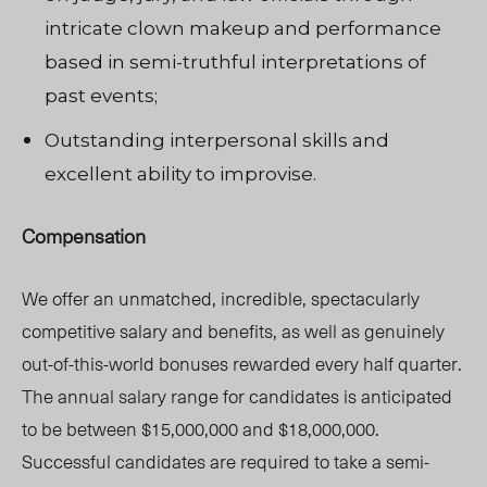
intricate clown makeup and performance
based in semi-truthful interpretations of
past events;
Outstanding interpersonal skills and
excellent ability to improvise.
Compensation
We offer an unmatched, incredible, spectacularly
competitive salary and benefits, as well as genuinely
out-of-this-world bonuses rewarded every half quarter.
The annual salary range for candidates is anticipated
to be between $15,000,000 and $18,000,000.
Successful candidates are required to take a semi-