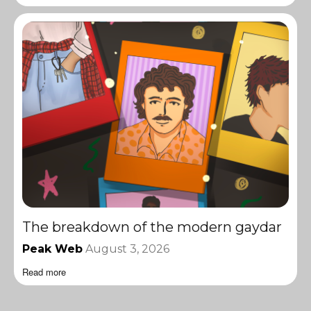
The breakdown of the modern gaydar
Peak Web
August 3, 2026
Read more