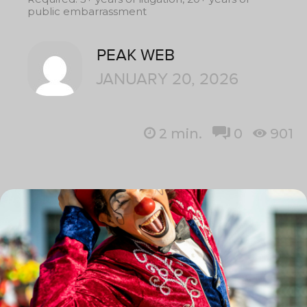
public embarrassment
PEAK WEB
JANUARY 20, 2026
2
min.
0
901