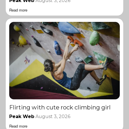
Peak Web
August 3, 2026
Read more
Flirting with cute rock climbing girl
Peak Web
August 3, 2026
Read more