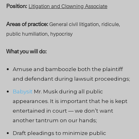
Position:
Litigation and Clowning Associate
Areas of practice:
General civil litigation, ridicule,
public humiliation, hypocrisy
What you will do:
Amuse and bamboozle both the plaintiff
and defendant during lawsuit proceedings;
Babysit
Mr. Musk during all public
appearances. It is important that he is kept
entertained in court — we don’t want
another tantrum
on our hands;
Draft pleadings to minimize public