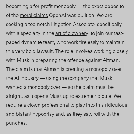
becoming a for-profit monopoly
— the exact opposite
of the
moral claims
OpenAI was built on. We are
seeking a top-notch Litigation Associate, specifically
with a specialty in the
art of clownery
, to join our fast-
paced dynamite team, who work tirelessly to maintain
this very bold lawsuit. The role involves working closely
with Musk in preparing the offence against Altman.
The claim is that Altman is creating a monopoly over
the AI industry — using the company that
Musk
wanted a monopoly over
— so the claim must be
airtight, as it opens Musk up to extreme ridicule. We
require a clown professional to play into this ridiculous
and blatant hypocrisy and, as they say, roll with the
punches.