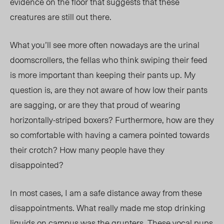
evidence on the floor that suggests that these
creatures are still out there.
What you’ll see more often nowadays are the urinal
doomscrollers, the fellas who think swiping their feed
is more important than keeping their pants up. My
question is, are they not aware of how low their pants
are sagging, or are they that proud of wearing
horizontally-striped boxers? Furthermore, how are they
so comfortable with having a camera pointed towards
their crotch? How many people have they
disappointed?
In most cases, I am a safe distance away from these
disappointments. What really made me stop drinking
liquids on campus was the grunters. These vocal pups