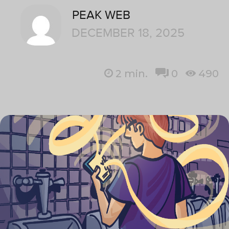
PEAK WEB
DECEMBER 18, 2025
2
min.
0
490