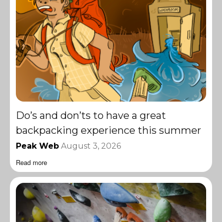
Do’s and don’ts to have a great
backpacking experience this summer
Peak Web
August 3, 2026
Read more