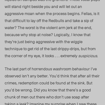
will stand right beside you and will let out an
aggressive moan when the process begins. Fellas, is it
that difficult to lay off the Redbulls and take a sip of
water? The worst is the violent arm jerk at the end,
because why stop at noise? Logically, I know that
they’re just being aggressive with the wiggle
technique to get rid of the last
drippy-drips,
but from
the corner of my eye, it looks . . . extremel
y
s
uspicious
.
The last part of horrendous washroom behaviour I’ve
observed isn’t any better. You’d think that after all their
crimes, redemption could be found at the sink. But
you’d be wrong. Did you know that there’s a good
chunk of men out there who don’t use soap after
taking a leak? Imagine my surprise when I saw these