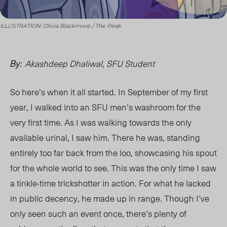
ILLUSTRATION: Olivia Blackmore / The Peak
Akashdeep Dhaliwal, SFU Student
By:
So here’s when it all started. In September of my first
year, I walked into an SFU men’s washroom for the
very first time. As I was walking towards the only
available urinal, I saw him. There he was, standing
entirely too far back from the loo, showcasing his spout
for the whole world to see. This was the only time I saw
a tinkle-time trickshotter in action. For what he lacked
in public decency, he made up in range. Though I’ve
only seen such an event once, there’s plenty of