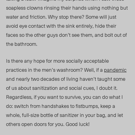
soapless clowns rinsing their hands using nothing but
water and friction. Why stop there? Some will just
avoid eye contact with the sink entirely, hide their
faces so the other guys don’t see them, and bolt out of
the bathroom.
Is there any hope for more socially acceptable
practices in the men’s washroom? Well, if a
pandemic
and nearly two decades of living haven’t taught some
of us about sanitization and social cues, I doubt it.
Regardless, if you want to survive, you can do what I
do: switch from handshakes to fistbumps, keep a
whole,
full-size bottle
of sanitizer in your bag, and let
others open doors for you. Good luck!