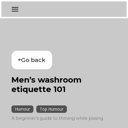
Go back
Men’s washroom
etiquette 101
Humour
Top Humour
A beginner’s guide to thriving while pissing