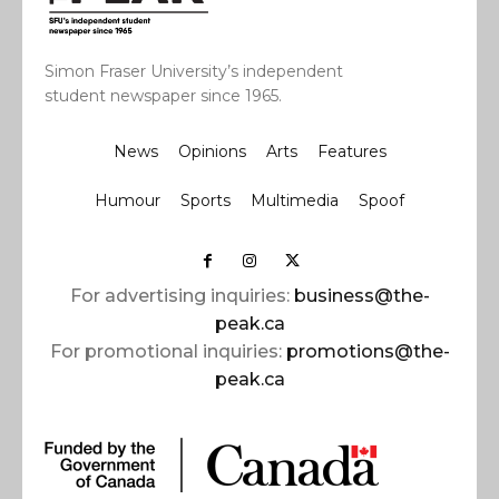
Simon Fraser University’s independent
student newspaper since 1965.
News
Opinions
Arts
Features
Humour
Sports
Multimedia
Spoof
For advertising inquiries:
business@the-
peak.ca
For promotional inquiries:
promotions@the-
peak.ca