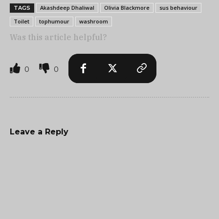
Akashdeep Dhaliwal
Olivia Blackmore
sus behaviour
TAGS
Toilet
tophumour
washroom
Was this article helpful?
0
0
Leave a Reply