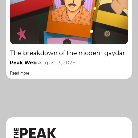
The breakdown of the modern gaydar
Peak Web
August 3, 2026
Read more