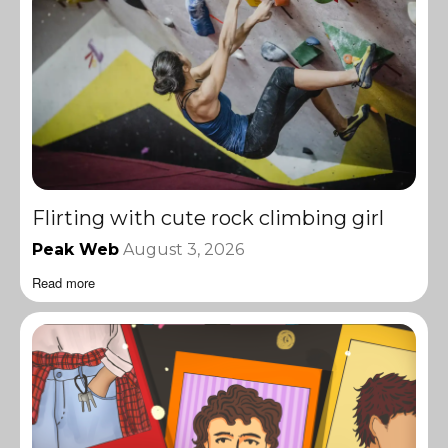
Flirting with cute rock climbing girl
Peak Web
August 3, 2026
Read more