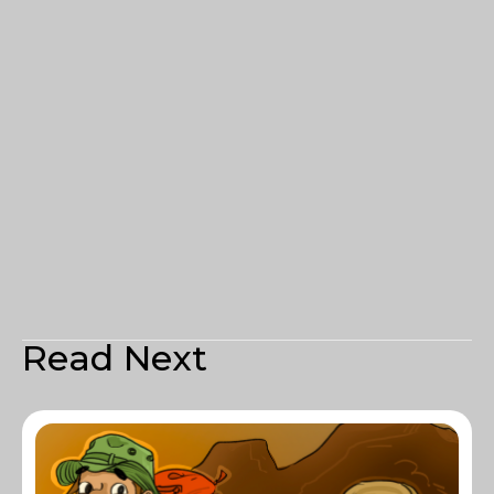
Read Next