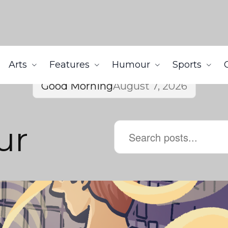
Arts
Features
Humour
Sports
Good Morning
August 7, 2026
ur