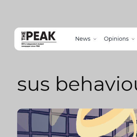
News
Opinions
sus behavio