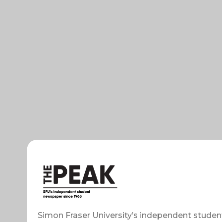
Simon Fraser University’s independent studen