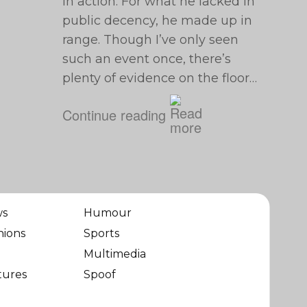
in action. For what he lacked in
public decency, he made up in
range. Though I’ve only seen
such an event once, there’s
plenty of evidence on the floor…
Continue reading
ws
Humour
nions
Sports
Multimedia
tures
Spoof