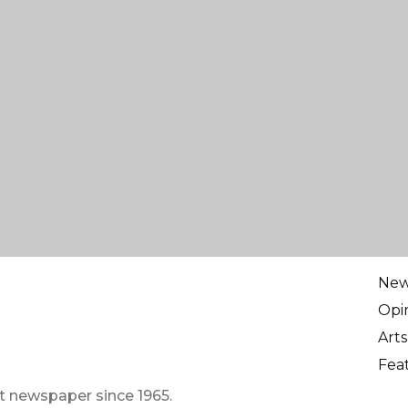
Ne
Opi
Arts
Fea
t newspaper since 1965.