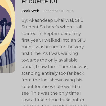
etiquette 101
Peak Web
December 18, 2025
By: Akashdeep Dhaliwal, SFU
Student So here’s when it all
started. In September of my
first year, I walked into an SFU
men’s washroom for the very
first time. As I was walking
towards the only available
urinal, I saw him. There he was,
standing entirely too far back
from the loo, showcasing his
spout for the whole world to
see. This was the only time I
saw a tinkle-time trickshotter