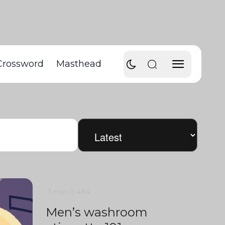
Crossword
Masthead
3 min
0
484
Men’s washroom