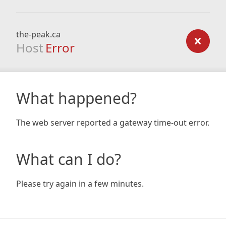
the-peak.ca
Host
Error
What happened?
The web server reported a gateway time-out error.
What can I do?
Please try again in a few minutes.