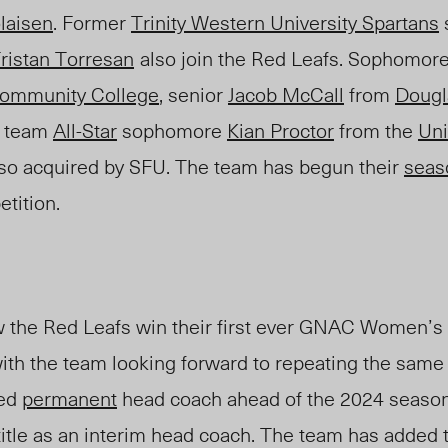
laisen
.
Former
Trinity Western University Spartans
ristan Torresan
also join the Red Leafs. Sophomor
ommunity College
, senior
Jacob McCall
from
Dougl
 team
All-Star
sophomore
Kian Proctor
from the
Uni
so acquired by SFU.
The team has begun their
seas
tition.
 the Red Leafs win their first ever GNAC Women’s
with the team looking forward to repeating the same
ed
permanent
head coach ahead of the 2024 season 
 title as an interim head coach. The team has added