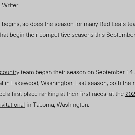
s Writer
 begins, so does the season for many Red Leafs t
 that begin their competitive seasons this September
 country
team
began
their season on September 14 
nal in Lakewood, Washington.
Last se
ason, both the
 a first place ranki
ng at their first races, at the
202
vitational
in Tacoma, Washington.