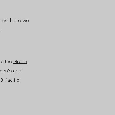
eams. Here we
.
at the
Green
 men’s and
3 Pacific