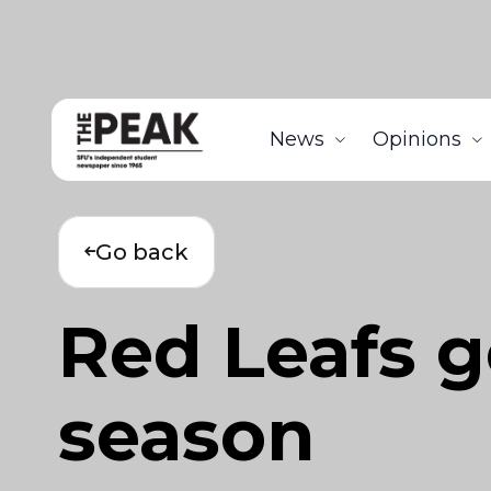
News
Opinions
Go back
Red Leafs g
season