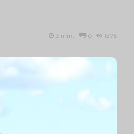
3
min.
0
1575