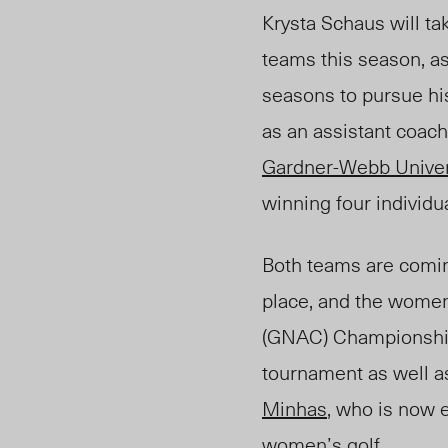
Krysta Schaus will t
teams this season, a
seasons to pursue hi
as an assistant coach
Gardner-Webb Univer
winning four individ
Both teams are comin
place, and the wome
(GNAC) Championshi
tournament as well
Minhas
, who is now 
women’s golf.