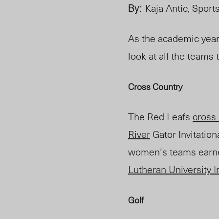
By:
Kaja Antic, Sport
As the academic year
look at all the teams
Cross Country
The Red Leafs
cross
River
Gator Invitatio
women’s teams earned
Lutheran University In
Golf