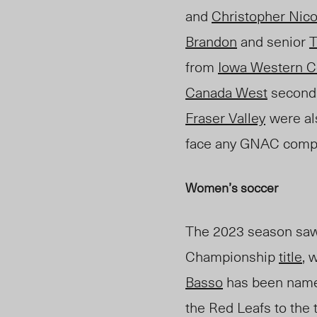
and
Christopher Nico
Brandon
and senior
T
from
Iowa Western C
Canada West
second
Fraser Valley
were al
face any GNAC compe
Women’s
soccer
Th
e 2023 season saw
Championship
title
, 
Basso
has been nam
the Red Leafs to the