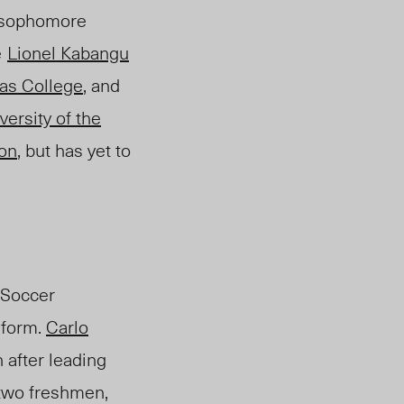
sophomore
e
Lionel Kabangu
as College
, and
versity of the
on
, but
has yet to
 Soccer
 form.
Carlo
after leading
 two freshmen,