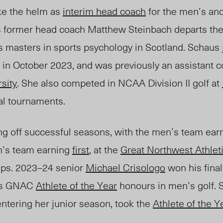
ake the helm as
interim head coach
for the men’s an
s former head coach Matthew Steinbach departs the 
s masters in sports psychology in Scotland. Schaus
 in October 2023, and was previously an assistant c
sity
. She also competed in NCAA Division II golf at
ual tournaments.
g off successful seasons, with the men’s team ear
n’s team earning
first
, at the
Great Northwest Athlet
ps. 2023
–
24 senior
Michael Crisologo
won his fin
 as GNAC
Athlete of the Year
honours in men’s golf.
entering her junior season, took the
Athlete of the Y