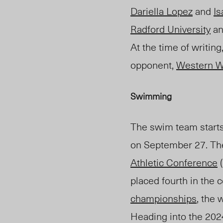
Dariella Lopez
and
Is
Radford University
an
At the time of writing
opponent,
Western W
Swimming
The swim team starts
on September 27. The
Athletic Conference
(
placed fourth in the
championships
, the
Heading into the 20