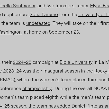
abella Santoianni
, and two transfers, junior
Elyse Be
d sophomore
Sofia Faremo
from the
University of t
, the team is
undefea
ted
. They will take on their fi
ashington
, at home on September 26.
 their
2024–25
campaign at
Biola University
in La M
 2023–24 was their inaugural season in the
Rocky 
RMAC), where the women’s team placed third and 
 conference
championship
. During the overall NCAA D
 women’s team placed eighth while the men’s team 
24–25 season, the team has added
Daniel Pinto
as an