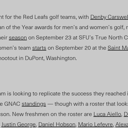
ht for the Red Leafs golf teams, with
Denby Carswel
n of the Year awards for men’s and women’s golf, r
heir
season
on September 23 at SFU’s True North Cl
women’s team
starts
on September 20 at the
Saint Ma
ootout in DuPont, Washington.
m is looking to replicate the success they reached
the GNAC
standings
— though with a roster that look
ason. New freshmen on the roster are
Luca Aiello
,
D
,
Justin George
,
Daniel Hobson
,
Mario Lefevre
,
Alex