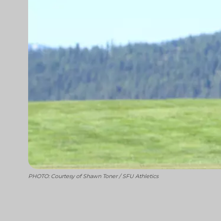
PHOTO: Courtesy of Shawn Toner / SFU Athletics