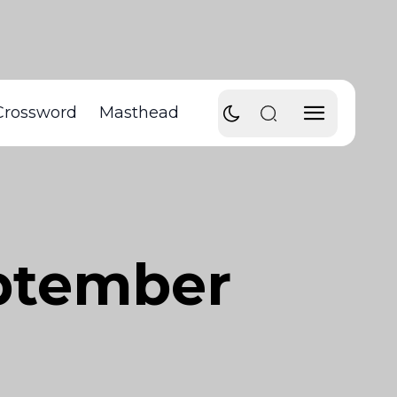
Crossword
Masthead
eptember