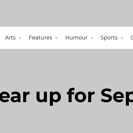
Arts
Features
Humour
Sports
ear up for S