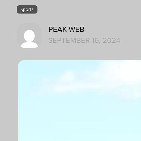
Sports
PEAK WEB
SEPTEMBER 16, 2024