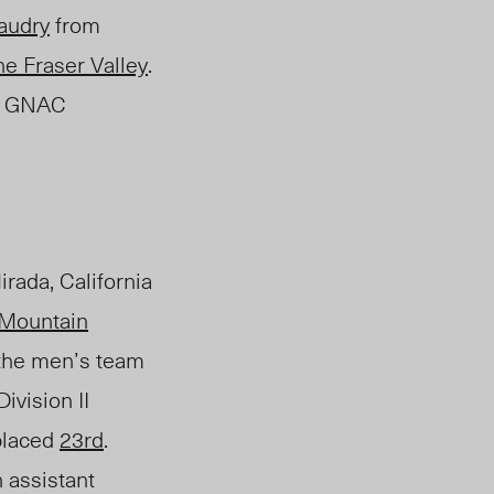
audry
from
he Fraser Valley
.
rst GNAC
irada, California
Mountain
the men’s team
ivision II
placed
23
rd
.
 assistant