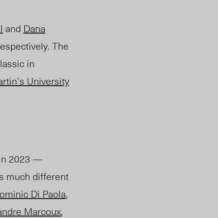
l
and
Dana
espectively. The
assic in
rtin’s University
 in 2023 —
s much different
ominic Di Paola
,
andre Marcoux
,