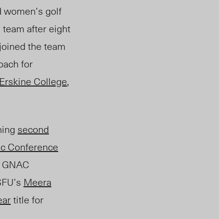
d women’s golf
team after eight
 joined the team
oach for
Erskine College
,
ning
second
ic Conference
al GNAC
 SFU’s
Meera
ear
title for