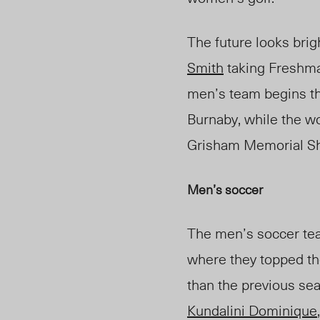
The future looks brig
Smith
taking Freshma
men’s team begins t
Burnaby, while the 
Grisham Memorial Sh
Men’
s soc
cer
The men’s soccer tea
where they topped 
than the previous se
Kundalini Dominique