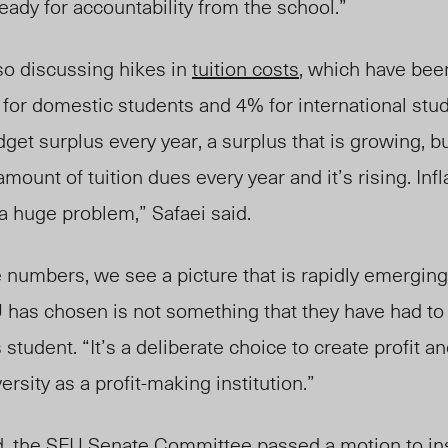
eady for accountability from the school.”
o discussing hikes in
tuition costs
, which have be
for domestic students and 4% for international stud
get surplus every year, a surplus that is growing, b
ount of tuition dues every year and it’s
rising.
Infl
a huge problem,” Safaei said.
numbers, we see a picture that is rapidly emerging 
FU has chosen is not something that they have had to 
 student
.
“It’s a deliberate choice to create profit a
ersity as a profit-making institution.”
d, the SFU
Senate Committee
passed a motion to ins