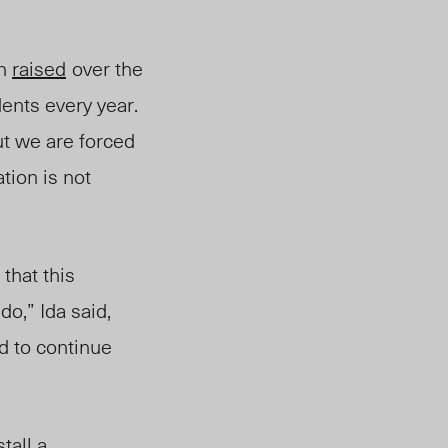
en
raised
over
th
e
ents every year.
ut we are forced
ation is not
that this
do,” Ida said,
nd to continue
tall a