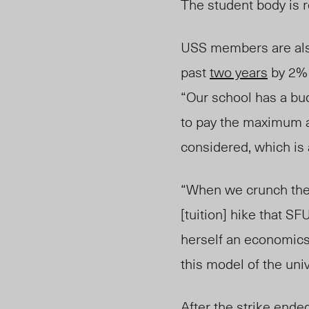
The student body is r
USS members are als
past
two years
by 2% 
“Our school has a bud
to pay the maximum am
considered, which is 
“When we crunch the 
[tuition] hike that S
herself an economics
this model of the univ
After the strike ende