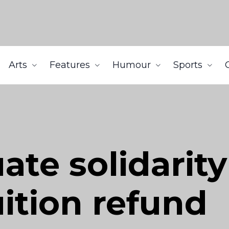
Arts
Features
Humour
Sports
te solidarity
ition refund