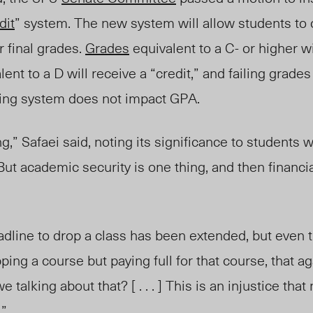
dit
” system. The new system will allow students to o
r final grades.
Grades
equivalent to a C- or higher wi
ent to a D will receive a “credit,” and failing grades
ading system does not impact GPA.
ng,” Safaei said, noting its significance to students
But academic security is one thing, and then financia
dline to drop a class has been extended, but even t
ping a course but paying full for that course, that a
talking about that? [ . . . ] This is an injustice that 
.”