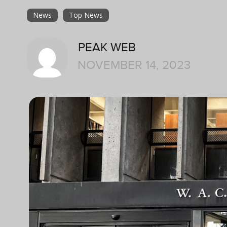
News
Top News
PEAK WEB
NOVEMBER 14, 2023