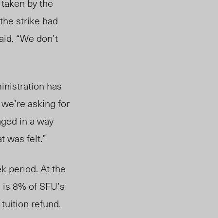
taken by the
the strike had
aid. “We don’t
inistration has
 we’re asking for
aged in a way
at was felt.”
ek period.
At the
d is 8% of SFU’s
tuition refund.