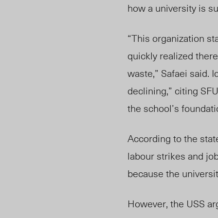
how a university is s
“This organization s
quickly realized there
waste,” Safaei said. 
declining,” citing SFU
the school’s foundat
According to the sta
labour strikes and jo
because the university
However
, the
USS arg