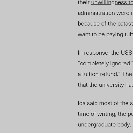
their
unwillingness t
administration were 
because of the catas
want to be paying tuit
In response
, the
USS 
“completely ignored.
a tuition refund.” Th
that the university ha
Ida said most of the 
time of writing, the p
undergraduate body. “T