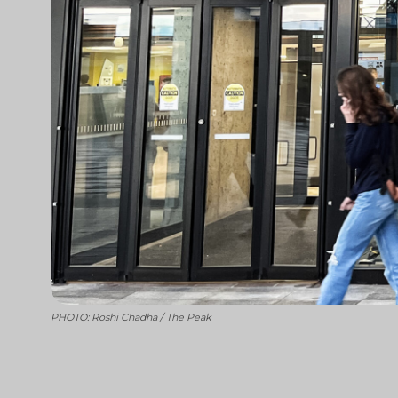
PHOTO: Roshi Chadha / The Peak