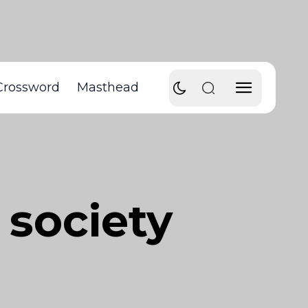
Crossword
Masthead
 society