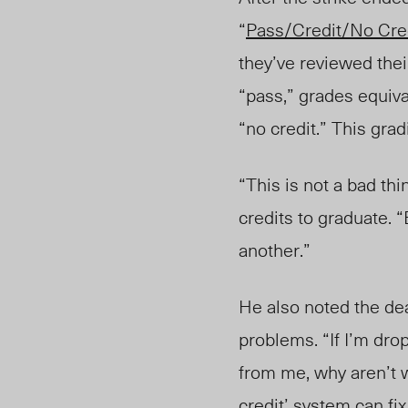
“
Pass/Credit/No Cre
they’ve reviewed thei
“pass,” grades equival
“no credit.” This gr
“This is not a bad thi
credits to graduate. “
another.”
He also noted the dea
problems. “If I’m drop
from me, why aren’t we 
credit’ system can fix