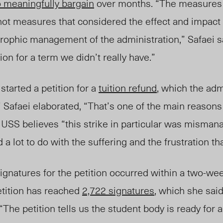
o meaningfully bargain
over months. “The measures 
not measures that considered the effect and impact 
trophic management of the administration,” Safaei s
ion for a term we didn’t really have.”
started a petition for a
tuition refund
, which the adm
”
Safaei elaborated, “That’s one of the main reasons
e USS believes “this strike in particular was misman
d a lot to do with the suffering and the frustration th
signatures for the petition occurred within a two-we
etition
has
reached
2,722 signatures
, which she sai
he petition tells us the student body is ready for a 