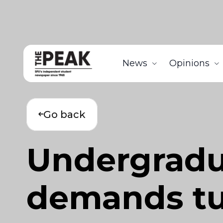
News
Opinions
Go back
Undergradua
demands tu