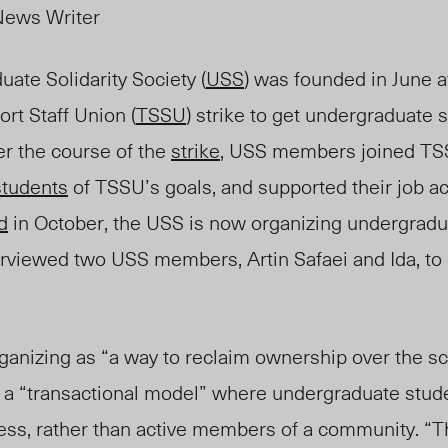
News Writer
ate Solidarity Society (
USS
) was founded in June a
rt Staff Union (
TSSU
) strike to get undergraduate 
r the course of the
strike
, USS members joined TS
students
of TSSU’s goals, and supported their job ac
d
in October,
the
USS is now organizing undergraduat
rviewed two USS members, Artin Safaei and Ida, to
ganizing as “a way to reclaim ownership over the sc
ws a “transactional model” where undergraduate stud
ess, rather than active members of a community. “T