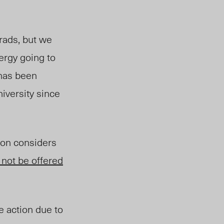
rads, but we
nergy going to
 has been
niversity since
ion considers
 not be offered
e action due to