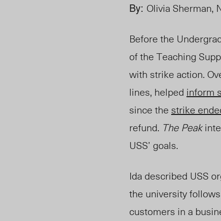
By:
Olivia Sherman, 
Before the Undergradu
of the Teaching Suppo
with strike action.
Ove
lines, helped
inform 
since the
strike ende
refund.
The Peak
inte
USS’ goals.
Ida described USS or
the university follo
customers in a busin