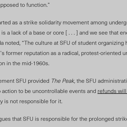
upposed to function.”
tarted as a strike solidarity movement among underg
 is a lack of a base or core [ . . . ] and we see that e
Ida noted, “The culture at SFU of student organizing
’s former reputation as a radical, protest-oriented u
ion in the mid-1960s.
tement SFU provide
d
The Peak
,
the SFU
administrat
b action
to be
uncontrollable events and
refunds will
 is not responsible for it.
ues that SFU is responsible for the prolonged strik