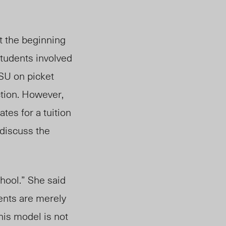
t the beginning
students involved
SU on picket
tion.
However,
es for a tuition
 discuss
the
hool.” She said
ents are merely
his model is not