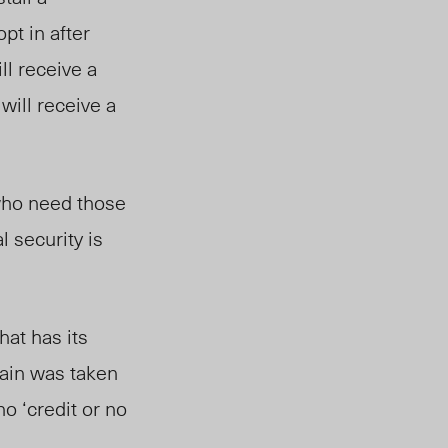
pt in after
ll receive a
 will receive a
 who need those
l security is
hat has its
gain was taken
no ‘credit or no