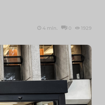
4
min.
0
1929