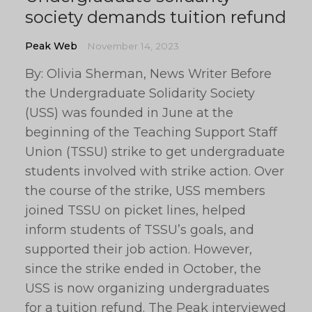
society demands tuition refund
Peak Web
November 14, 2023
By: Olivia Sherman, News Writer Before
the Undergraduate Solidarity Society
(USS) was founded in June at the
beginning of the Teaching Support Staff
Union (TSSU) strike to get undergraduate
students involved with strike action. Over
the course of the strike, USS members
joined TSSU on picket lines, helped
inform students of TSSU’s goals, and
supported their job action. However,
since the strike ended in October, the
USS is now organizing undergraduates
for a tuition refund. The Peak interviewed