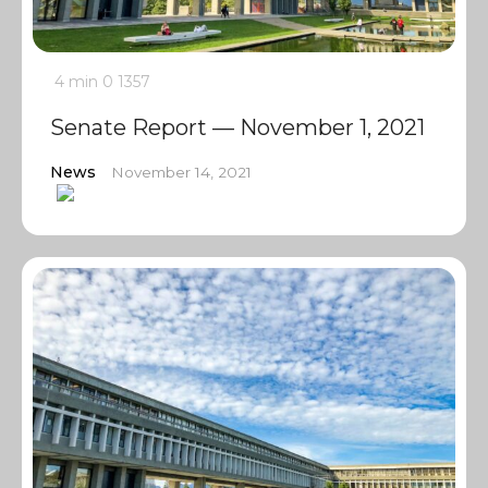
4 min
0
1357
Senate Report — November 1, 2021
News
November 14, 2021