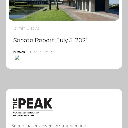
3 min
0
1373
Senate Report: July 5, 2021
News
July 30, 2021
Simon Fraser University’s independent