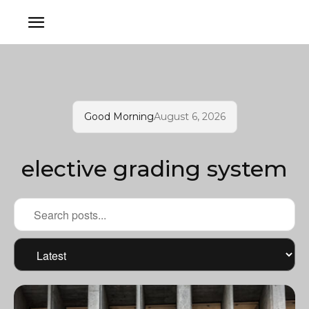
Good Morning
August 6, 2026
elective grading system