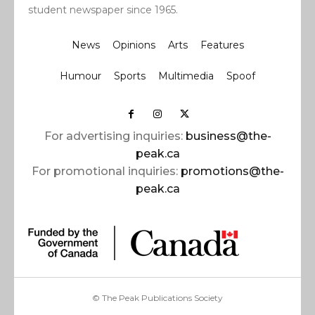
student newspaper since 1965.
News
Opinions
Arts
Features
Humour
Sports
Multimedia
Spoof
For advertising inquiries:
business@the-
peak.ca
For promotional inquiries:
promotions@the-
peak.ca
© The Peak Publications Society