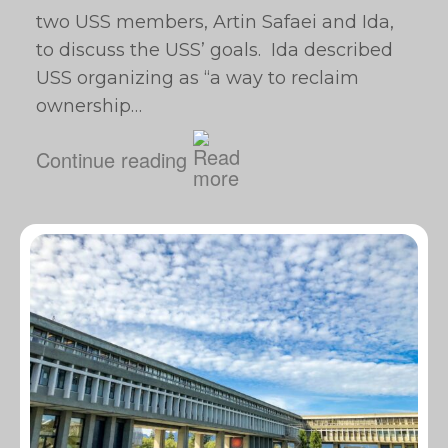
two USS members, Artin Safaei and Ida,
to discuss the USS’ goals. Ida described
USS organizing as “a way to reclaim
ownership…
Continue reading