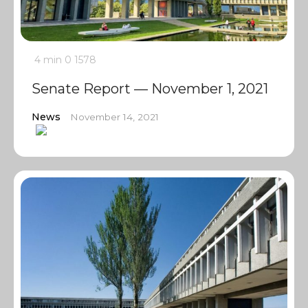
4 min
0
1578
Senate Report — November 1, 2021
News
November 14, 2021