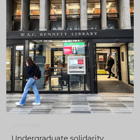
4 min
0
1928
Undergraduate solidarity