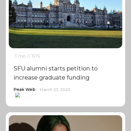
3 min
0
1576
SFU alumni starts petition to
increase graduate funding
Peak Web
March 23, 2023