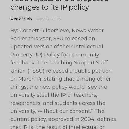
changes to its IP policy
Peak Web
May 13, 2025
By: Corbett Gildersleve, News Writer
Earlier this year, SFU released an
updated version of their Intellectual
Property (IP) Policy for community
feedback. The Teaching Support Staff
Union (TSSU) released a public petition
on March 14, stating that, among other
things, the new policy would “see the
university steal the IP of teachers,
researchers, and students across the
university, without our consent.” The
current policy, approved in 2004, defines
that IP is “the result of intellectual or