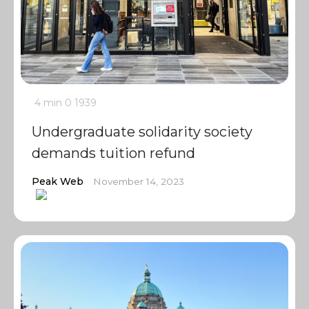
4 min
0
1939
Undergraduate solidarity society
demands tuition refund
Peak Web
November 14, 2023