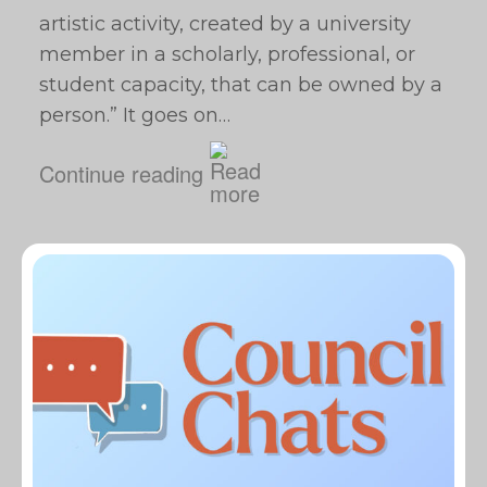
artistic activity, created by a university
member in a scholarly, professional, or
student capacity, that can be owned by a
person.” It goes on…
Continue reading