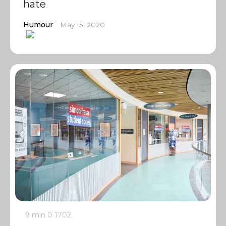
hate
Humour
May 15, 2020
9 min
0
1702