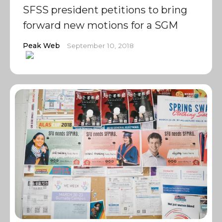
SFSS president petitions to bring
forward new motions for a SGM
Peak Web
September 10, 2018