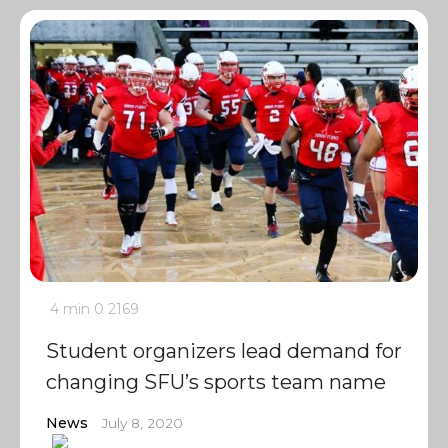
4 min
0
2169
Student organizers lead demand for
changing SFU’s sports team name
News
July 8, 2020