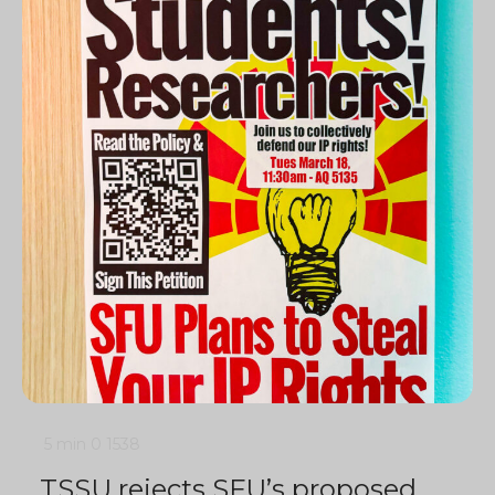
5 min
0
1538
TSSU rejects SFU’s proposed