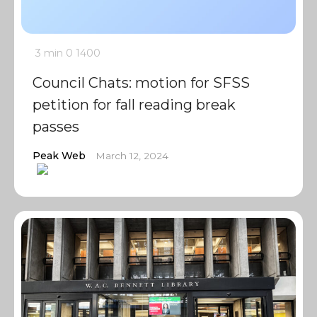
3 min
0
1400
Council Chats: motion for SFSS
petition for fall reading break
passes
Peak Web
March 12, 2024