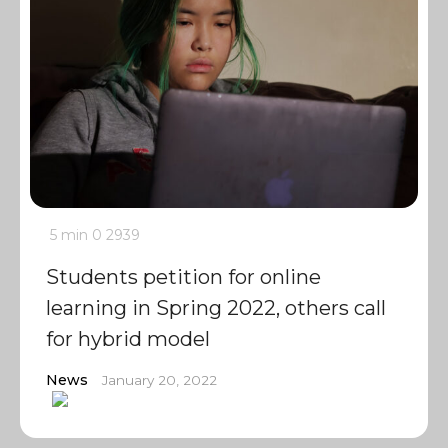
5 min
0
2939
Students petition for online
learning in Spring 2022, others call
for hybrid model
News
January 20, 2022