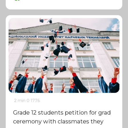
2 min
0
1776
Grade 12 students petition for grad
ceremony with classmates they