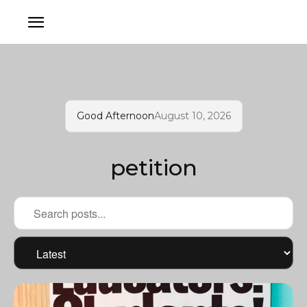
Good Afternoon
August 10, 2026
petition