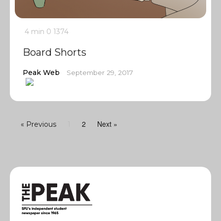
4 min
0
1374
Board Shorts
Peak Web
September 29, 2017
2
Next »
« Previous
1