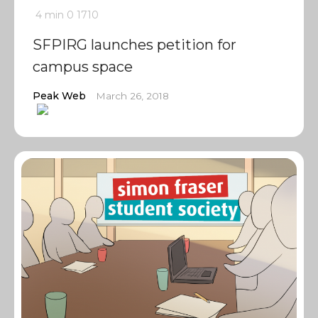
4 min
0
1710
SFPIRG launches petition for
campus space
Peak Web
March 26, 2018