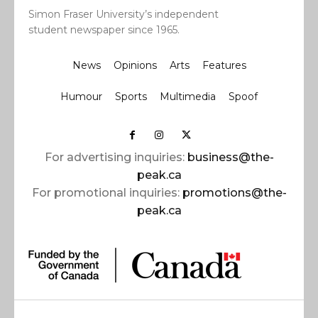
Simon Fraser University’s independent
student newspaper since 1965.
News
Opinions
Arts
Features
Humour
Sports
Multimedia
Spoof
For advertising inquiries:
business@the-
peak.ca
For promotional inquiries:
promotions@the-
peak.ca