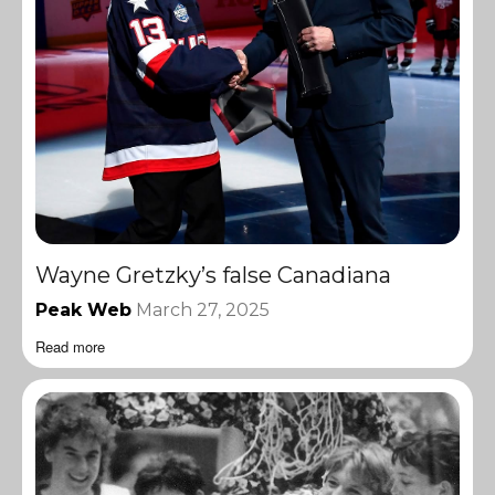
Wayne Gretzky’s false Canadiana
Peak Web
March 27, 2025
Read more