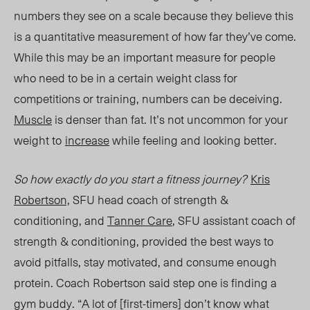
numbers they see on a scale because
they believe this
is a quantitative measurement of how far they’ve come
.
While this may be an important measure for people
who need to be in a certain weight class for
competitions or training, numbers can be deceiving.
Muscle
is denser than fat. It’s not uncommon for your
weight to
increase
while
feeling and looking better.
So how exactly do you start a fitness journey?
Kris
Robertson,
SFU head coach of strength &
conditioning, and
Tanner Care
, SFU assistant coach of
strength & conditioning,
provided the best
ways to
avoid pitfalls, stay motivated, and consume enough
protein. Coach Robertson
said step
one is finding a
gym buddy. “A lot of [first-timers] don’t know what