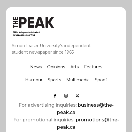
Simon Fraser University’s independent
student newspaper since 1965.
News
Opinions
Arts
Features
Humour
Sports
Multimedia
Spoof
For advertising inquiries:
business@the-
peak.ca
For promotional inquiries:
promotions@the-
peak.ca