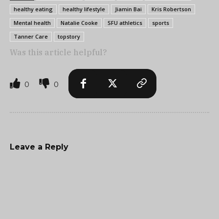
healthy eating
healthy lifestyle
Jiamin Bai
Kris Robertson
Mental health
Natalie Cooke
SFU athletics
sports
Tanner Care
topstory
Was this article helpful?
0
0
Leave a Reply