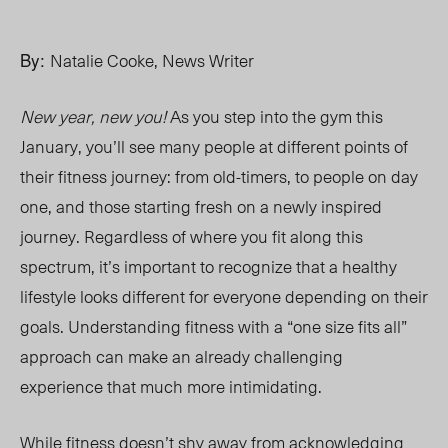
By:
Natalie Cooke, News Writer
New year, new you!
As you step into the gym this
January, you’ll see many people at different points of
their fitness journey: from
old-timers,
to people on day
one, and those starting fresh on a newly inspired
journey. Regardless of where you fit along this
spectrum, it’s important to recognize that a healthy
lifestyle looks different for everyone depending on their
goals. Understanding fitness with a “one size fits all”
approach can make an already challenging
experience
that much more
intimidating.
While fitness doesn’t shy away from acknowledging