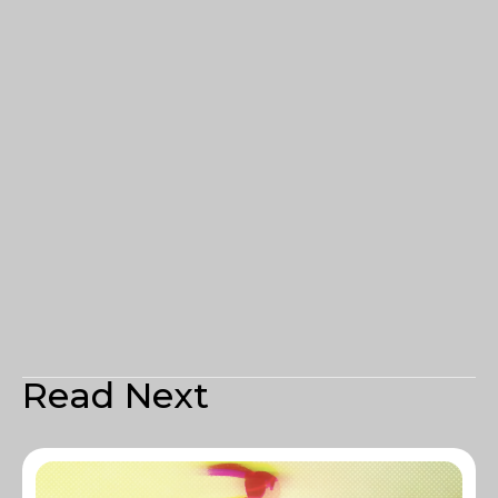
Read Next