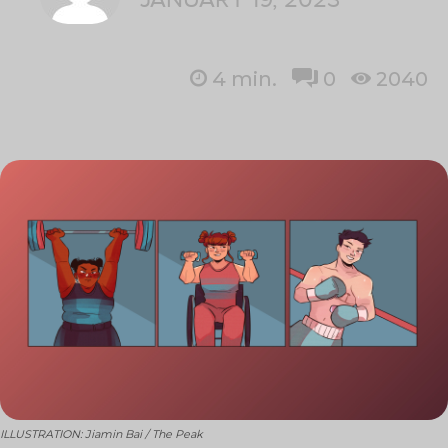
4
min.
0
2040
ILLUSTRATION: Jiamin Bai / The Peak