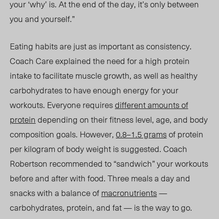
your ‘why’ is. At the end of the day, it’s only between
you and yourself.”
Eating habits are just as important as consistency.
Coach Care explained the need for a
high
protein
intake to facilitate muscle growth, as well as healthy
carbohydrates to have enough energy for your
workouts. Everyone requires
different amounts of
protein
depending on their fitness level, age, and body
composition goals. However,
0.8–1.5 grams
of protein
per kilogram of body weight is suggested. Coach
Robertson
recommended
to “sandwich” your workouts
before and after with food. Three meals a day
and
snacks
with a balance of
macronutrients
—
carbohydrates, protein, and fat
— is t
he way to go.