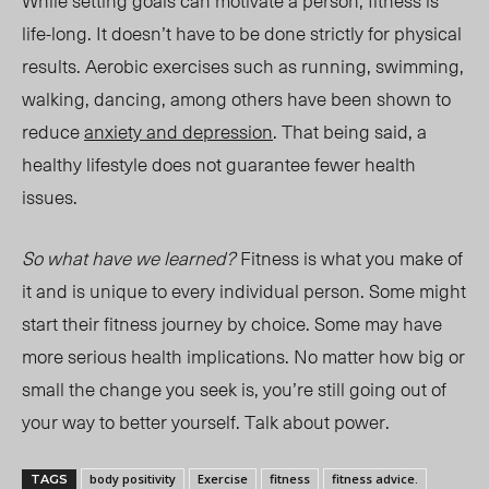
While setting goals can motivate a person, fitness is
life-long. It doesn’t have to be done strictly for physical
results. Aerobic exercises such as running, swimming,
walking, dancing, among others have been shown to
reduce
anxiety and depression
. That being said, a
healthy lifestyle does not guarantee fewer health
issues.
So what have we learned?
Fitness is what you make of
it and is unique to every individual person. Some might
start their fitness journey by choice. Some may have
more serious health implications. No matter how big or
small the change you seek is, you’re still going out of
your way to better yourself. Talk about power.
body positivity
Exercise
fitness
fitness advice.
TAGS