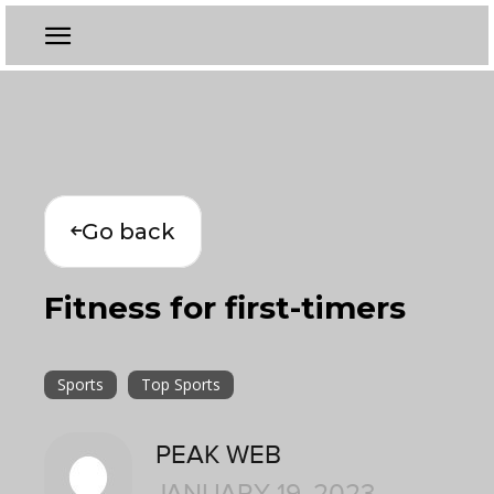
Go back
Fitness for first-timers
Sports
Top Sports
PEAK WEB
JANUARY 19, 2023