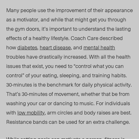
Many people use the improvement of their appearance
as a motivator, and while that might get you through
the gym doors, it’s important to understand the lasting
effects of a healthy lifestyle. Coach Care
described
how
diabetes
,
heart disease
, and
mental health
troubles have drastically increased. With all the health
issues that exist, you need to “control what you can
control” of your eating, sleeping, and training h
abits.
30-minutes
is the benchmark for daily physical activity.
That’s 30-minutes of movement, whether that be from
washing your car or dancing to music. For individuals
with
low mobility
, arm circles and body raises are best.
Resistance bands can be used for an extra challenge.