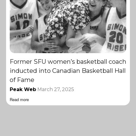
Former SFU women’s basketball coach
inducted into Canadian Basketball Hall
of Fame
Peak Web
March 27, 2025
Read more