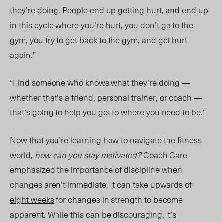
they’re doing. People end up getting hurt, and end up
in this cycle where you’re hurt, you don’t go to the
gym, you try to get back to the gym, and get hurt
again.”
“Find someone who knows what they’re doing
—
wheth
er that’s
a friend, personal trainer, or coac
h —
that’s going to help you get to where you need to be.”
Now that you’re learning how to navigate the fitness
world,
how can you stay motivated?
Coach Care
emphasized
the importance of discipline when
changes aren’t immediate. It can take upwards of
eight weeks
for changes in strength to become
apparent. While this can be discouraging, it’s