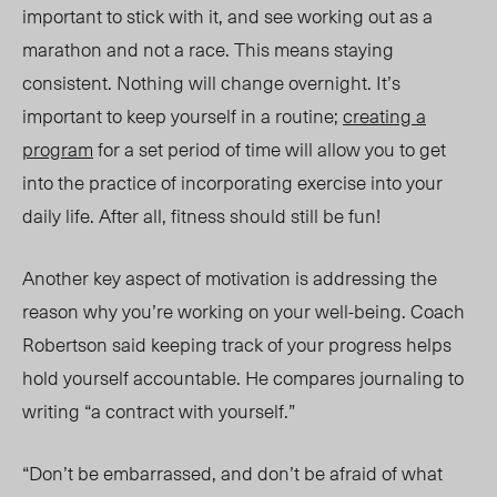
important to stick with it, and see working out as a
marathon and not a race. This means staying
consistent. Nothing will change overnight. It’s
important to keep yourself in
a routine;
creating a
program
for a set period of time will allow you to get
into the practice of incorporating exercise into your
daily life. After all, fitness should still be fun!
Another key aspect of motivation is addressing
the
reason why
you’re
working on your well-being.
Coach
Robertson
said keeping
track of your progress helps
hold yourself accountable. He compares journaling to
writing “a contract with yourself.”
“Don’t be embarrassed, and don’t be afraid of what