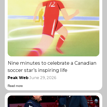
Nine minutes to celebrate a Canadian
soccer star’s inspiring life
Peak Web
June 29, 2026
Read more