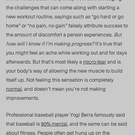
the challenges that can come along with starting a
new workout routine, sayings such as “go hard or go
ho
me”
or “no pain, no gain” falsely attribute success to
the amount of discomfort a person experiences.
But
how will I know if I’m making progress?
It’s true that
you might feel an ache while working out and for days
afterwards. But that’s most likely a
micro-tear
and is
your body’s way of allowing the new muscle to build
itself up. Not feeling this sensation is completely
normal
, and doesn’t mean you’re not making
improvements.
Professional baseball player Yogi Berra famously said
that baseball is
90% mental
, and the same can be said
about fitness. People often get hung up on the