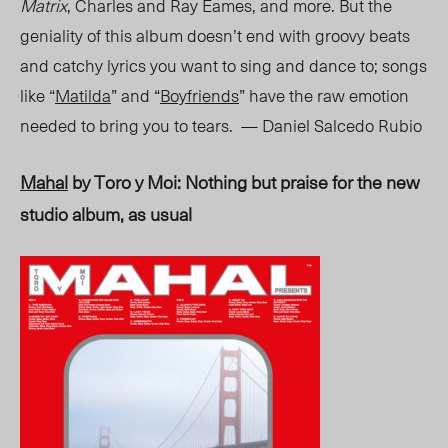
Matrix
, Charles and Ray Eames, and more. But the
geniality of this album doesn’t end with groovy beats
and catchy lyrics you want to sing and dance to
;
songs
like “
Matilda
” and “
Boyfriends
” have the raw emotion
needed to bring you to tears. — Daniel Salcedo Rubio
Mahal
by Toro y Moi: Nothing but praise for the new
studio album, as usual