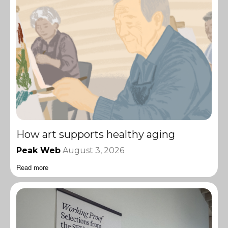
How art supports healthy aging
Peak Web
August 3, 2026
Read more