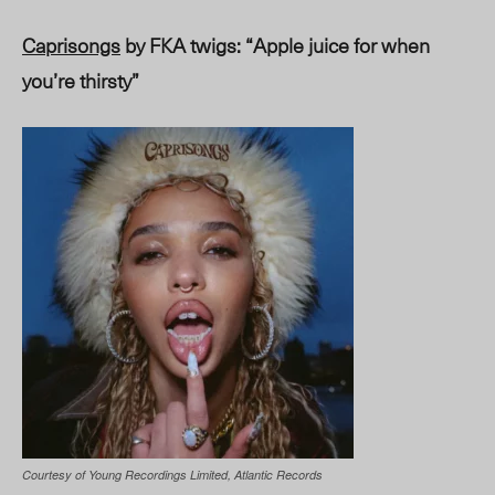
Caprisongs
by FKA twigs: “Apple juice for when
you’re thirsty”
Courtesy of Young Recordings Limited, Atlantic Records