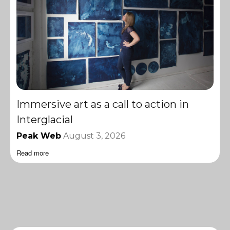
Immersive art as a call to action in
Interglacial
Peak Web
August 3, 2026
Read more