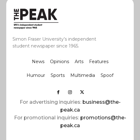
Simon Fraser University’s independent
student newspaper since 1965.
News
Opinions
Arts
Features
Humour
Sports
Multimedia
Spoof
For advertising inquiries:
business@the-
peak.ca
For promotional inquiries:
promotions@the-
peak.ca