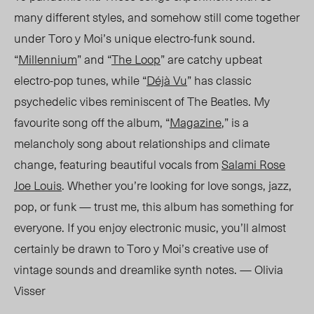
many different styles, and somehow still come together
under Toro y Moi’s unique electro-funk sound.
“
Millennium
” and “
The Loop
” are catchy upbeat
electro-pop tunes, while “
Déjà Vu
” has classic
psychedelic vibes reminiscent of The Beatles. My
favourite song off the album, “
Magazine
,” is a
melancholy song about relationships and climate
change, featuring beautiful vocals from
Salami Rose
Joe Louis
. Whether you’re looking for love songs, jazz,
pop, or funk — trust me, this album has something for
everyone. If you enjoy electronic music, you’ll almost
certainly be drawn to Toro y Moi’s creative use of
vintage sounds and dreamlike synth notes. — Olivia
Visser