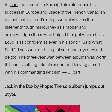
in
jou
al
, bu
t I count in Euros). This references his
success in Europe and usage of the French Canadian
dialect, patois.
Loud’s adept wordplay takes the
listener through his journey as a rapper and
acknowledges those who helped him get where he is.
Loud is as confident as ever in his song “I Said What I
Said
.” I
f you were at the top of your game, you would
be too. The three-year wait between albums was worth
it. Loud is settling into hi
s s
ound and leaving a mark
with his commanding lyricism. — C Icart
Jack in the Box
by j-hope: The solo album jumps out
at you