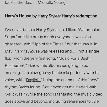
Jack in the Box. — Michelle Young
Harry’s House
by Harry Styles: Harry’s redemption
I’ve never been a Harry Styles fan. I liked “Watermelon
Sugar” and like pretty much everyone, I was also
obsessed with “Sign of the Times,” but that was it. In
May,
Harry’s House
was released a
nd . . . n
ot a single
flop. From the very first song, “
Music For a Sushi
Restaurant
,” I knew this album was going to be
amazing. The slow-groovy beats mix perfectly with his
voic
e, with
“
Daylight
” being the epitome of this “new”
rhythm
Styles
found. Don’t even get me started with
“
As it Was
.” While the song is fantastic, the music video
goes above and beyond, including
references
to
The