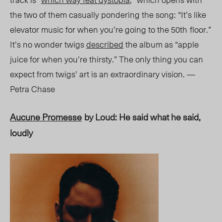
the two of them casually pondering the song: “It’s like
elevator music for when you’re going to the 50
th
floor.”
It’s no wonder twigs
described
the album as “apple
juice for when you’re thirsty.” The only thing you can
expect from twigs’ art is an extraordinary vision. —
Petra Chase
Aucune Promesse
by Loud: He said what he said,
loudly