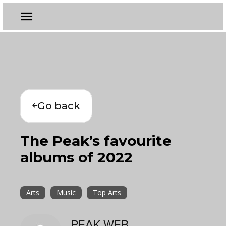
Go back
The Peak’s favourite
albums of 2022
Arts
Music
Top Arts
PEAK WEB