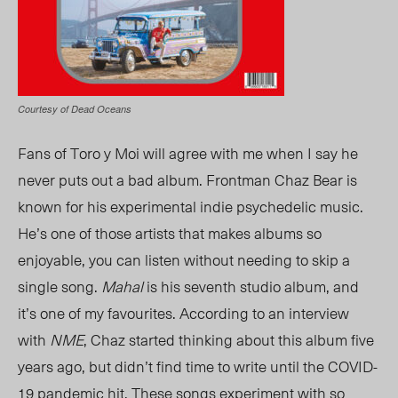
Courtesy of Dead Oceans
Fans of Toro y Moi will agree with me when I say he
never puts out a bad album. Frontman Chaz Bear is
known for his experimental indie psychedelic music.
He’s one of those artists that makes albums so
enjoyable, you can listen without needing to skip a
single song.
Mahal
is his seventh studio album, and
it’s one of my favourites. According to an interview
with
NME
, Chaz started thinking about this album five
years ago, but
didn’t
find time to write until the COVID-
19 pandemic hit. These songs experiment with so