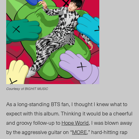
Courtesy of BIGHIT MUSIC
As a long-standing BTS fan, I thought I knew what to
expect with this album. Thinking it would be a cheerful
and groovy follow-up to
Hope World
, I was blown away
by the aggressive guitar on “
MORE
,” hard-hitting rap