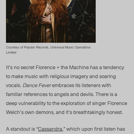
Courtesy of Polydor Records, Universal Music Operations
Limited
It’s no secret Florence + the Machine has a tendency
to make music with religious imagery and soaring
vocals.
Dance Fever
emb
races its listeners with
familiar references to angels and devils. There is a
deep vulnerability to the exploration of singer Florence
Welch’s own demons, and it’s breathtakingly honest.
A standout is “
Cassandra
,” which upon first listen has