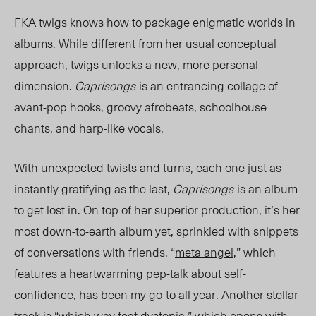
FKA twigs knows how to package enigmatic worlds in
albums. While different from her usual conceptual
approach, twigs unlocks a new, more personal
dimension.
Caprisongs
is an entrancing collage of
avant-pop hooks, groovy afrobeats, schoolhouse
chants,
and
harp-like vocals.
With unexpected twists and turns, each one just as
instantly gratifying as the last,
Caprisongs
is an album
to get lost in. On top of her superior production, it’s her
most down-to-earth album yet, sprinkled with snippets
of conversations with friends. “
meta angel
,” which
features a heartwarming pep-talk about self-
confidence, has been my go-to all year. Another stellar
track is “
which way feat dystopia
,” which opens with