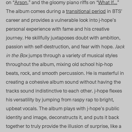
on “
Arson
,” and the gloomy piano riffs on “
What If…
”
The album comes during a
transitional period
in BTS’
career and provides a vulnerable look into j-hope’s
personal experience with fame and his creative
journey. He skillfully juxtaposes doubt with ambition,
passion with self-destruction, and fear with hope.
Jack
in the Box
jumps through a variety of musical styles
throughout the album, mixing old school hip-hop
beats, rock, and smooth percussion. He is masterful in
creating a cohesive album sound without having the
tracks sound indistinctive to each other. j-hope flexes
his versatility by jumping from raspy rap to bright,
upbeat vocals. The album plays with j-hope’s public
identity and image, deconstructs it
,
and puts it back
together to truly provide the illusion of surpris
e, lik
e a