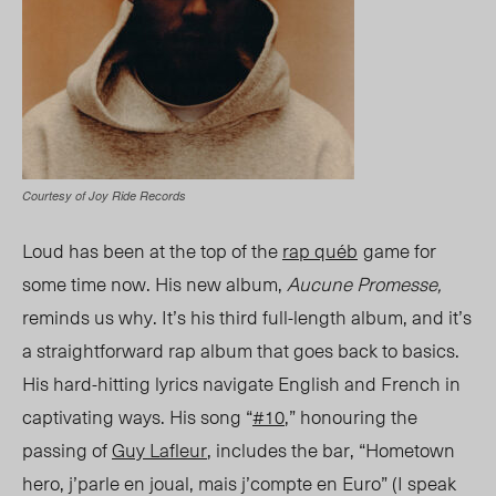
Courtesy of Joy Ride Records
Loud has been at the top of the
rap
québ
game for
some time now. His new album,
Aucune Promesse
,
reminds us why. It’s his third full-length album, and it’s
a straightforward rap album that goes back to basics.
His hard-hitting lyrics navigate English and French in
captivating ways. His song “
#10
,” honouring the
passing of
Guy Lafleur
, includes
the bar,
“
Hometown
hero, j’parle en joual, mais j’compte en Euro” (I speak