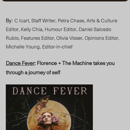
By:
C Icart, Staff Writer, Petra Chase, Arts & Culture
Editor, Kelly Chia, Humour Editor, Daniel Salcedo
Rubio, Features Editor, Olivia Visser, Opinions Editor,
Michelle Young, Editor-in-chief
Dance Fever
: Florence + The Machine takes you
through a journey of self