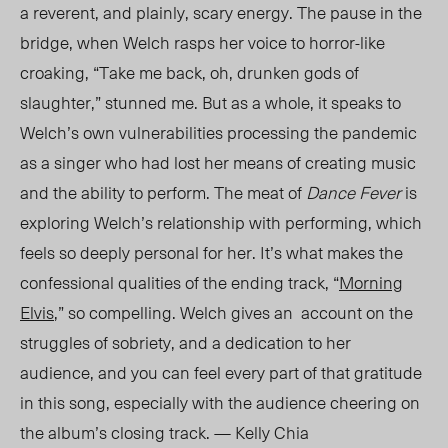
a reverent, and plainly, scary energy. The pause in the
brid
ge, when
Welch rasps her v
oice to horror-like
c
roaking, “Take me back, oh, drunken gods of
slaughter,” stunned me. But as a whole, it speaks to
Welch’s own vulnerabilities processing the pandemic
as a singer who had lost her means of creating music
and the ability to perform. The meat of
Dance Fever
is
exploring Welch’s relationship with performing, which
feels so deeply personal for her. It’s what makes the
confessional qualities of the ending track, “
Morning
Elvis
,” so compelling. Welch gives an account on the
struggles of sobriety, and a dedication to her
audience, and you can feel every part of that gratitude
in this song, especially with the audience cheering on
the album’s closing track. — Kelly Chia