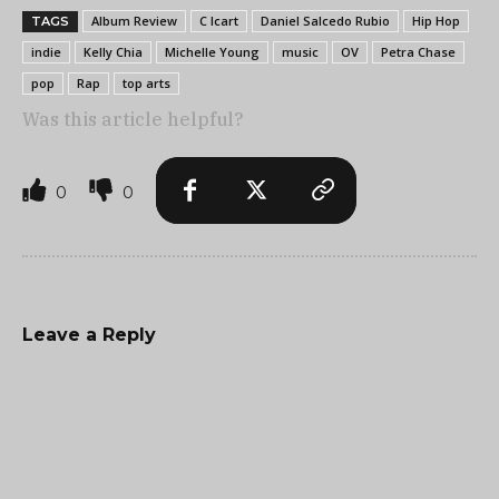
Album Review
C Icart
Daniel Salcedo Rubio
Hip Hop
TAGS
indie
Kelly Chia
Michelle Young
music
OV
Petra Chase
pop
Rap
top arts
Was this article helpful?
0
0
Leave a Reply