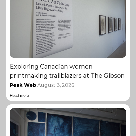
Exploring Canadian women
printmaking trailblazers at The Gibson
Peak Web
August 3, 2026
Read more