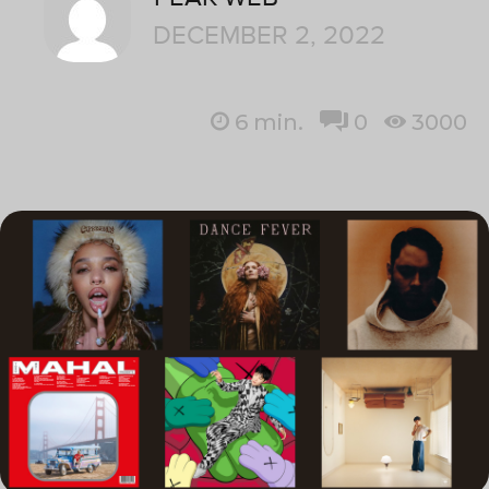
DECEMBER 2, 2022
6
min.
0
3000