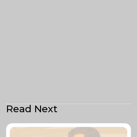
Read Next