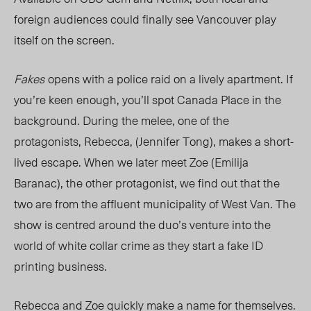
foreign audiences could finally see Vancouver play
itself on the screen.
Fakes
opens with a police raid on a lively apartment. If
you’re keen enough, you’ll spot Canada Place in the
background. During the melee, one of the
protagonists, Rebecca, (Jennifer Tong), makes a short-
lived escape. When we later meet Zoe (Emilija
Baranac), the other protagonist, we find out that the
two are from the affluent municipality of West Van. The
show is centred around the duo’s venture into the
world of white collar crime as they start a fake ID
printing business.
Rebecca and Zoe quickly make a name for themselves.