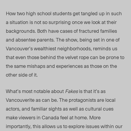
How two high school students get tangled up in such
a situation is not so surprising once we look at their
backgrounds. Both have
cases
of fractured families
and absentee parents. The show, being set in
one of
Vancouver
’s wealthiest neighborhoods
, reminds us
that even those behind the velvet rope can be prone to
the same mishaps and experiences as those on the
other side of it.
What’s most notable about
Fakes
is that it’s as
Vancouverite as can be. The protagonists are local
actors, and familiar sights as well as cultural cues
make viewers in Canada feel at home. More
importantly, this allows us to explore issues within our