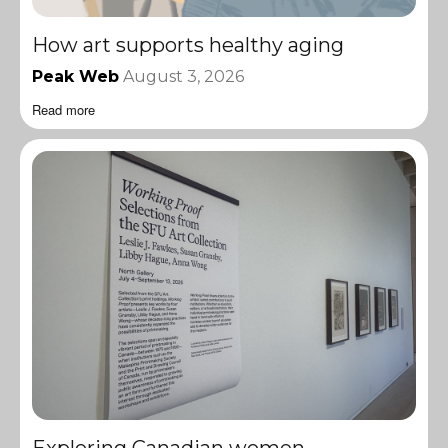
How art supports healthy aging
Peak Web
August 3, 2026
Read more
Exploring Canadian women