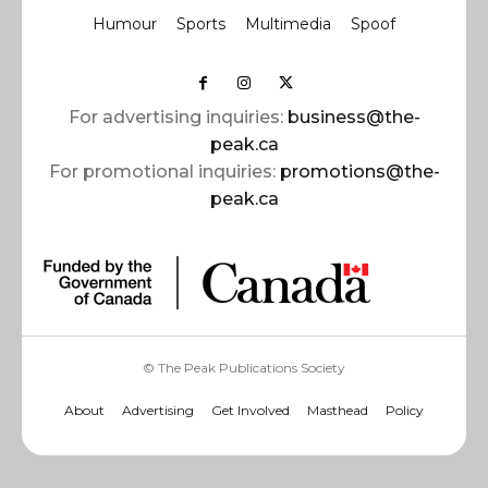
Humour
Sports
Multimedia
Spoof
For advertising inquiries:
business@the-
peak.ca
For promotional inquiries:
promotions@the-
peak.ca
© The Peak Publications Society
About
Advertising
Get Involved
Masthead
Policy