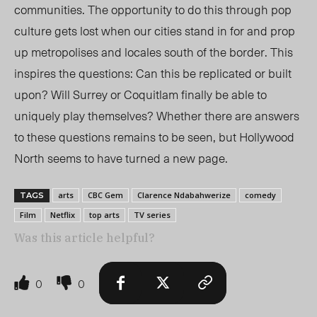
communities. The opportunity to do this through pop
culture gets lost when our cities stand in for and prop
up metropolises and locales south of the border. This
inspires the questions: Can this be replicated or built
upon? Will Surrey or Coquitlam finally be able to
uniquely play themselves? Whether there are answers
to these questions remains to be seen, but Hollywood
North seems to have turned a new page.
arts
CBC Gem
Clarence Ndabahwerize
comedy
TAGS
Film
Netflix
top arts
TV series
Was this article helpful?
0
0