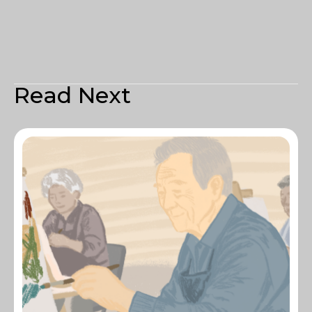
Read Next