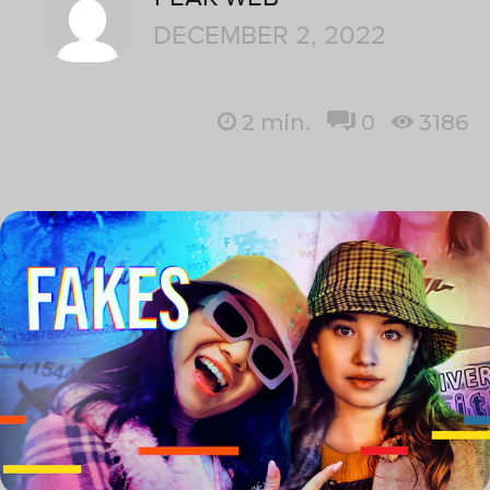
DECEMBER 2, 2022
2
min.
0
3186