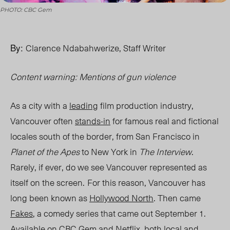
PHOTO: CBC Gem
By:
Clarence Ndabahwerize, Staff Writer
Content warning: Mentions of gun violence
As a city with a
leading
film production industry,
Vancouver often
stands-in
for famous real and fictional
locales south of the border, from San Francisco in
Planet of the Apes
to New York in
The Interview
.
Rarely, if ever, do we see Vancouver represented as
itself on the screen.
For this reason, Vancouver has
long been known as
Hollywood North
. Then came
Fakes
, a comedy series that came out September 1.
Available on CBC Gem and Netflix, both local and