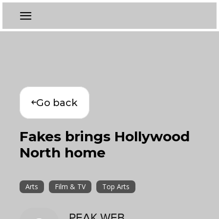
Go back
Fakes brings Hollywood
North home
Arts
Film & TV
Top Arts
PEAK WEB