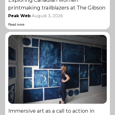
printmaking trailblazers at The Gibson
Peak Web
August 3, 2026
Read more
Immersive art as a call to action in