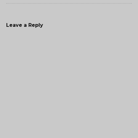
Leave a Reply