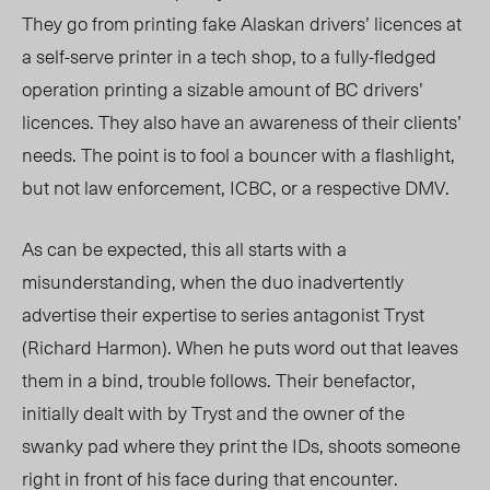
They go from printing fake Alaskan drivers’ licences at
a self-serve printer in a tech shop, to a fully-fledged
operation printing a sizable amount of BC drivers’
licences. They also have an awareness of their clients’
needs. The point is to fool a bouncer with a flashlight,
but not law enforcement, ICBC, or a respective DMV.
As can be expected, this all starts with a
misunderstanding, when the duo inadvertently
advertise their expertise to series antagonist Tryst
(Richard Harmon). When he puts word out that leaves
them in a bind, trouble follows. Their benefactor,
initially dealt with by Tryst and the owner of the
swanky pad where they print the IDs, shoots someone
right in front of his face during that encounter.