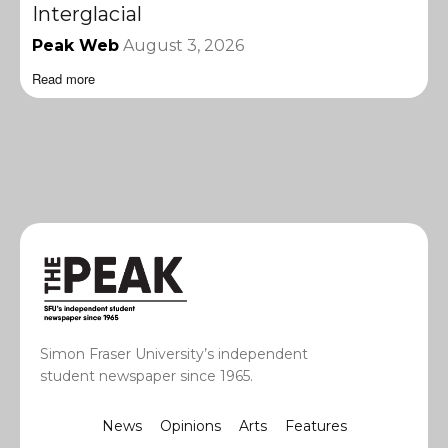
Interglacial
Peak Web
August 3, 2026
Read more
Simon Fraser University’s independent
student newspaper since 1965.
News
Opinions
Arts
Features