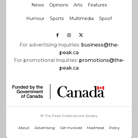
News
Opinions
Arts
Features
Humour
Sports
Multimedia
Spoof
For advertising inquiries:
business@the-
peak.ca
For promotional inquiries:
promotions@the-
peak.ca
© The Peak Publications Society
About
Advertising
Get Involved
Masthead
Policy