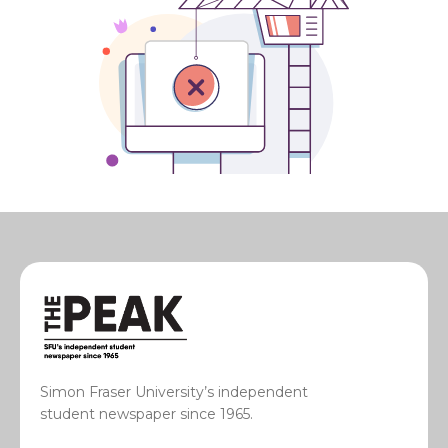
Simon Fraser University’s independent
student newspaper since 1965.