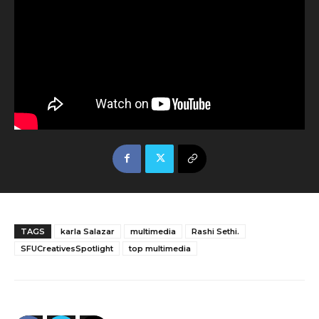
TAGS
karla Salazar
multimedia
Rashi Sethi.
SFUCreativesSpotlight
top multimedia