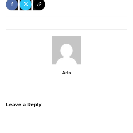
Arts
Leave a Reply