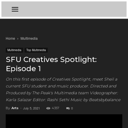
Home
Multimedia
Multimedia
Top Multimedia
SFU Creatives Spotlight:
Episode 1
On this first episode of Creatives Spotlight, meet Sheil a
current SFU student and music producer. Directed and
Produced by The Peak's Multimedia team Videographer:
Karla Salazar Editor: Rashi Sethi Music by Beatsbybalance
July 5, 2021
0
By
Arts
-
4357