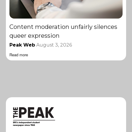
Content moderation unfairly silences
queer expression
Peak Web
August 3, 2026
Read more