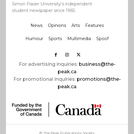
Simon Fraser University’s independent
student newspaper since 1965.
News
Opinions
Arts
Features
Humour
Sports
Multimedia
Spoof
For advertising inquiries:
business@the-
peak.ca
For promotional inquiries:
promotions@the-
peak.ca
© The Peak Publications Society