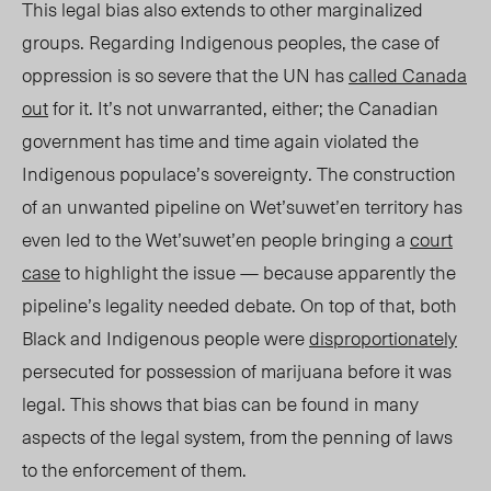
This legal bias also extends to other marginalized
groups. Regarding Indigenous peoples, the case of
oppression is so severe that the UN has
called Canada
out
for it. It’s not unwarranted, either; the Canadian
government has time and time again violated the
Indigenous populace’s sovereignty. The construction
of an unwanted pipeline on Wet’suwet’en territory has
even led to the Wet’suwet’en people bringing a
court
case
to highlight the issue — because apparently the
pipeline’s legality needed debate. On top of that, both
Black and Indigenous people were
disproportionately
persecuted for possession of marijuana before it was
legal. This shows that bias can be found in many
aspects of the legal system, from the penning of laws
to the enforcement of them.