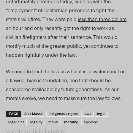
unfortunately continues today, such as with the
“employment” of Californian prisoners to fight the
state’s wildfires. They were paid
less than three dollars
an hour and only recently got the right to work as
civilian firefighters after their sentence. This would
mortify much of the greater public, yet continues to
happen rightfully under the law.
We need to treat the law as what it is: a system built on
a flawed, biased foundation, one that should be
considered malleable by future generations. As our
morals evolve, we need to make sure the law follows.
Alex Masse
Indigenous rights
laws
legal
TAGS
legal bias
legality
moral
morality
opinions
Was this article helpful?