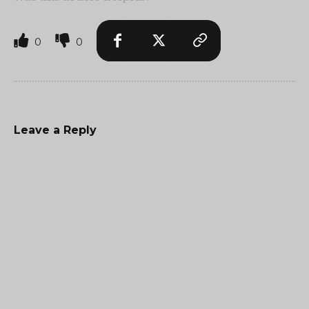
0
0
Leave a Reply