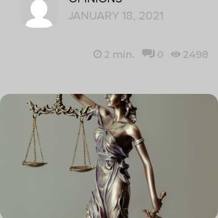
JANUARY 18, 2021
2
min.
0
2498