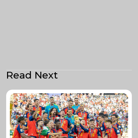
Read Next