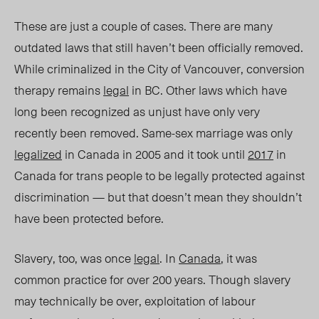
These are just a couple of cases. There are many
outdated laws that still haven’t been officially removed.
While criminalized in the City of Vancouver, conversion
therapy remains
legal
in BC. Other laws which have
long been recognized as unjust have only very
recently been removed. Same-sex marriage was only
legalized
in Canada in 2005 and it took until
2017
in
Canada for trans people to be legally protected against
discrimination — but that doesn’t mean they shouldn’t
have been protected before.
Slavery, too, was once
legal
. In
Canada
, it was
common practice for over 200 years. Though slavery
may technically be over, exploitation of labour