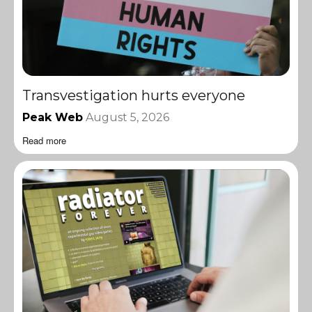
Transvestigation hurts everyone
Peak Web
August 5, 2026
Read more