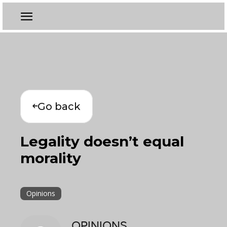
Go back
Legality doesn’t equal
morality
Opinions
OPINIONS