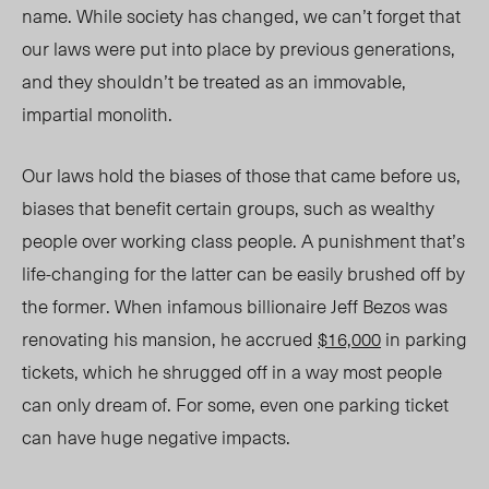
name. While society
has
changed, we can’t forget that
our laws
were
put into place by previous generations,
and they shouldn’t be treated as an
immovable
,
impartial monolith.
Our laws hold the biases of those that came before us,
biases that benefit certain groups, such as wealthy
people over working class people. A punishment that’s
life-changing for the latter can be easily brushed off by
the former. When infamous billionaire Jeff Bezos was
renovating his mansion, he accrued
$16,000
in parking
tickets, which he shrugged off in a way most people
can only dream of. For some, even one parking ticket
can have huge negative impacts.