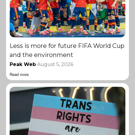
Less is more for future FIFA World Cup
and the environment
Peak Web
August 5, 2026
Read more