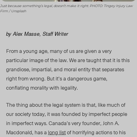
Just because something’s legal, doesn’t make it right. PHOTO: Tingey Injury Law
Firm / Unsplash
by Alex Masse, Staff Writer
From a young age,
many of us
are given a very
particular image of the law. We are taught that it is this
grandiose, impartial, and moral entity that separates
right from wrong. But it’s a dangerous game,
conflating morality with legality.
The thing about the legal system is that, like much of
our society today, it was founded by imperfect people
in imperfect ways. Canada’s very founder, John A.
Macdonald, has a
long list
of horrifying actions to his