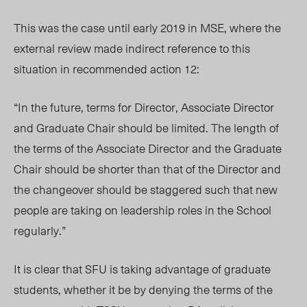
This was the case until early 2019 in MSE, where the
external review made indirect reference to this
situation in recommended action 12:
“In the future, terms for Director, Associate Director
and Graduate Chair should be limited. The length of
the terms of the Associate Director and the Graduate
Chair should be shorter than that of the Director and
the changeover should be staggered such that new
people are taking on leadership roles in the School
regularly.”
It is clear that SFU is taking advantage of graduate
students, whether it be by denying the terms of the