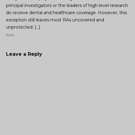
principal investigators or the leaders of high-level research
do receive dental and healthcare coverage. However, this
exception still leaves most RAs uncovered and
unprotected. […]
Reply
Leave a Reply