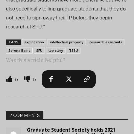
also specifically telling graduate students that they do
not need to sign away their IP before they begin
research at SFU.”
exploitation
intellectual property
research assistants
TAGS
Serena Bains
SFU
top story
TSSU
Was this article helpful?
0
0
2 COMMENTS
Graduate Student Society holds 2021