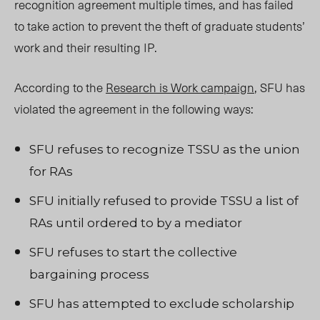
recognition agreement multiple times, and has failed
to take action to prevent the theft of graduate students’
work and their resulting IP.
According to the
Research is Work campaign
, SFU has
violated the agreement in the following ways:
SFU refuses to recognize TSSU as the union
for RAs
SFU initially refused to provide TSSU a list of
RAs until ordered to by a mediator
SFU refuses to start the collective
bargaining process
SFU has attempted to exclude scholarship