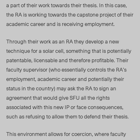
a part of their work towards their thesis. In this case,
the RA is working towards the capstone project of their
academic career and is receiving employment.
Through their work as an RA they develop a new
technique for a solar cell, something that is potentially
patentable, licensable and therefore profitable. Their
faculty supervisor (who essentially controls the RA’s
employment, academic career and potentially their
status in the country) may ask the RA to sign an
agreement that would give SFU all the rights
associated with this new IP or face consequences,
such as refusing to allow them to defend their thesis.
This environment allows for coercion, where faculty