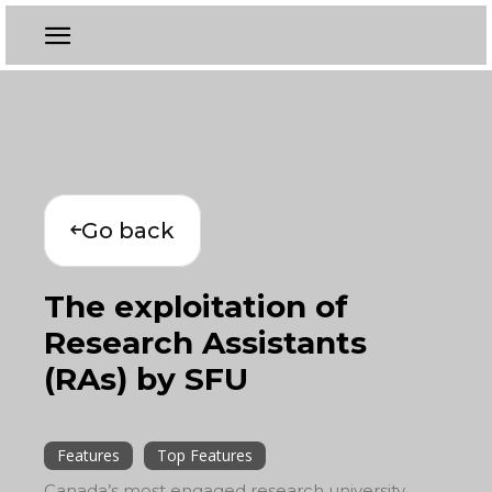
Go back
The exploitation of
Research Assistants
(RAs) by SFU
Features
Top Features
Canada’s most engaged research university