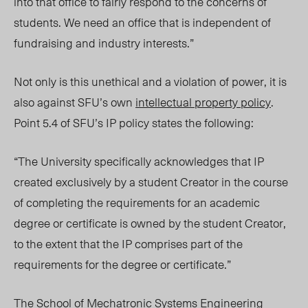
into that office to fairly respond to the concerns of
students. We need an office that is independent of
fundraising and industry interests.”
Not only is this unethical and a violation of power, it is
also against SFU’s own
intellectual property policy
.
Point 5.4 of SFU’s IP policy states the following:
“
The University specifically acknowledges that IP
created exclusively by a student Creator in the course
of completing the requirements for an academic
degree or certificate is owned by the student Creator,
to the extent that the IP comprises part of the
requirements for the degree or certificate.”
The School of Mechatronic Systems Engineering