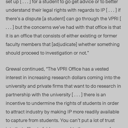
set up [ . . . ] for a student to go get advice or to better
understand their legal rights with regards to IP [ . . . ] if
there’s a dispute [a student] can go through the VPRI [
. . . ] but the concerns we’ve had with that office is that
it is an office that consists of either existing or former
faculty members that [adjudicate] whether something
should proceed to investigation or not.”
Grewal continued, “The VPRI Office has a vested
interest in increasing research dollars coming into the
university and private firms that want to do research in
partnership with the university [ . . . ] there is an
incentive to undermine the rights of students in order
to attract industry by making IP more readily available
to capture from students. You can’t put a lot of trust