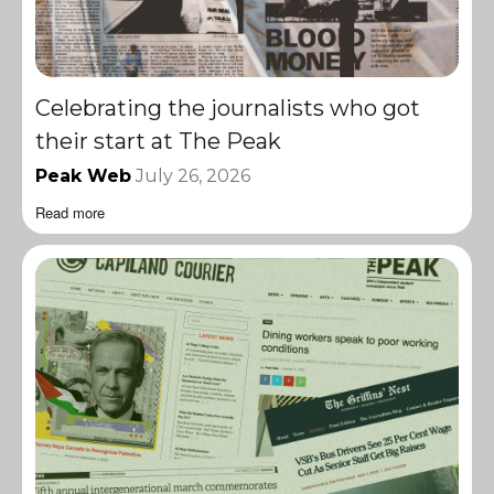
Celebrating the journalists who got
their start at The Peak
Peak Web
July 26, 2026
Read more