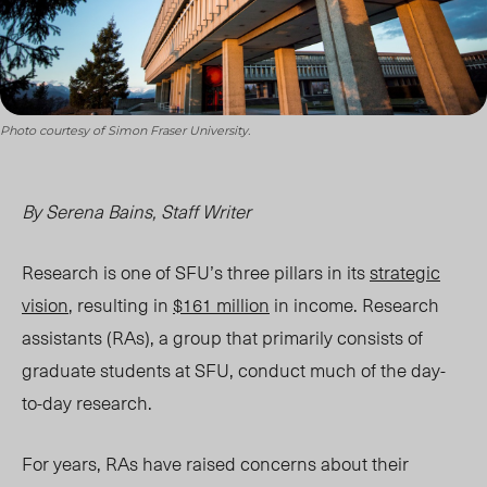
Photo courtesy of Simon Fraser University.
By Serena Bains, Staff Writer
Research is one of SFU’s three pillars in its
strategic
vision
, resulting in
$161 million
in income. Research
assistants (RAs), a group that primarily consists of
graduate students at SFU, conduct much of the day-
to-day research.
For years, RAs have raised concerns about their