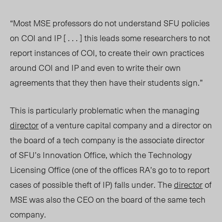
“Most MSE professors do not understand SFU policies
on COI and IP [ . . . ] this leads some researchers to not
report instances of COI, to create their own practices
around COI and IP and even to write their own
agreements that they then have their students sign.”
This is particularly problematic when the managing
director
of a venture capital company and a director on
the board of a tech company is the associate director
of SFU’s Innovation Office,
which the Technology
Licensing Office (one of the offices RA’s go to to report
cases of possible theft of IP) falls under. The
director
of
MSE was also the CEO on the board of the same tech
company.