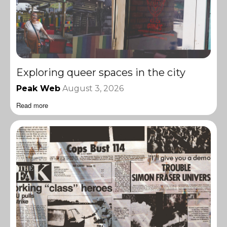
Exploring queer spaces in the city
Peak Web
August 3, 2026
Read more