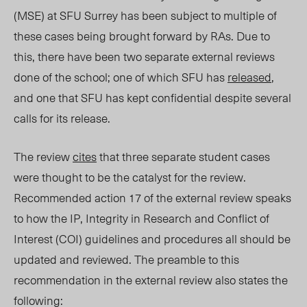
(MSE) at SFU Surrey has been subject to multiple of
these cases being brought forward by RAs. Due to
this, there have been two separate external reviews
done of the school; one of which SFU has
released
,
and one that SFU has kept confidential despite several
calls for its release.
The review
cites
that three separate student cases
were thought to be the catalyst for the review.
Recommended action 17 of the external review speaks
to how the IP, Integrity in Research and Conflict of
Interest (COI) guidelines and procedures all should be
updated and reviewed. The preamble to this
recommendation in the external review also states the
following: