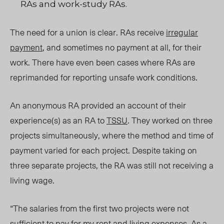
RAs and work-study RAs.
The need for a union is clear. RAs receive
irregular
payment
, and sometimes no payment at all, for their
work. There have even been cases where RAs are
reprimanded for reporting unsafe work conditions.
An anonymous RA provided an account of their
experience(s) as an RA to
TSSU
. They worked on three
projects simultaneously, where the method and time of
payment varied for each project. Despite taking on
three separate projects, the RA was still not receiving a
living wage.
“The salaries from the first two projects were not
sufficient to pay for my rent and living expenses. As a