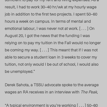
result, I had to work 30–40 hr/wk at my hourly wage
job in addition to the first two projects. I spent 50–60
hours a week on campus. In terms of mental and
emotional labour, I was never not at work. [ . . . ] On
August 20, I got the news that the funding I was
relying on to pay my tuition in the Fall would no longer
be coming my way. [ . . . ] This meant that if I was not
able to secure a student loan in 3 weeks to cover my
tuition, not only would I be out of school, I would also
be unemployed.”
Derek Sahota, a TSSU advocate spoke to the average
wages an RA receives in an interview with
The Peak
,
“A typical environment is you’re working [ . . . ] 50–60