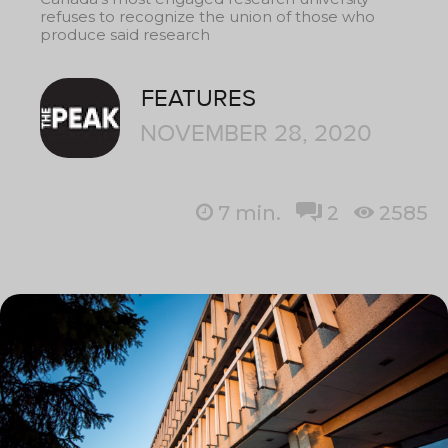
refuses to recognize the union of those who
produce said research
FEATURES
NOVEMBER 28, 2020
7
min.
2
2585