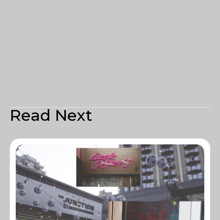
Read Next