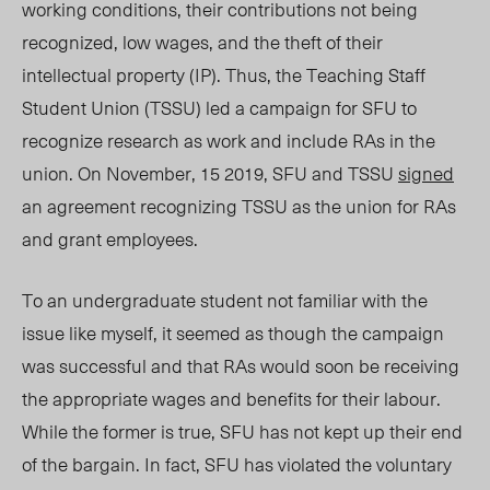
working conditions, their contributions not being
recognized, low wages, and the theft of their
intellectual property (IP). Thus, the Teaching Staff
Student Union (TSSU) led a campaign for SFU to
recognize research as work and include RAs in the
union. On November, 15 2019, SFU and TSSU
signed
an agreement recognizing TSSU as the union for RAs
and grant employees.
To an undergraduate student not familiar with the
issue like myself, it seemed as though the campaign
was successful and that RAs would soon be receiving
the appropriate wages and benefits for their labour.
While the former is true, SFU has not kept up their end
of the bargain. In fact, SFU has violated the voluntary