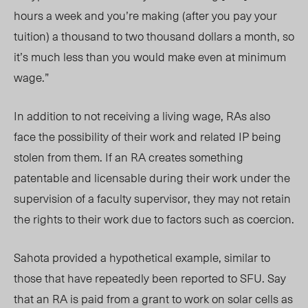
hours a week and you’re making (after you pay your
tuition) a thousand to two thousand dollars a month, so
it’s much less than you would make even at minimum
wage.”
In addition to not receiving a living wage, RAs also
face the possibility of their work and related IP being
stolen from them. If an RA creates something
patentable and licensable during their work under the
supervision of a faculty supervisor, they may not retain
the rights to their work due to factors such as coercion.
Sahota provided a hypothetical example, similar to
those that have repeatedly been reported to SFU. Say
that an RA is paid from a grant to work on solar cells as