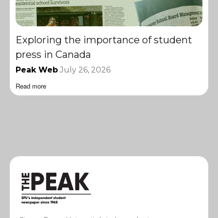
Exploring the importance of student
press in Canada
Peak Web
July 26, 2026
Read more