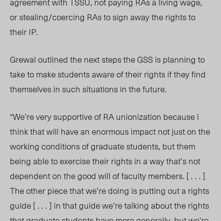
agreement with TSSU, not paying RAs a living wage,
or stealing/coercing RAs to sign away the rights to
their IP.
Grewal outlined the next steps the GSS is planning to
take to make students aware of their rights if they find
themselves in such situations in the future.
“We’re very supportive of RA unionization because I
think that will have an enormous impact not just on the
working conditions of graduate students, but them
being able to exercise their rights in a way that’s not
dependent on the good will of faculty members. [ . . . ]
The other piece that we’re doing is putting out a rights
guide [ . . . ] in that guide we’re talking about the rights
that graduate students have more generally, but we’re