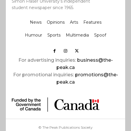
Simon Fraser University’s independent
student newspaper since 1965.
News
Opinions
Arts
Features
Humour
Sports
Multimedia
Spoof
For advertising inquiries:
business@the-
peak.ca
For promotional inquiries:
promotions@the-
peak.ca
© The Peak Publications Society