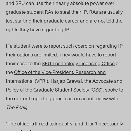
and SFU can use their nearly absolute power over
graduate student RAs to steal their IP. RAs are usually
just starting their graduate career and are not told the
rights they have regarding IP.
If a student were to report such coercion regarding IP,
their options are limited. They would have to report
their case to the
SFU Technology Licensing Office
or
the
Office of the Vice-President, Research and
International
(VPRI). Harjap Grewal, the Advocate and
Policy of the Graduate Student Society (GSS), spoke to
the current reporting processes in an interview with
The Peak
,
“The office is linked to industry, and it isn’t necessarily