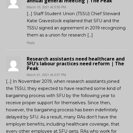
annual general meeting | The Peak
March 10, 2021 At 5:50 PM
[…] Staff Student Union (TSSU) Chief Steward
Katie Gravestock explained that SFU and the
TSSU signed an agreement in 2019 recognizing
them as a union for research […]
Reply
Research assistants need healthcare and
SFU’s labour practices need reform | The
Peak
March 21, 2021 At 2:57 PM
[…] In November 2019, when research assistants joined
the TSSU, they expected to have reached some kind of
bargaining process with SFU by the following year to
receive proper support for themselves. Since then,
however, the bargaining process has been indefinitely
delayed by SFU. As a result, many RAs don’t have the
employer benefits, including healthcare coverage, that
every other employee at SFU gets. RAs who work for