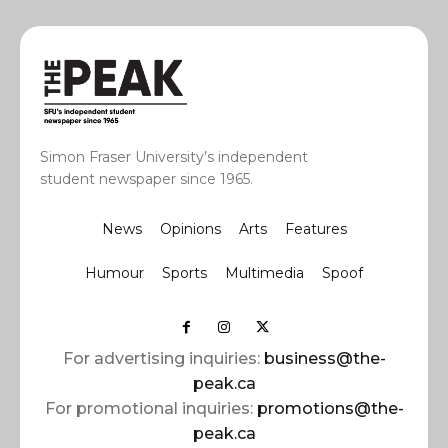
Simon Fraser University’s independent
student newspaper since 1965.
News
Opinions
Arts
Features
Humour
Sports
Multimedia
Spoof
For advertising inquiries:
business@the-
peak.ca
For promotional inquiries:
promotions@the-
peak.ca