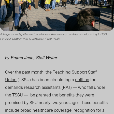
A large crowd gathered to celebrate the research assistants unionizing in 2019.
PHOTO: Gudrun Wai-Gunnarson / The Peak
by Emma Jean, Staff Writer
Over the past month, the
Teaching Support Staff
Union
(TSSU) has been circulating a
petition
that
demands research assistants (RAs) — who fall under
the TSSU — be granted the benefits they were
promised by SFU nearly two years ago. These benefits
include broad healthcare coverage, recognition for all