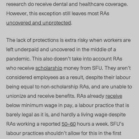
research do receive dental and healthcare coverage.
However, this exception still leaves most RAs
uncovered and unprotected
.
The lack of protections is extra risky when workers are
left underpaid and uncovered in the middle of a
pandemic. This also doesn’t take into account RAs
who receive
scholarship
money from SFU. They aren’t
considered employees as a result, despite their labour
being equal to non-scholarship RAs, and are unable to
unionize and receive benefits. RAs already
receive
below minimum wage in pay, a labour practice that is
barely legal as it is, and hardly a living wage despite
RAs working a reported
50–60
hours a week. SFU’s
labour practices shouldn’t allow for this in the first