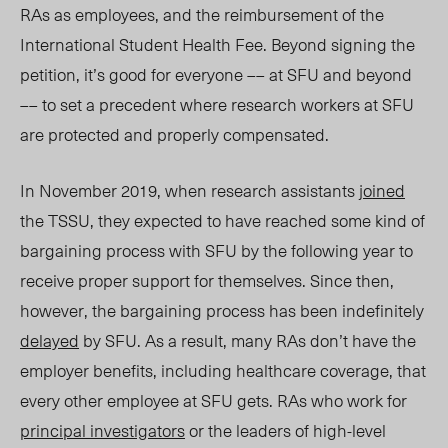
RAs as employees, and the reimbursement of the
International Student Health Fee. Beyond signing the
petition, it’s good for everyone –– at SFU and beyond
–– to set a precedent where research workers at SFU
are protected and properly compensated.
In November 2019, when research assistants
joined
the TSSU, they expected to have reached some kind of
bargaining process with SFU by the following year to
receive proper support for themselves. Since then,
however, the bargaining process has been indefinitely
delayed
by SFU. As a result, many RAs don’t have the
employer benefits, including healthcare coverage, that
every other employee at SFU gets. RAs who work for
principal investigators
or the leaders of high-level