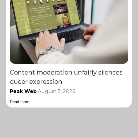
Content moderation unfairly silences
queer expression
Peak Web
August 3, 2026
Read more