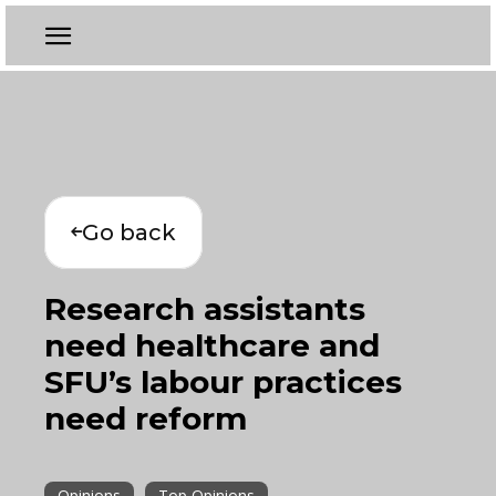
Go back
Research assistants
need healthcare and
SFU’s labour practices
need reform
Opinions
Top Opinions