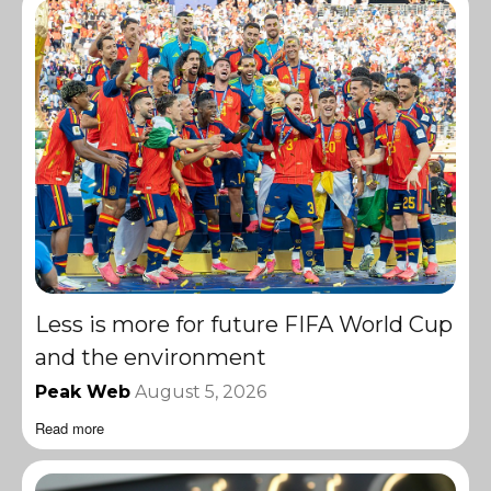
Less is more for future FIFA World Cup
and the environment
Peak Web
August 5, 2026
Read more