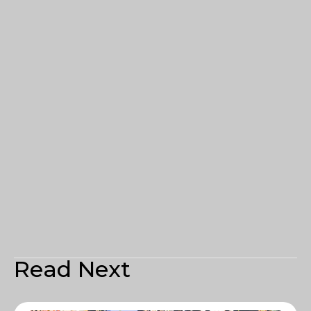
Read Next