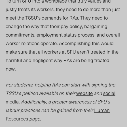
To turn SFU into a workplace that truly values and
justly treats its workers, they need to do more than just
meet the TSSU’s demands for RAs. They need to
change the way that their pay policy, bargaining
commitments, employment status process, and overall
worker relations operate. Accomplishing this would
make sure that all workers at SFU aren’t treated in the
harmful and negligent way RAs are being treated
now.
For students, helping RAs can start with signing the
TSSU’s petition available on their
website
and
social
media
. Additionally, a greater awareness of SFU’s
labour practices can be gained from their
Human
Resources
page.