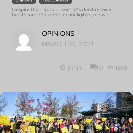
Despite their labour, most RAs don’t receive
healthcare and some are ineligible to have it
OPINIONS
MARCH 21, 2021
3
min.
0
1618