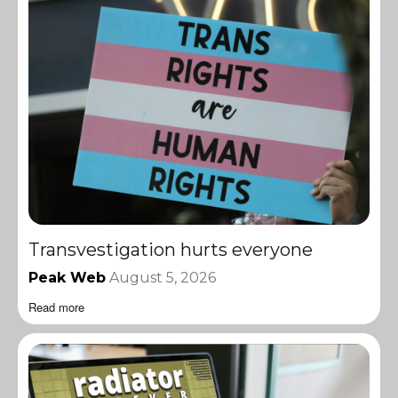
Transvestigation hurts everyone
Peak Web
August 5, 2026
Read more