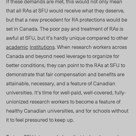
If these demands are met, this would not only mean
that all RAs at SFU would receive what they deserve,
but that a new precedent for RA protections would be
set in Canada. The poor pay and treatment of RAs is
awful at SFU, but it’s hardly unique compared to other
academic
institutions
. When research workers across
Canada and beyond need leverage to organize for
better conditions, they can point to the RAs at SFU to
demonstrate that fair compensation and benefits are
attainable, necessary, and a feature of Canadian
universities. It’s time for well-paid, well-covered, fully-
unionized research workers to become a feature of
healthy Canadian universities, and for schools without
it to feel pressured to keep up.