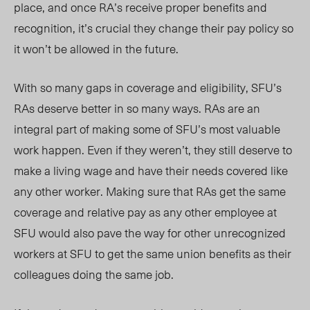
place, and once RA’s receive proper benefits and
recognition, it’s crucial they change their pay policy so
it won’t be allowed in the future.
With so many gaps in coverage and eligibility, SFU’s
RAs deserve better in so many ways. RAs are an
integral part of
making
some of SFU’s most valuable
work happen. Even if they weren’t, they still deserve to
make a living wage and have their needs covered like
any other worker. Making sure that RAs get the same
coverage and relative pay as any other employee at
SFU would also pave the way for other unrecognized
workers at SFU to get the same union benefits as their
colleagues doing the same job.