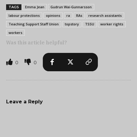
Emma Jean
Gudrun Wai-Gunnarsson
TAGS
labour protections
opinions
ra
RAs
research assistants
Teaching Support Staff Union
topstory
TSSU
worker rights
workers
Was this article helpful?
0
0
Leave a Reply