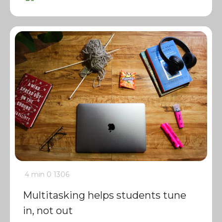
4 min
0
1306
Multitasking helps students tune
in, not out