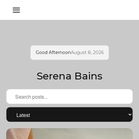
Good Afternoon
August 8, 2026
Serena Bains