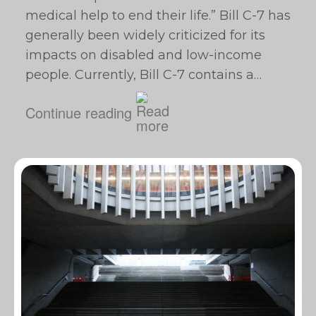
medical help to end their life.” Bill C-7 has
generally been widely criticized for its
impacts on disabled and low-income
people. Currently, Bill C-7 contains a…
Continue reading