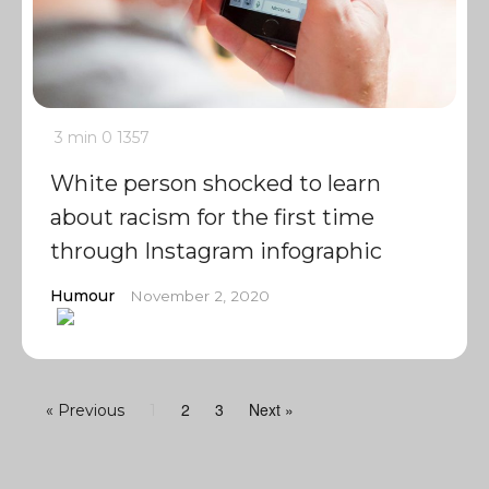
3 min
0
1357
White person shocked to learn
about racism for the first time
through Instagram infographic
Humour
November 2, 2020
2
3
Next »
« Previous
1