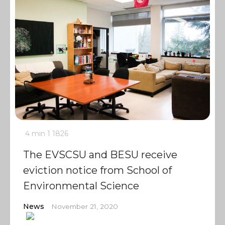
4 min
1
1826
The EVSCSU and BESU receive
eviction notice from School of
Environmental Science
News
November 21, 2020