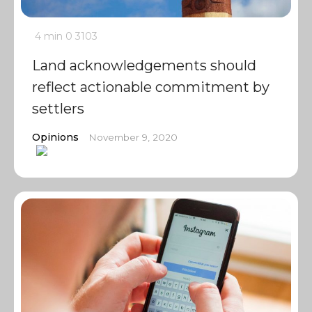
4 min
0
3103
Land acknowledgements should
reflect actionable commitment by
settlers
Opinions
November 9, 2020