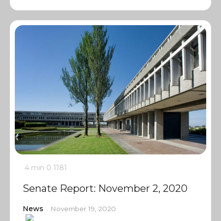
4 min
0
1181
Senate Report: November 2, 2020
News
November 19, 2020