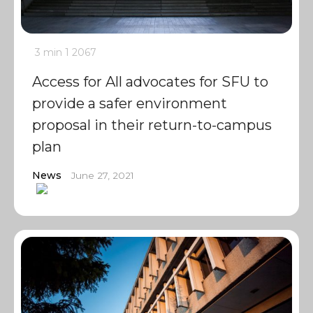
3 min
1
2067
Access for All advocates for SFU to
provide a safer environment
proposal in their return-to-campus
plan
News
June 27, 2021