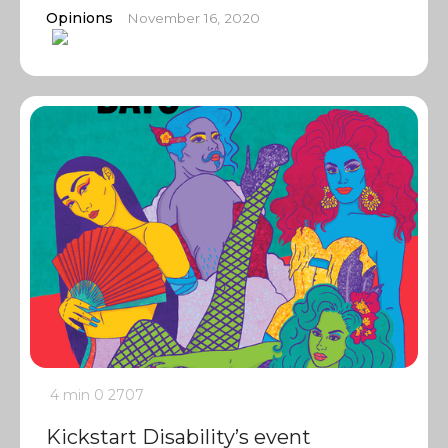
Opinions
November 16, 2020
4 min
0
2707
Kickstart Disability’s event