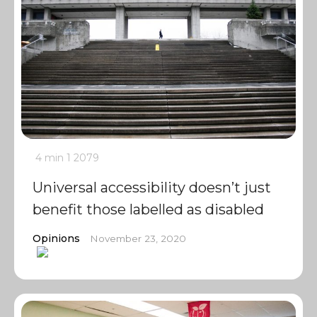
4 min
1
2079
Universal accessibility doesn’t just
benefit those labelled as disabled
Opinions
November 23, 2020