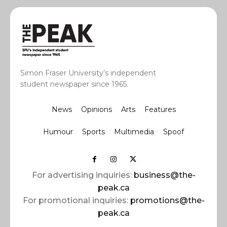
Simon Fraser University’s independent
student newspaper since 1965.
News
Opinions
Arts
Features
Humour
Sports
Multimedia
Spoof
For advertising inquiries:
business@the-
peak.ca
For promotional inquiries:
promotions@the-
peak.ca