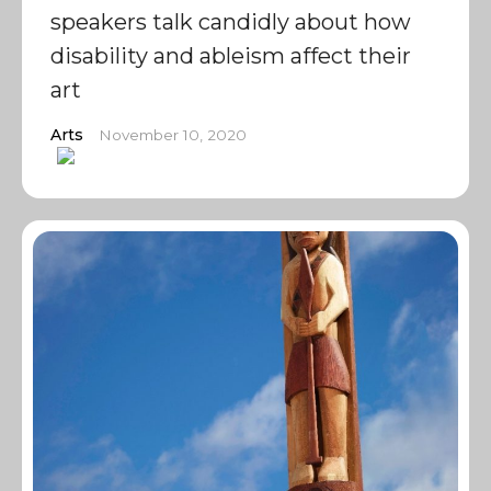
speakers talk candidly about how
disability and ableism affect their
art
Arts
November 10, 2020