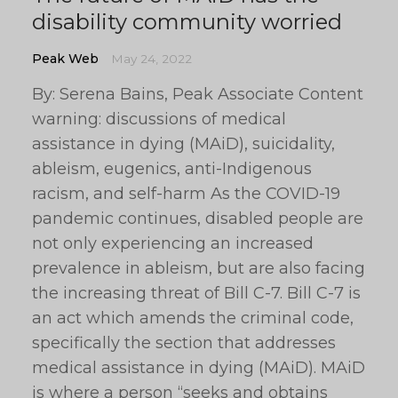
disability community worried
Peak Web
May 24, 2022
By: Serena Bains, Peak Associate Content
warning: discussions of medical
assistance in dying (MAiD), suicidality,
ableism, eugenics, anti-Indigenous
racism, and self-harm As the COVID-19
pandemic continues, disabled people are
not only experiencing an increased
prevalence in ableism, but are also facing
the increasing threat of Bill C-7. Bill C-7 is
an act which amends the criminal code,
specifically the section that addresses
medical assistance in dying (MAiD). MAiD
is where a person “seeks and obtains