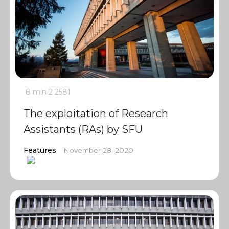
8 min
2
2581
The exploitation of Research
Assistants (RAs) by SFU
Features
November 28, 2020