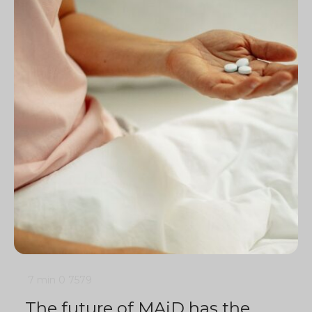
7 min
0
7579
The future of MAiD has the