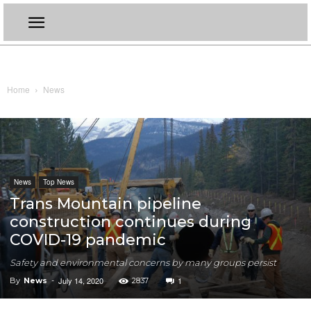
Home
News
News
Top News
Trans Mountain pipeline
construction continues during
COVID-19 pandemic
Safety and environmental concerns by many groups persist
July 14, 2020
1
By
News
-
2837