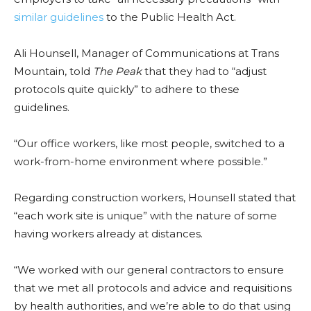
similar guidelines
to the Public Health Act.
Ali Hounsell, Manager of Communications at Trans
Mountain, told
The Peak
that they had to “adjust
protocols quite quickly” to adhere to these
guidelines.
“Our office workers, like most people, switched to a
work-from-home environment where possible.”
Regarding construction workers, Hounsell stated that
“each work site is unique” with the nature of some
having workers already at distances.
“We worked with our general contractors to ensure
that we met all protocols and advice and requisitions
by health authorities, and we’re able to do that using