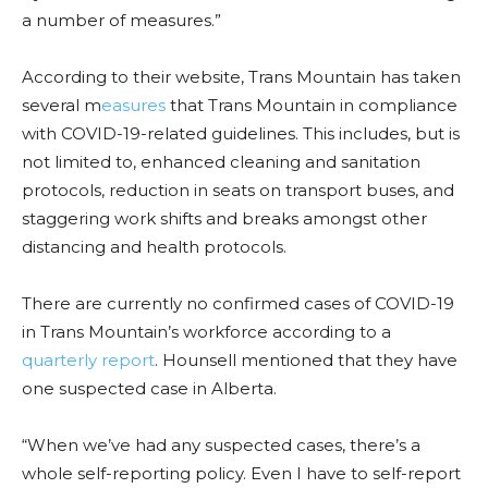
a number of measures.”
According to their website, Trans Mountain has taken
several m
easures
that Trans Mountain in compliance
with COVID-19-related guidelines. This includes, but is
not limited to, enhanced cleaning and sanitation
protocols, reduction in seats on transport buses, and
staggering work shifts and breaks amongst other
distancing and health protocols.
There are currently no confirmed cases of COVID-19
in Trans Mountain’s workforce according to a
quarterly report
. Hounsell mentioned that they have
one suspected case in Alberta.
“When we’ve had any suspected cases, there’s a
whole self-reporting policy. Even I have to self-report