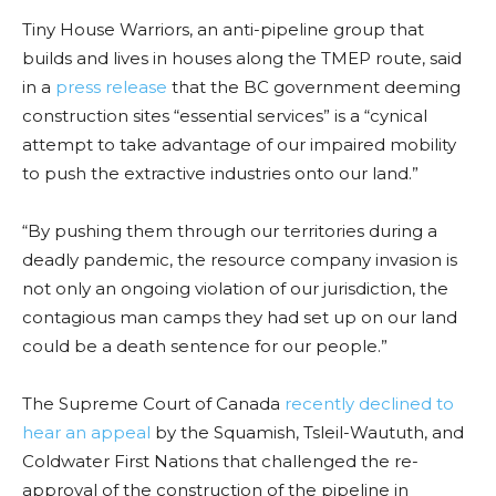
Tiny House Warriors, an anti-pipeline group that
builds and lives in houses along the TMEP route, said
in a
press release
that the BC government deeming
construction sites “essential services” is a “cynical
attempt to take advantage of our impaired mobility
to push the extractive industries onto our land.”
“By pushing them through our territories during a
deadly pandemic, the resource company invasion is
not only an ongoing violation of our jurisdiction, the
contagious man camps they had set up on our land
could be a death sentence for our people
.”
The Supreme Court of Canada
recently declined to
hear an appeal
by the Squamish, Tsleil-Waututh, and
Coldwater First Nations that challenged the re-
approval of the construction of the pipeline in