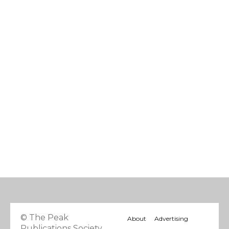
© The Peak
About
Advertising
Publications Society