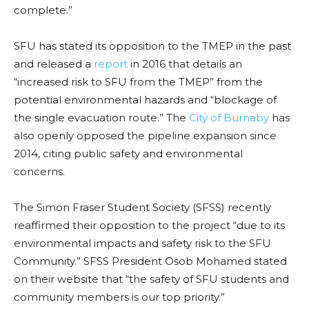
complete.”
SFU has stated its opposition to the TMEP in the past
and released a
report
in 2016 that details an
“increased risk to SFU from the TMEP” from the
potential environmental hazards and “blockage of
the single evacuation route.” The
City of Burnaby
has
also openly opposed the pipeline expansion since
2014, citing public safety and environmental
concerns.
The Simon Fraser Student Society (SFSS) recently
reaffirmed their opposition to the project “due to its
environmental impacts and safety risk to the SFU
Community.” SFSS President Osob Mohamed stated
on their website that
“the safety of SFU students and
community members is our top priority.”