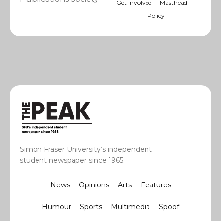
Get Involved
Masthead
Policy
Simon Fraser University’s independent
student newspaper since 1965.
News
Opinions
Arts
Features
Humour
Sports
Multimedia
Spoof