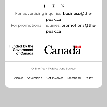
For advertising inquiries:
business@the-
peak.ca
For promotional inquiries:
promotions@the-
peak.ca
© The Peak Publications Society
About
Advertising
Get Involved
Masthead
Policy