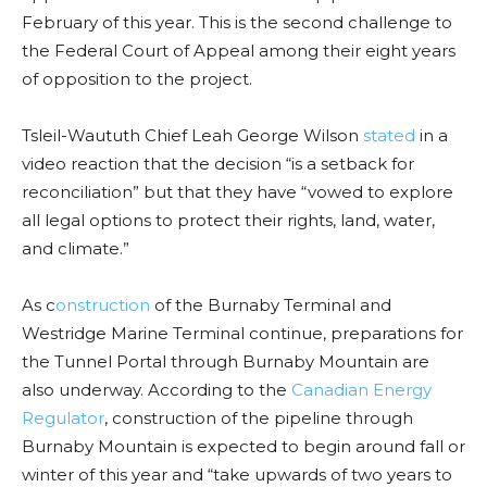
February of this year. This is the second challenge to
the Federal Court of Appeal among their eight years
of opposition to the project.
Tsleil-Waututh Chief Leah George Wilson
stated
in a
video reaction that the decision “is a setback for
reconciliation” but that they have “vowed to explore
all legal options to protect their rights, land, water,
and climate.”
As c
onstruction
of the Burnaby Terminal and
Westridge Marine Terminal continue, preparations for
the Tunnel Portal through Burnaby Mountain are
also underway. According to the
Canadian Energy
Regulator
, construction of the pipeline through
Burnaby Mountain is expected to begin around fall or
winter of this year and “take upwards of two years to