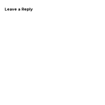
Leave a Reply