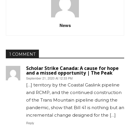
News
1 COMMENT
Scholar Strike Canada: A cause for hope
and a missed opportunity | The Peak
September 21, 2020 At 12:33 PM
[…] territory by the Coastal Gaslink pipeline
and RCMP, and the continued construction
of the Trans Mountain pipeline during the
pandemic, show that Bill 41 is nothing but an
incremental change designed for the […]
Reply