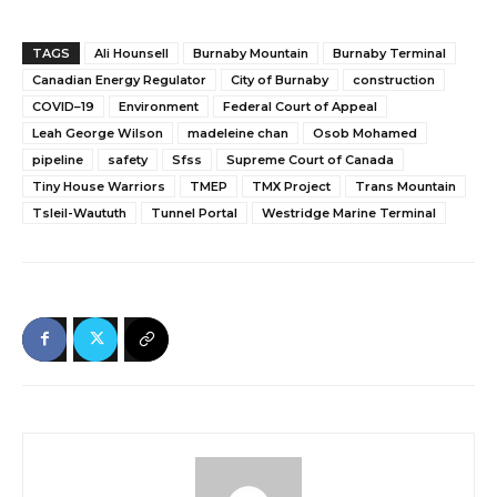
TAGS
Ali Hounsell
Burnaby Mountain
Burnaby Terminal
Canadian Energy Regulator
City of Burnaby
construction
COVID–19
Environment
Federal Court of Appeal
Leah George Wilson
madeleine chan
Osob Mohamed
pipeline
safety
Sfss
Supreme Court of Canada
Tiny House Warriors
TMEP
TMX Project
Trans Mountain
Tsleil-Waututh
Tunnel Portal
Westridge Marine Terminal