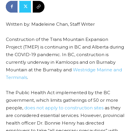
Written by: Madeleine Chan, Staff Writer
Construction of the Trans Mountain Expansion
Project (TMEP) is continuing in BC and Alberta during
the COVID-19 pandemic. In BC, construction is
currently underway in Kamloops and on Burnaby
Mountain at the Burnaby and
Westridge Marine and
Terminals
.
The Public Health Act implemented by the BC
government, which limits gatherings of 50 or more
people,
does not apply to construction sites
as they
are considered essential services. However, provincial
health officer Dr. Bonnie Henry has directed
employers to take “all necessary precautions” with