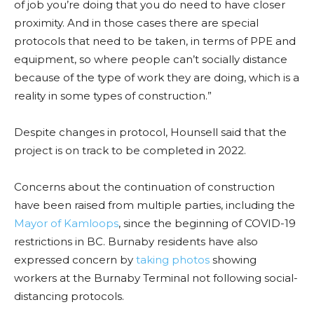
of job you’re doing that you do need to have closer
proximity. And in those cases there are special
protocols that need to be taken, in terms of PPE and
equipment, so where people can’t socially distance
because of the type of work they are doing, which is a
reality in some types of construction.”
Despite changes in protocol, Hounsell said that the
project is on track to be completed in 2022.
Concerns about the continuation of construction
have been raised from multiple parties, including the
Mayor of Kamloops
, since the beginning of COVID-19
restrictions in BC. Burnaby residents have also
expressed concern by
taking photos
showing
workers at the Burnaby Terminal not following social-
distancing protocols.