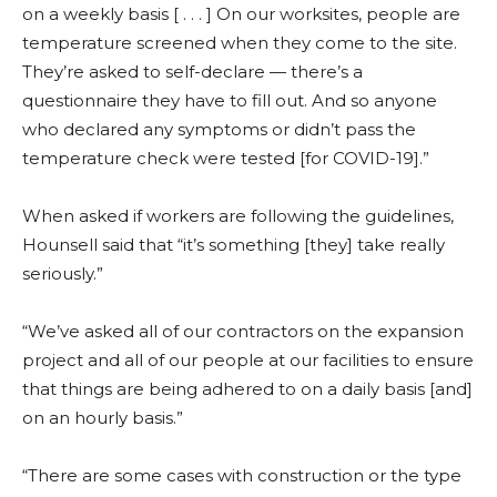
on a weekly basis [ . . . ] On our worksites, people are
temperature screened when they come to the site.
They’re asked to self-declare — there’s a
questionnaire they have to fill out. And so anyone
who declared any symptoms or didn’t pass the
temperature check were tested [for COVID-19].”
When asked if workers are following the guidelines,
Hounsell said that “it’s something [they] take really
seriously.”
“We’ve asked all of our contractors on the expansion
project and all of our people at our facilities to ensure
that things are being adhered to on a daily basis [and]
on an hourly basis.”
“There are some cases with construction or the type