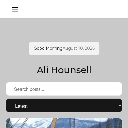
Good Morning
August 10, 2026
Ali Hounsell