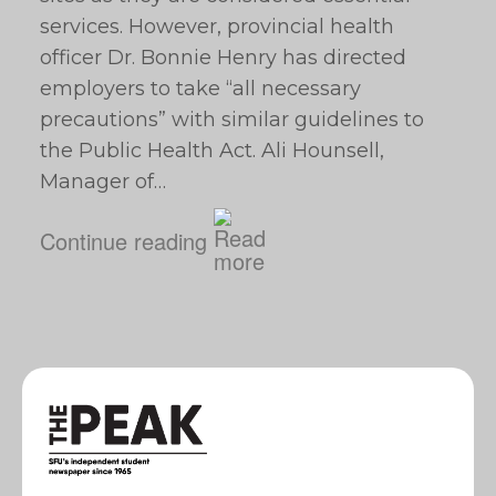
services. However, provincial health
officer Dr. Bonnie Henry has directed
employers to take “all necessary
precautions” with similar guidelines to
the Public Health Act. Ali Hounsell,
Manager of…
Continue reading