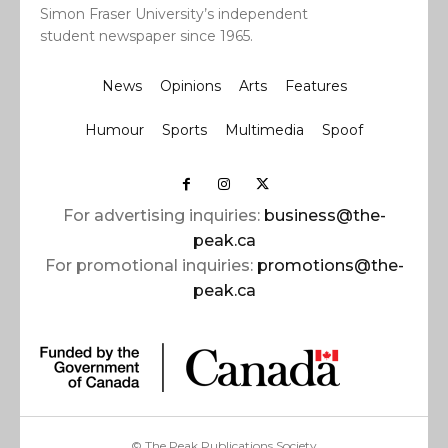
Simon Fraser University’s independent
student newspaper since 1965.
News
Opinions
Arts
Features
Humour
Sports
Multimedia
Spoof
For advertising inquiries:
business@the-
peak.ca
For promotional inquiries:
promotions@the-
peak.ca
© The Peak Publications Society