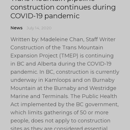
construction continues during
COVID-19 pandemic
News
July 14, 2020
Written by: Madeleine Chan, Staff Writer
Construction of the Trans Mountain
Expansion Project (TMEP) is continuing
in BC and Alberta during the COVID-19
pandemic. In BC, construction is currently
underway in Kamloops and on Burnaby
Mountain at the Burnaby and Westridge
Marine and Terminals. The Public Health
Act implemented by the BC government,
which limits gatherings of 50 or more
people, does not apply to construction
sites as they are considered essential