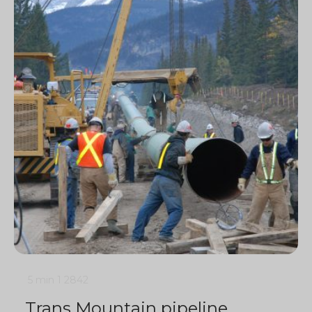
5 min
1
2842
Trans Mountain pipeline