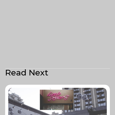
Read Next