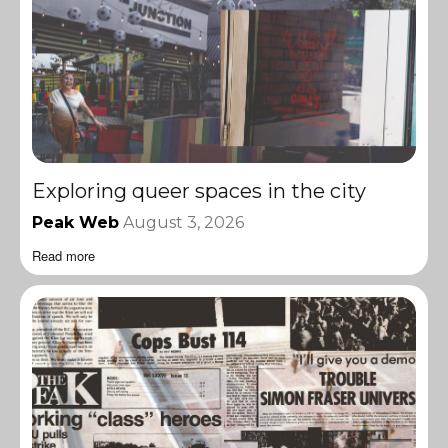
Exploring queer spaces in the city
Peak Web
August 3, 2026
Read more