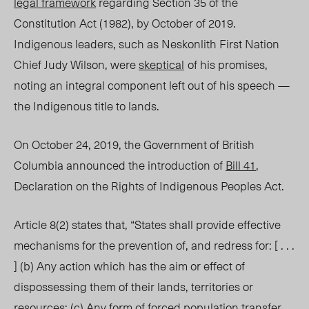
legal framework
regarding Section 35 of the
Constitution Act (1982), by October of 2019.
Indigenous leaders, such as Neskonlith First Nation
Chief Judy Wilson, were
skeptical
of his promises,
noting an integral component left out of his speech —
the Indigenous title to lands.
On October 24, 2019, the Government of British
Columbia announced the introduction of
Bill 41
,
Declaration on the Rights of Indigenous Peoples Act.
Article 8(2) states that, “States shall provide effective
mechanisms for the prevention of, and redress for: [ . . .
] (b) Any action which has the aim or effect o
f
dispossessing them of their lands, territories or
resources; (c) Any form of forced population transfer