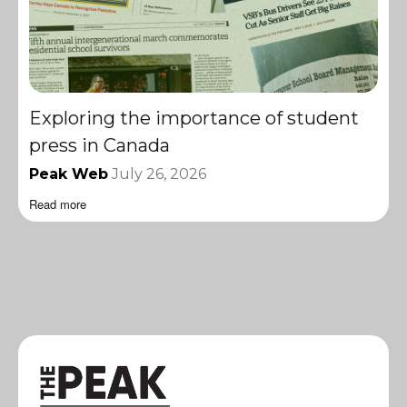
Exploring the importance of student
press in Canada
Peak Web
July 26, 2026
Read more