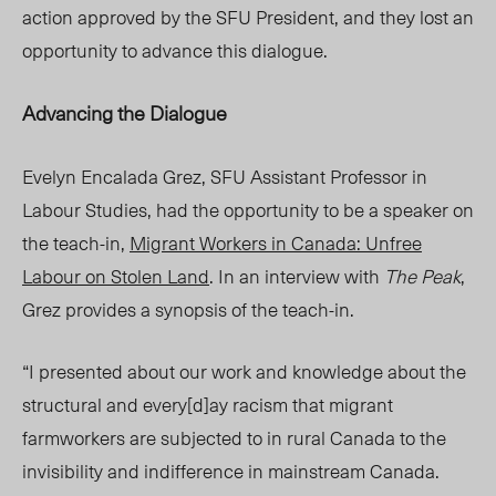
action approved by the SFU President, and they lost an
opportunity to advance this dialogue.
Advancing the Dialogue
Evelyn Encalada Grez, SFU Assistant Professor in
Labour Studies, had the opportunity to be a speaker on
the teach-in,
Migrant Workers in Canada: Unfree
Labour on Stolen Land
. In an interview with
The Peak
,
Grez provides a synopsis of the teach-in.
“
I presented about our work and knowledge about the
structural and every[d]ay racism that migrant
farmworkers are subjected to in rural Canada to the
invisibility and indifference in mainstream Canada.