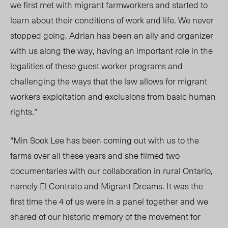
we first met with migrant farmworkers and started to
learn about their conditions of work and life. We never
stopped going. Adrian has been an ally and organizer
with us along the way, having an important role in the
legalities of these guest worker programs and
challenging the ways that the law allows for migrant
workers exploitation and exclusions from basic human
rights.”
“Min Sook Lee has been coming out with us to the
farms over all these years and she filmed two
documentaries with our collaboration in rural Ontario,
namely El Contrato and Migrant Dreams. It was the
first time the 4 of us were in a panel together and we
shared of our historic memory of the movement for