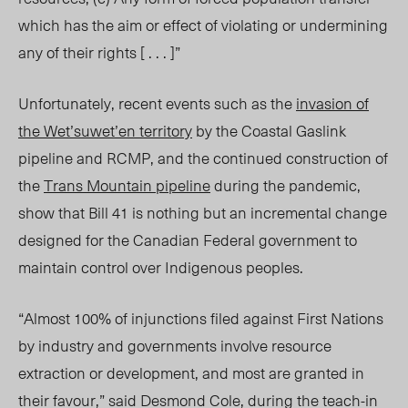
which has the aim or effect of violating or undermining
any of their rights [ . . . ]”
Unfortunately, recent events such as the
invasion of
the Wet’suwet’en territory
by the Coastal Gaslink
pipeline and RCMP, and the continued construction of
the
Trans Mountain pipeline
during the pandemic,
show that Bill 41 is nothing but an incremental change
designed for the Canadian Federal government to
maintain control over Indigenous peoples.
“
Almost 100% of injunctions filed against First Nations
by industry and governments involve resource
extraction or development, and most are granted in
their favour,” said Desmond Cole, during the teach-in