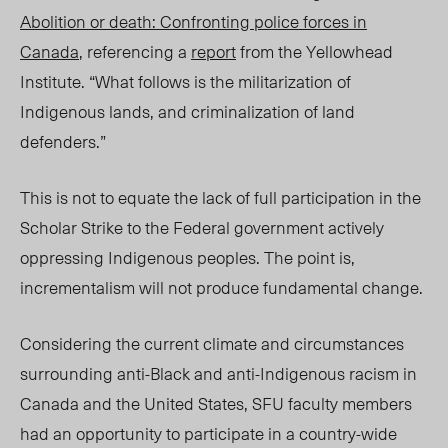
Abolition or death: Confronting police forces in
Canada
, referencing a
report
from the Yellowhead
Institute.
“
What follows is the militarization of
Indigenous lands, and criminalization of land
defenders.”
This is not to equate the lack of full participation in the
Scholar Strike to the Federal government actively
oppressing Indigenous peoples. The point is,
incrementalism will not produce fundamental change.
Considering the current climate and circumstances
surrounding anti-Black and anti-Indigenous racism in
Canada and the United States, SFU faculty members
had an opportunity to participate in a country-wide