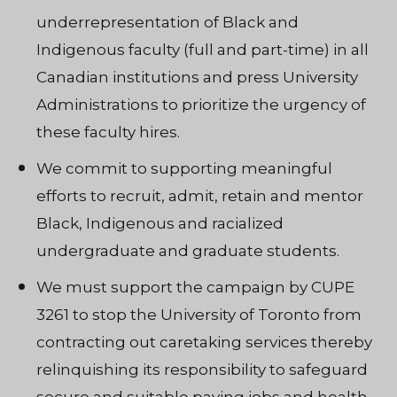
underrepresentation of Black and
Indigenous faculty (full and part-time) in all
Canadian institutions and press University
Administrations to prioritize the urgency of
these faculty hires.
We commit to supporting meaningful
efforts to recruit, admit, retain and mentor
Black, Indigenous and racialized
undergraduate and graduate students.
We must support the campaign by CUPE
3261 to stop the University of Toronto from
contracting out caretaking services thereby
relinquishing its responsibility to safeguard