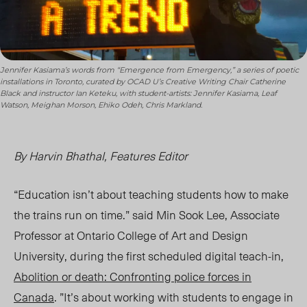
Jennifer Kasiama’s words from “Emergence from Emergency,” a series of poetic
installations in Toronto, curated by OCAD U’s Creative Writing Chair Catherine
Black and instructor Ian Keteku, with student-artists: Jennifer Kasiama, Leaf
Watson, Meighan Morson, Ehiko Odeh, Chris Markland.
By Harvin Bhathal, Features Editor
“Education isn’t about teaching students how to make
the trains run on time.” said Min Sook Lee, Associate
Professor at Ontario College of Art and Design
University, during the first scheduled digital teach-in,
Abolition or death: Confronting police forces in
Canada
. ”It’s about working with students to engage in