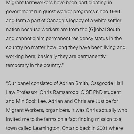
Migrant farmworkers have been participating in
government run guest worker programs since 1966
and form a part of Canada’s legacy of a white settler
nation because workers are from the [G]lobal South
and cannot claim permanent residency status in the
country no matter how long they have been living and
working here, basically they are permanently
temporary in the country.”
“Our panel consisted of Adrian Smith, Ossgoode Hall
Law Professor, Chris Ramsaroop, OISE PhD student
and Min Sook Lee. Adrian and Chris are Justice for
Migrant Workers, organizers. It was Chris actually who
invited me to the farms on a fact finding mission to a
town called Leamington, Ontario back in 2001 where