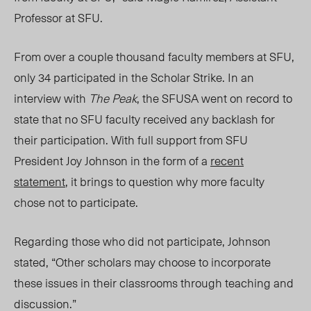
Professor at SFU.
From over a couple thousand faculty members at SFU,
only 34 participated in the Scholar Strike. In an
interview with
The Peak
, the SFUSA went on record to
state that no SFU faculty received any backlash for
their participation. With full support from SFU
President Joy Johnson in the form of a
recent
statement
, it brings to question why more faculty
chose not to participate.
Regarding those who did not participate, Johnson
stated, “Other scholars may choose to incorporate
these issues in their classrooms through teaching and
discussion.”