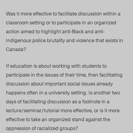
Was it more effective to facilitate discussion within a
classroom setting or to participate in an organized
action aimed to highlight anti-Black and anti-
Indigenous police brutality and violence that exists in
Canada?
If education is about working with students to
participate in the issues of their time, then facilitating
discussion about important social issues already
happens often in a university setting. Is another two
days of facilitating discussion as a footnote in a
lecture/seminar/tutorial more effective, or is it more
effective to take an organized stand against the
oppression of racialized groups?