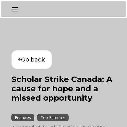
Go back
Scholar Strike Canada: A
cause for hope and a
missed opportunity
Features
Top Features
Incrementalism and advancing the dialogue