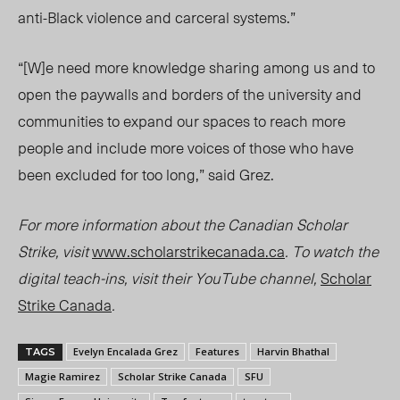
anti-Black violence and carceral systems.”
“[W]e need more knowledge sharing among us and to
open the paywalls and borders of the university and
communities to expand our spaces to reach more
people and include more voices of those who have
been excluded for too long,” said Grez.
For more information about the Canadian Scholar
Strike, visit
www.scholarstrikecanada.ca
. To watch the
digital teach-ins, visit their YouTube channel,
Scholar
Strike Canada
.
Evelyn Encalada Grez
Features
Harvin Bhathal
TAGS
Magie Ramirez
Scholar Strike Canada
SFU