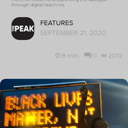
through digital teach-ins
FEATURES
SEPTEMBER 21, 2020
8
min.
0
2072