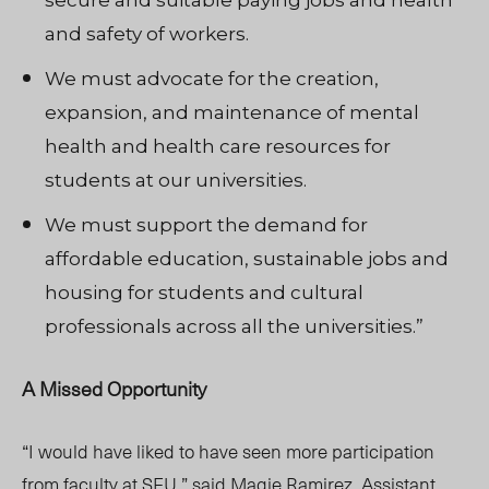
secure and suitable paying jobs and health
and safety of workers.
We must advocate for the creation,
expansion, and maintenance of mental
health and health care resources for
students at our universities.
We must support the demand for
affordable education, sustainable jobs and
housing for students and cultural
professionals across all the universities.”
A Missed Opportunity
“I would have liked to have seen more participation
from faculty at SFU,” said Magie Ramirez, Assistant