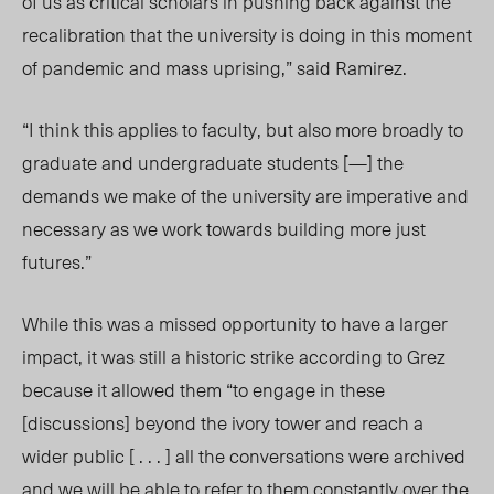
of us as critical scholars in pushing back against the
recalibration that the university is doing in this moment
of pandemic and mass uprising,” said Ramirez.
“I think this applies to faculty, but also more broadly to
graduate and undergraduate students [—] the
demands we make of the university are imperative and
necessary as we work towards building more just
futures.”
While this was a missed opportunity to have a larger
impact, it was still a historic strike according to Grez
because it allowed them “to engage in these
[discussions] beyond the ivory tower and reach a
wider public [ . . . ] all the conversations were archived
and we will be able to refer to them constantly over the