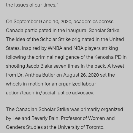
the issues of our times.”
On September 9 and 10, 2020, academics across
Canada participated in the inaugural Scholar Strike.
The idea of the Scholar Strike originated in the United
States, inspired by WNBA and NBA players striking
following the criminal negligence of the Kenosha PD in
shooting Jacob Blake seven times in the back. A
tweet
from Dr. Anthea Butler on August 26, 2020 set the
wheels in motion for an organized labour
action/teach-in/social justice advocacy.
The Canadian Scholar Strike was primarily organized
by Lee and Beverly Bain, Professor of Women and
Genders Studies at the University of Toronto.