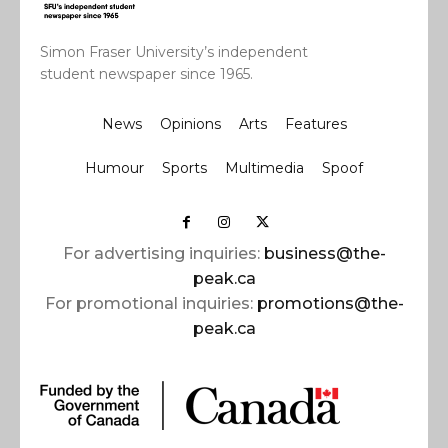
Simon Fraser University’s independent
student newspaper since 1965.
News
Opinions
Arts
Features
Humour
Sports
Multimedia
Spoof
For advertising inquiries:
business@the-
peak.ca
For promotional inquiries:
promotions@the-
peak.ca