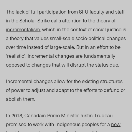
The lack of full participation from SFU faculty and staff
in the Scholar Strike calls attention to the theory of
incrementalism
, which in the context of social justice is
a theory that values small-scale socio-political changes
over time instead of large-scale. But in an effort to be
‘realistic’, incremental changes are fundamentally
opposed to changes that will disrupt the status quo.
Incremental changes allow for the existing structures
of power to adjust and adapt to the efforts to defund or
abolish them.
In 2018, Canadain Prime Minister Justin Trudeau
promised to work with Indigenous peoples for a
new