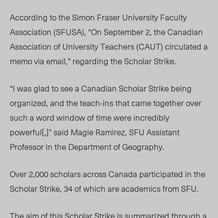
According to the Simon Fraser University Faculty
Association (SFUSA), “
On September 2, the Canadian
Association of University Teachers (CAUT) circulated a
memo via email,” regarding the Scholar Strike.
“I was glad to see a Canadian Scholar Strike being
organized, and the teach-ins that came together over
such a word window of time were incredibly
powerful[,]” said Magie Ramirez, SFU Assistant
Professor in the Department of Geography.
Over 2,000 scholars across Canada participated in the
Scholar Strike, 34 of which are academics from SFU.
The aim of this Scholar Strike is summarized through a