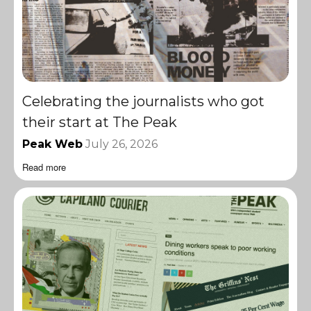
Celebrating the journalists who got
their start at The Peak
Peak Web
July 26, 2026
Read more