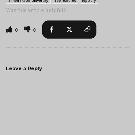
Simon Fraser University
Top features
topstory
Was this article helpful?
0
0
Leave a Reply