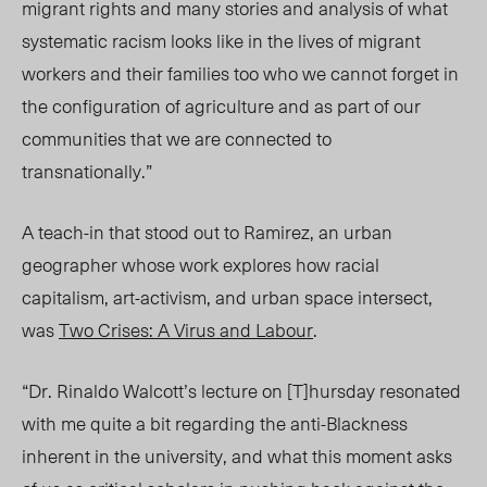
migrant rights and many stories and analysis of what
systematic racism looks like in the lives of migrant
workers and their families too who we cannot forget in
the configuration of agriculture and as part of our
communities that we are connected to
transnationally.”
A teach-in that stood out to Ramirez, an urban
geographer whose work explores how racial
capitalism, art-activism, and urban space intersect,
was
Two Crises: A Virus and Labour
.
“Dr. Rinaldo Walcott’s lecture on [T]hursday resonated
with me quite a bit regarding the anti-Blackness
inherent in the university, and what this moment asks