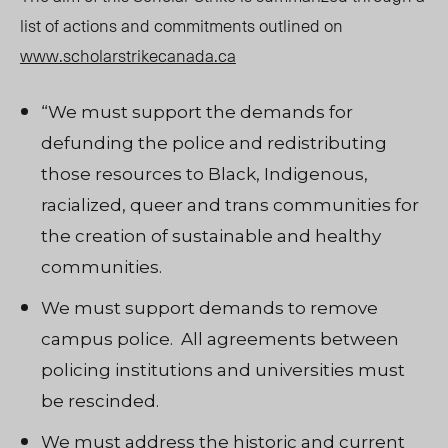
list of actions and commitments outlined on
www.scholarstrikecanada.ca
“We must support the demands for
defunding the police and redistributing
those resources to Black, Indigenous,
racialized, queer and trans communities for
the creation of sustainable and healthy
communities.
We must support demands to remove
campus police. All agreements between
policing institutions and universities must
be rescinded.
We must address the historic and current