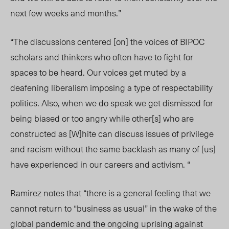
next few weeks and months.”
“The discussions centered [on] the voices of BIPOC
scholars and thinkers who often have to fight for
spaces to be heard. Our voices get muted by a
deafening liberalism imposing a type of respectability
politics. Also, when we do speak we get dismissed for
being biased or too angry while other[s] who are
constructed as [W]hite can discuss issues of privilege
and racism without the same backlash as many of [us]
have experienced in our careers and activism. “
Ramirez notes that “there is a general feeling that we
cannot return to “business as usual” in the wake of the
global pandemic and the ongoing uprising against