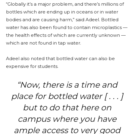
“Globally it’s a major problem, and there’s millions of
bottles which are ending up in oceans or in water
bodies and are causing harm,” said Adeel. Bottled
water has also been found to contain microplastics —
the health effects of which are currently unknown —
which are not found in tap water.
Adeel also noted that bottled water can also be
expensive for students.
“Now, there is a time and
place for bottled water [ . . . ]
but to do that here on
campus where you have
ample access to very good