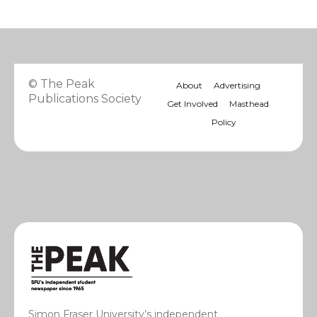
© The Peak
About
Advertising
Publications Society
Get Involved
Masthead
Policy
Simon Fraser University’s independent