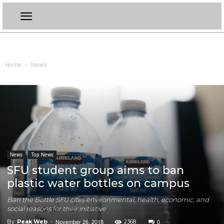
Home
News
News
Top News
SFU student group aims to ban
plastic water bottles on campus
Ban the Bottle SFU cites environmental, health, economic, and
social reasons for their initiative
November 26, 2018
0
By
Peak Web
-
2368