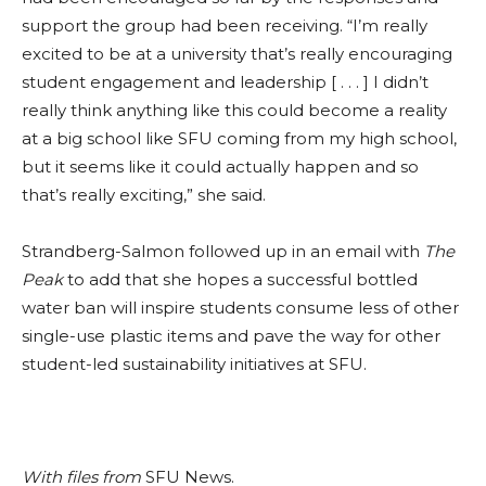
support the group had been receiving. “I’m really
excited to be at a university that’s really encouraging
student engagement and leadership [ . . . ] I didn’t
really think anything like this could become a reality
at a big school like SFU coming from my high school,
but it seems like it could actually happen and so
that’s really exciting,” she said.
Strandberg-Salmon followed up in an email with
The
Peak
to add that she hopes a successful bottled
water ban will inspire students consume less of other
single-use plastic items and pave the way for other
student-led sustainability initiatives at SFU.
With files from
SFU News.