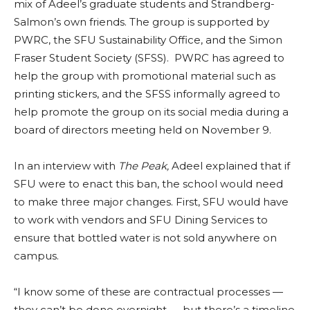
mix of Adeel’s graduate students and Strandberg-
Salmon’s own friends. The group is supported by
PWRC, the SFU Sustainability Office, and the Simon
Fraser Student Society (SFSS). PWRC has agreed to
help the group with promotional material such as
printing stickers, and the SFSS informally agreed to
help promote the group on its social media during a
board of directors meeting held on November 9.
In an interview with
The Peak,
Adeel explained that if
SFU were to enact this ban, the school would need
to make three major changes. First, SFU would have
to work with vendors and SFU Dining Services to
ensure that bottled water is not sold anywhere on
campus.
“I know some of these are contractual processes —
they can’t be done overnight — but there’s a timeline