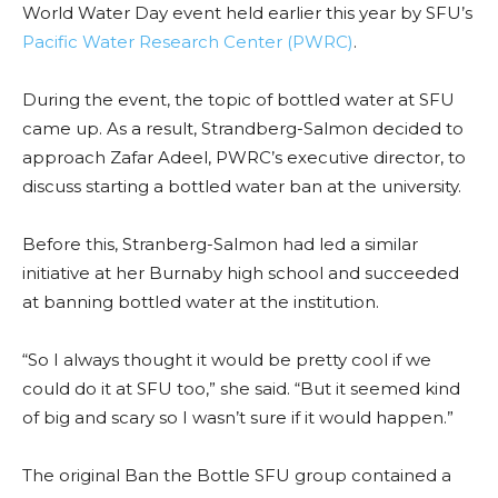
World Water Day event held earlier this year by SFU’s
Pacific Water Research Center (PWRC)
.
During the event, the topic of bottled water at SFU
came up. As a result, Strandberg-Salmon decided to
approach Zafar Adeel, PWRC’s executive director, to
discuss starting a bottled water ban at the university.
Before this, Stranberg-Salmon had led a similar
initiative at her Burnaby high school and succeeded
at banning bottled water at the institution.
“So I always thought it would be pretty cool if we
could do it at SFU too,” she said. “But it seemed kind
of big and scary so I wasn’t sure if it would happen.”
The original Ban the Bottle SFU group contained a