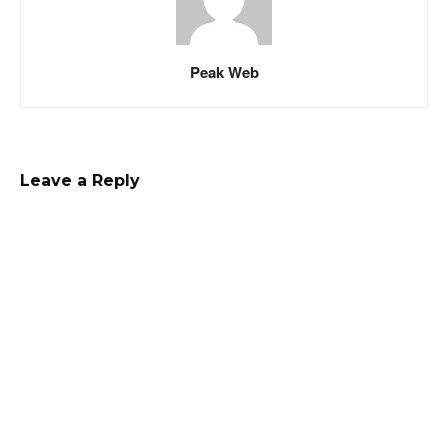
Peak Web
Leave a Reply