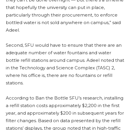
that hopefully the university can put in place,
particularly through their procurement, to enforce
bottled water is not sold anywhere on campus,” said
Adeel.
Second, SFU would have to ensure that there are an
adequate number of water fountains and water
bottle refill stations around campus. Adeel noted that
in the Technology and Science Complex (TASC) 2,
where his office is, there are no fountains or refill
stations.
According to Ban the Bottle SFU’s research, installing
a refill station costs approximately $2,200 in the first
year, and approximately $200 in subsequent years for
filter changes. Based on data presented by the refill
stations’ displays, the group noted that in high-traffic