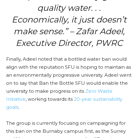
quality water. . .
Economically, it just doesn’t
make sense.” – Zafar Adeel,
Executive Director, PWRC
Finally,
Adeel noted that a bottled water ban would
align with the reputation SFU is hoping to maintain as
an environmentally progressive university. Adeel went
on to say that Ban the Bottle SFU would enable the
university to make progress on its
Zero Waste
Initiative
, working towards its
20-year sustainability
goals
.
The group is currently focusing on campaigning for
this ban on the Burnaby campus first, as the Surrey