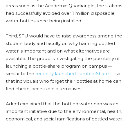
areas such as the Academic Quadrangle, the stations
had successfully avoided over 1 million disposable
water bottles since being installed.
Third, SFU would have to raise awareness among the
student body and faculty on why banning bottled
water is important and on what alternatives are
available. The group is investigating the possibility of
launching a bottle-share program on campus —
similar to the
recently launched TumblerShare
— so
that individuals who forget their bottles at home can
find cheap, accessible alternatives.
Adeel explained that the bottled water ban was an
important initiative due to the environmental, health,
economical, and social ramifications of bottled water.