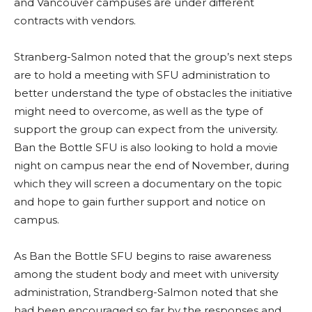
and Vancouver campuses are under different
contracts with vendors.
Stranberg-Salmon noted that the group’s next steps
are to hold a meeting with SFU administration to
better understand the type of obstacles the initiative
might need to overcome, as well as the type of
support the group can expect from the university.
Ban the Bottle SFU is also looking to hold a movie
night on campus near the end of November, during
which they will screen a documentary on the topic
and hope to gain further support and notice on
campus.
As Ban the Bottle SFU begins to raise awareness
among the student body and meet with university
administration, Strandberg-Salmon noted that she
had been encouraged so far by the responses and