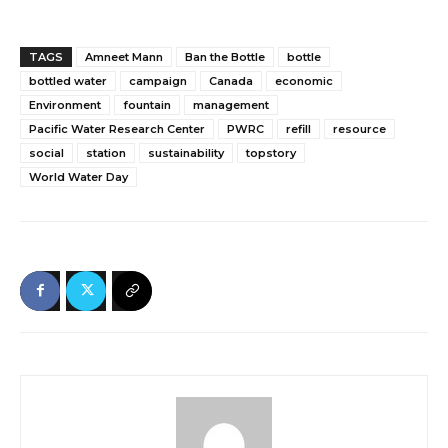
TAGS
Amneet Mann
Ban the Bottle
bottle
bottled water
campaign
Canada
economic
Environment
fountain
management
Pacific Water Research Center
PWRC
refill
resource
social
station
sustainability
topstory
World Water Day