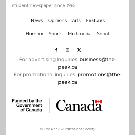
student newspaper since 1965.
News
Opinions
Arts
Features
Humour
Sports
Multimedia
Spoof
For advertising inquiries:
business@the-
peak.ca
For promotional inquiries:
promotions@the-
peak.ca
© The Peak Publications Society