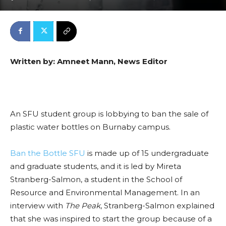
Written by: Amneet Mann, News Editor
An SFU student group is lobbying to ban the sale of
plastic water bottles on Burnaby campus.
Ban the Bottle SFU
is made up of 15 undergraduate
and graduate students, and it is led by Mireta
Stranberg-Salmon, a student in the School of
Resource and Environmental Management. In an
interview with
The Peak
, Stranberg-Salmon explained
that she was inspired to start the group because of a