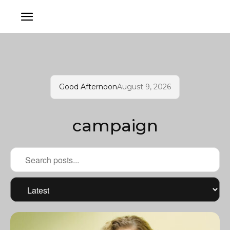
Good Afternoon
August 9, 2026
campaign