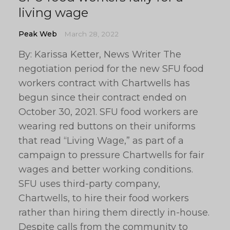
living wage
Peak Web
March 28, 2022
By: Karissa Ketter, News Writer The
negotiation period for the new SFU food
workers contract with Chartwells has
begun since their contract ended on
October 30, 2021. SFU food workers are
wearing red buttons on their uniforms
that read “Living Wage,” as part of a
campaign to pressure Chartwells for fair
wages and better working conditions.
SFU uses third-party company,
Chartwells, to hire their food workers
rather than hiring them directly in-house.
Despite calls from the community to