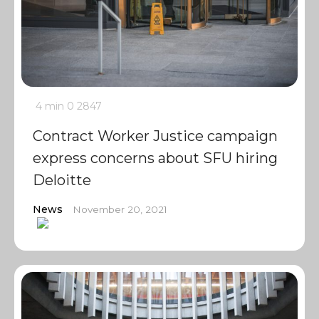
4 min
0
2847
Contract Worker Justice campaign
express concerns about SFU hiring
Deloitte
News
November 20, 2021