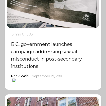
3 min
0
1303
B.C. government launches
campaign addressing sexual
misconduct in post-secondary
institutions
Peak Web
September 19, 2018