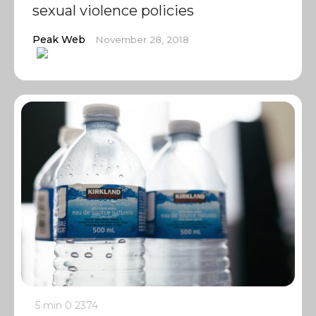
sexual violence policies
Peak Web
November 28, 2018
5 min
0
2374