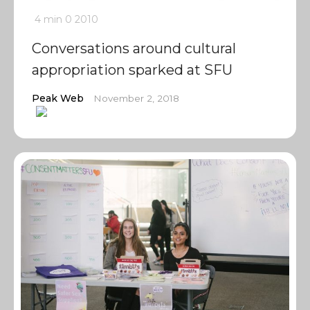
4 min
0
2010
Conversations around cultural
appropriation sparked at SFU
Peak Web
November 2, 2018