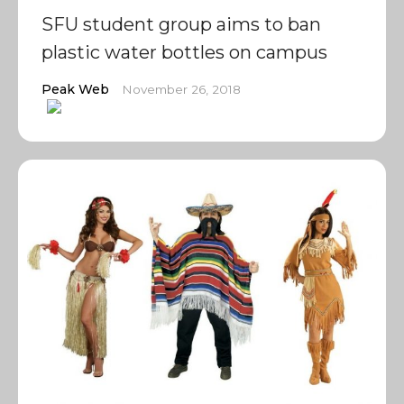
SFU student group aims to ban
plastic water bottles on campus
Peak Web
November 26, 2018