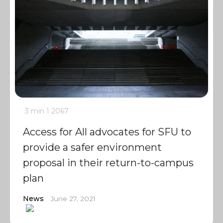
3 min
1
2067
Access for All advocates for SFU to
provide a safer environment
proposal in their return-to-campus
plan
News
June 27, 2021