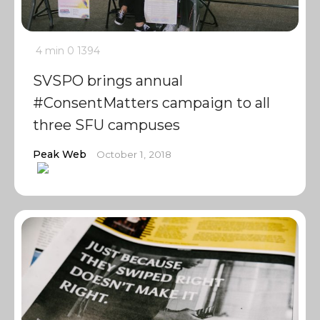
4 min
0
1394
SVSPO brings annual
#ConsentMatters campaign to all
three SFU campuses
Peak Web
October 1, 2018