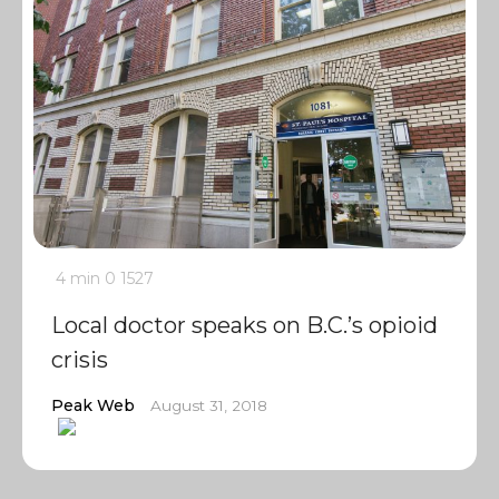
4 min
0
1527
Local doctor speaks on B.C.’s opioid
crisis
Peak Web
August 31, 2018