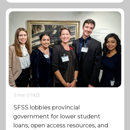
5 min
0
1923
SFSS lobbies provincial
government for lower student
loans, open access resources, and