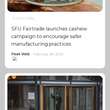
3 min
0
2954
SFU Fairtrade launches cashew
campaign to encourage safer
manufacturing practices
Peak Web
February 28, 2022