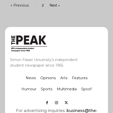
2
Next »
« Previous
1
Simon Fraser University’s independent
student newspaper since 1965.
News
Opinions
Arts
Features
Humour
Sports
Multimedia
Spoof
For advertising inquiries:
business@the-