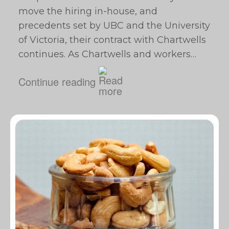
move the hiring in-house, and
precedents set by UBC and the University
of Victoria, their contract with Chartwells
continues. As Chartwells and workers…
Continue reading