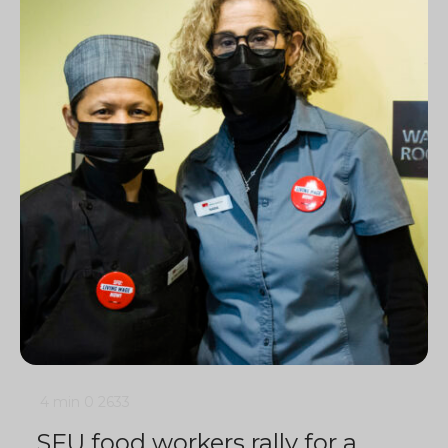
4 min
0
2633
SFU food workers rally for a