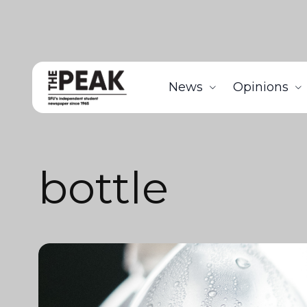
News
Opinions
bottle