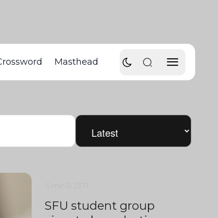
Crossword
Masthead
5 min
0
2371
SFU student group