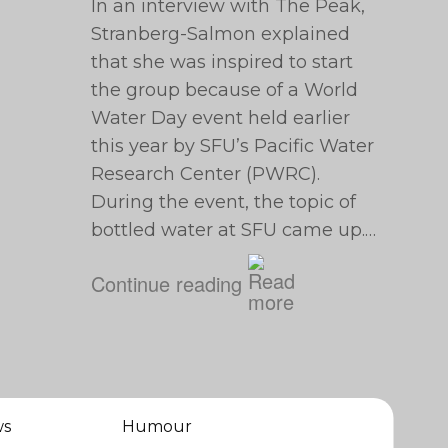
In an interview with The Peak,
Stranberg-Salmon explained
that she was inspired to start
the group because of a World
Water Day event held earlier
this year by SFU’s Pacific Water
Research Center (PWRC).
During the event, the topic of
bottled water at SFU came up.…
Continue reading
ws
Humour