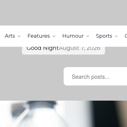
Arts
Features
Humour
Sports
Good Night
August 7, 2026