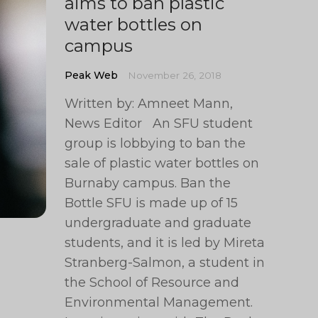
aims to ban plastic
water bottles on
campus
Peak Web
November 26, 2018
Written by: Amneet Mann,
News Editor An SFU student
group is lobbying to ban the
sale of plastic water bottles on
Burnaby campus. Ban the
Bottle SFU is made up of 15
undergraduate and graduate
students, and it is led by Mireta
Stranberg-Salmon, a student in
the School of Resource and
Environmental Management.