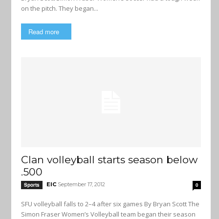
on the pitch. They began...
Read more
Clan volleyball starts season below
.500
EIC
September 17, 2012
Sports
0
SFU volleyball falls to 2–4 after six games By Bryan Scott The
Simon Fraser Women’s Volleyball team began their season