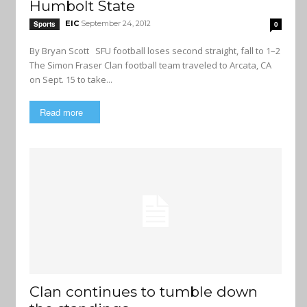
Humbolt State
EIC
September 24, 2012
Sports
0
By Bryan Scott SFU football loses second straight, fall to 1–2
The Simon Fraser Clan football team traveled to Arcata, CA
on Sept. 15 to take...
Read more
Clan continues to tumble down