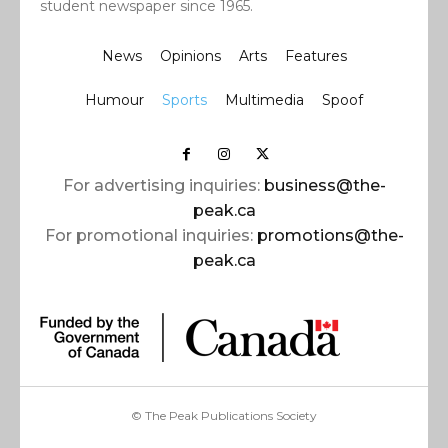
student newspaper since 1965.
News
Opinions
Arts
Features
Humour
Sports
Multimedia
Spoof
For advertising inquiries:
business@the-
peak.ca
For promotional inquiries:
promotions@the-
peak.ca
© The Peak Publications Society