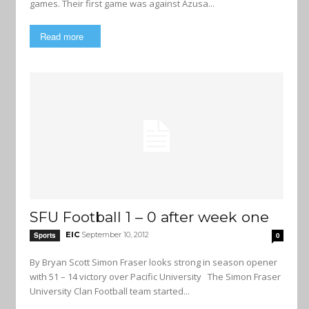
games. Their first game was against Azusa...
Read more
SFU Football 1 – 0 after week one
EIC
September 10, 2012
Sports
0
By Bryan Scott Simon Fraser looks strong in season opener
with 51 – 14 victory over Pacific University The Simon Fraser
University Clan Football team started...