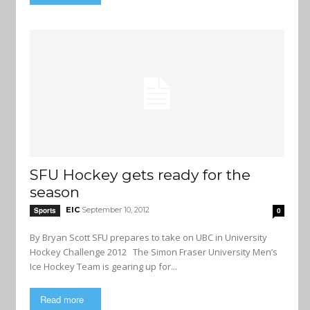
SFU Hockey gets ready for the
season
EIC
September 10, 2012
Sports
0
By Bryan Scott SFU prepares to take on UBC in University
Hockey Challenge 2012 The Simon Fraser University Men’s
Ice Hockey Team is gearing up for...
Read more