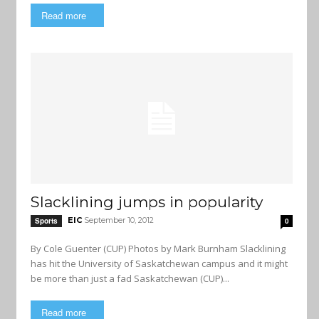
Read more
Slacklining jumps in popularity
EIC
September 10, 2012
Sports
0
By Cole Guenter (CUP) Photos by Mark Burnham Slacklining
has hit the University of Saskatchewan campus and it might
be more than just a fad Saskatchewan (CUP)...
Read more