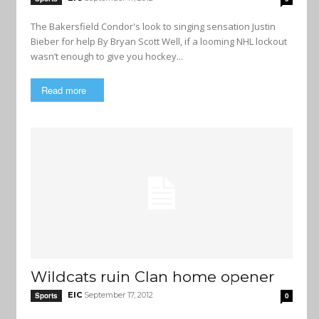
The Bakersfield Condor's look to singing sensation Justin
Bieber for help By Bryan Scott Well, if a looming NHL lockout
wasn’t enough to give you hockey...
Read more
Wildcats ruin Clan home opener
EIC
September 17, 2012
Sports
0