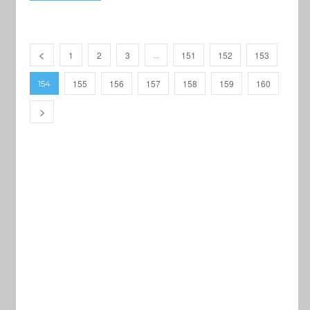
1
2
3
151
152
153
…
155
156
157
158
159
160
154