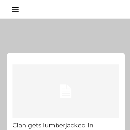
Clan gets lumberjacked in