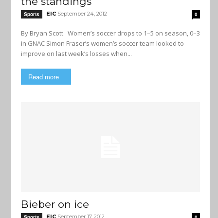
the standings
EIC
September 24, 2012
Sports
0
By Bryan Scott Women’s soccer drops to 1–5 on season, 0–3
in GNAC Simon Fraser’s women’s soccer team looked to
improve on last week’s losses when...
Read more
Bieber on ice
EIC
September 17, 2012
Sports
0