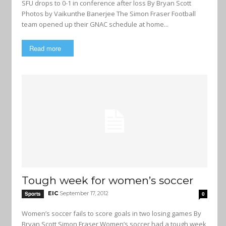
SFU drops to 0-1 in conference after loss By Bryan Scott
Photos by Vaikunthe Banerjee The Simon Fraser Football
team opened up their GNAC schedule at home...
Read more
Tough week for women’s soccer
EIC
September 17, 2012
Sports
0
Women’s soccer fails to score goals in two losing games By
Bryan Scott Simon Fraser Women’s soccer had a tough week