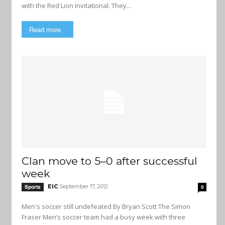
with the Red Lion Invitational. They...
Read more
Clan move to 5–0 after successful
week
EIC
September 17, 2012
Sports
0
Men's soccer still undefeated By Bryan Scott The Simon
Fraser Men’s soccer team had a busy week with three