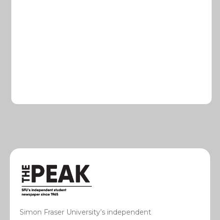
Simon Fraser University’s independent