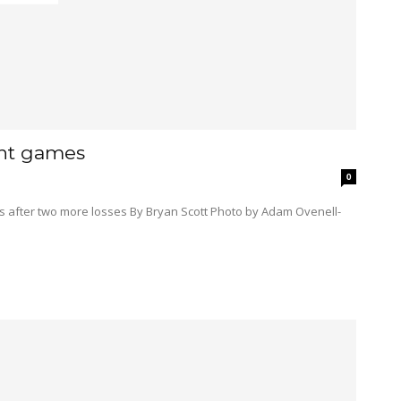
ght games
0
Bryan Scott Photo by Adam Ovenell-