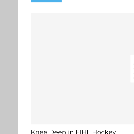
Knee Deep in EIHL Hockey