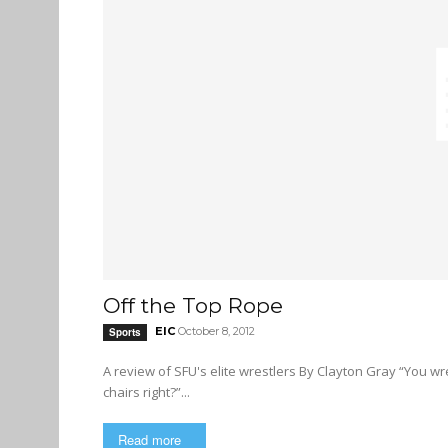
Off the Top Rope
EIC
October 8, 2012
Sports
A review of SFU's elite wrestlers By Clayton Gray “You wrestle, that’s cool. So, you jump off the top rope and hit people with
chairs right?”...
Read more