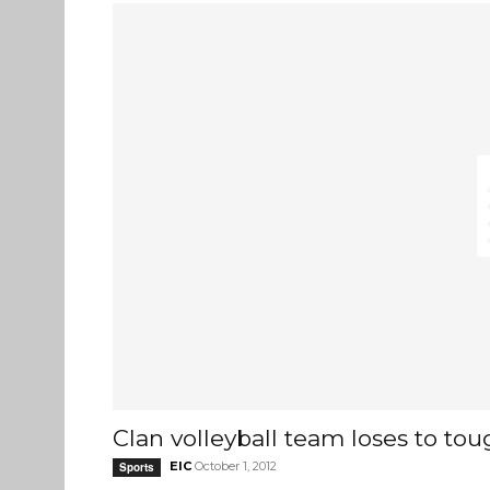
Clan volleyball team loses to t
EIC
October 1, 2012
Sports