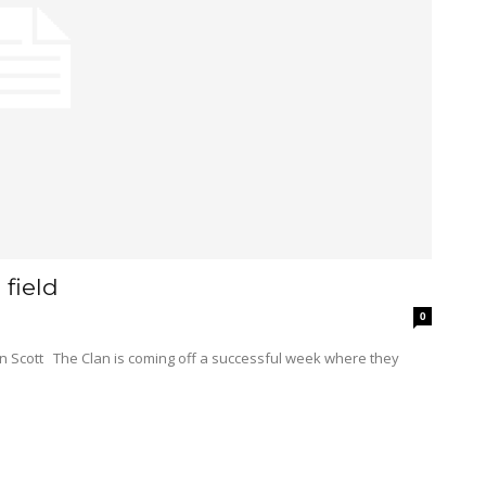
field
0