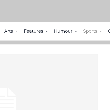
Arts
Features
Humour
Sports