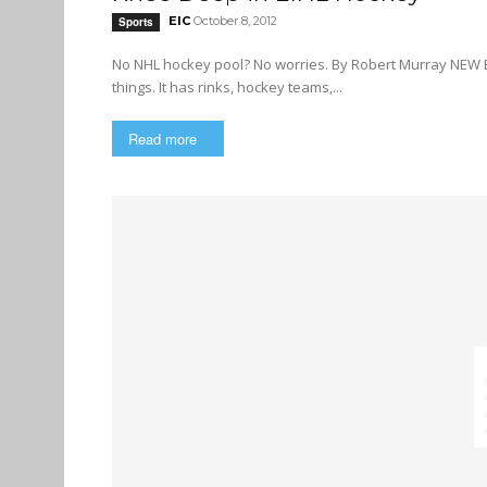
EIC
October 8, 2012
Sports
No NHL hockey pool? No worries. By Robert Murray NEW BRUNSWICK (CUP) — The Elite Ice Hockey League (EIHL) has most
things. It has rinks, hockey teams,...
Read more