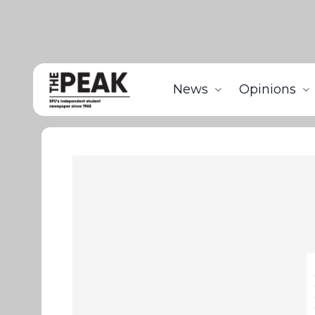
News
Opinions