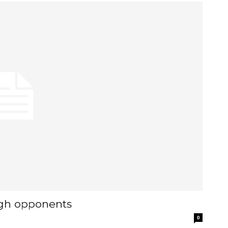
ough opponents
0