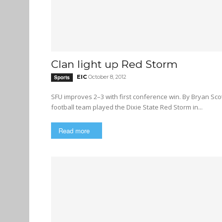
Clan light up Red Storm
EIC
October 8, 2012
Sports
SFU improves 2–3 with first conference win. By Bryan Scott Photos by Adam Ovenell-Carter The Simon Fraser University
football team played the Dixie State Red Storm in...
Read more