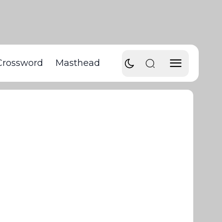
Crossword
Masthead