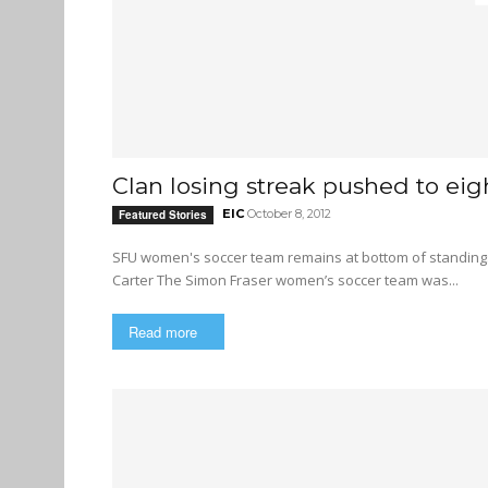
Clan losing streak pushed to ei
EIC
October 8, 2012
Featured Stories
SFU women's soccer team remains at bottom of standings after two more losses By 
Carter The Simon Fraser women’s soccer team was...
Read more