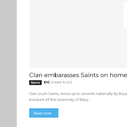
Clan embarasses Saints on home 
EIC
October 8, 2012
Sports
Clan crush Saints, move up to seventh nationally By Bryan Scott The Clan is coming off a successful week where they
knocked off the University of Mary...
Read more