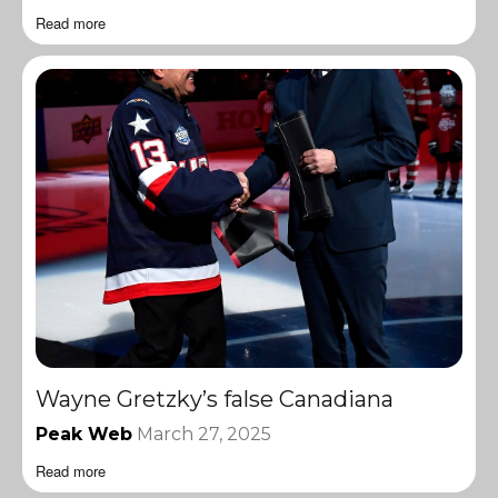
Read more
Wayne Gretzky’s false Canadiana
Peak Web
March 27, 2025
Read more