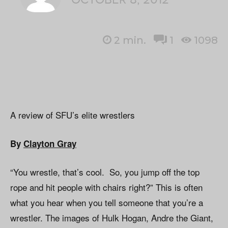
2
min.
1
1098
A review of SFU’s elite wrestlers
By
Clayton Gray
“You wrestle, that’s cool. So, you jump off the top
rope and hit people with chairs right?” This is often
what you hear when you tell someone that you’re a
wrestler. The images of Hulk Hogan, Andre the Giant,