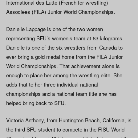
International des Lutte (French for wrestling)
Associees (FILA) Junior World Championships.
Danielle Lappage is one of the two women
representing SFU’s women’s team at 63 kilograms.
Danielle is one of the six wrestlers from Canada to
ever bring a gold medal home from the FILA Junior
World Championships. That achievement alone is
enough to place her among the wrestling elite. She
adds that to her three individual national
championships and a national team title she has
helped bring back to SFU.
Victoria Anthony, from Huntington Beach, California, is
the third SFU student to compete in the FISU World