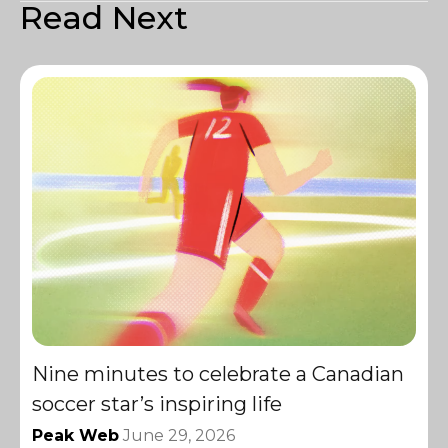
Read Next
Nine minutes to celebrate a Canadian
soccer star’s inspiring life
Peak Web
June 29, 2026