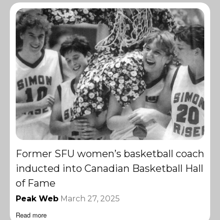
Former SFU women’s basketball coach
inducted into Canadian Basketball Hall
of Fame
Peak Web
March 27, 2025
Read more