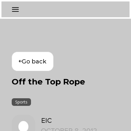
Go back
Off the Top Rope
Sports
EIC
OCTOBER 8, 2012