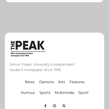
Simon Fraser University’s independent
student newspaper since 1965.
News
Opinions
Arts
Features
Humour
Sports
Multimedia
Spoof