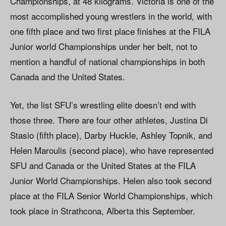
Championships, at 48 kilograms. Victoria is one of the
most accomplished young wrestlers in the world, with
one fifth place and two first place finishes at the FILA
Junior world Championships under her belt, not to
mention a handful of national championships in both
Canada and the United States.
Yet, the list SFU’s wrestling elite doesn’t end with
those three. There are four other athletes, Justina Di
Stasio (fifth place), Darby Huckle, Ashley Topnik, and
Helen Maroulis (second place), who have represented
SFU and Canada or the United States at the FILA
Junior World Championships. Helen also took second
place at the FILA Senior World Championships, which
took place in Strathcona, Alberta this September.