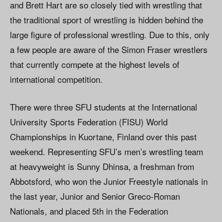
and Brett Hart are so closely tied with wrestling that
the traditional sport of wrestling is hidden behind the
large figure of professional wrestling. Due to this, only
a few people are aware of the Simon Fraser wrestlers
that currently compete at the highest levels of
international competition.
There were three SFU students at the International
University Sports Federation (FISU) World
Championships in Kuortane, Finland over this past
weekend. Representing SFU’s men’s wrestling team
at heavyweight is Sunny Dhinsa, a freshman from
Abbotsford, who won the Junior Freestyle nationals in
the last year, Junior and Senior Greco-Roman
Nationals, and placed 5th in the Federation