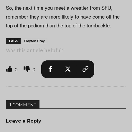
So, the next time you meet a wrestler from SFU,
remember they are more likely to have come off the
top of the podium than the top of the turnbuckle.
Clayton Gray
TAGS
Was this article helpful?
0
0
1 COMMENT
Leave a Reply