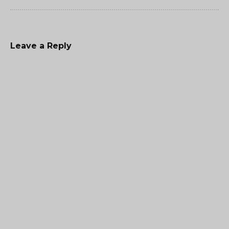
Leave a Reply