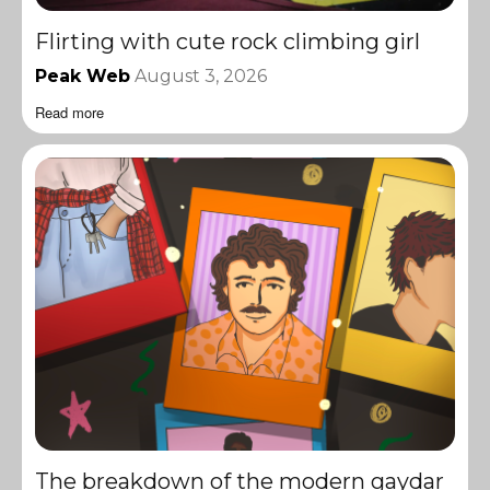
Flirting with cute rock climbing girl
Peak Web
August 3, 2026
Read more
The breakdown of the modern gaydar