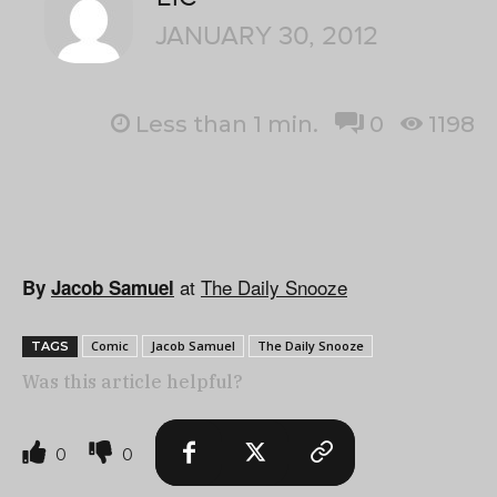
JANUARY 30, 2012
Less than 1
min.
0
1198
at
The Daily Snooze
By
Jacob Samuel
Comic
Jacob Samuel
The Daily Snooze
TAGS
Was this article helpful?
0
0