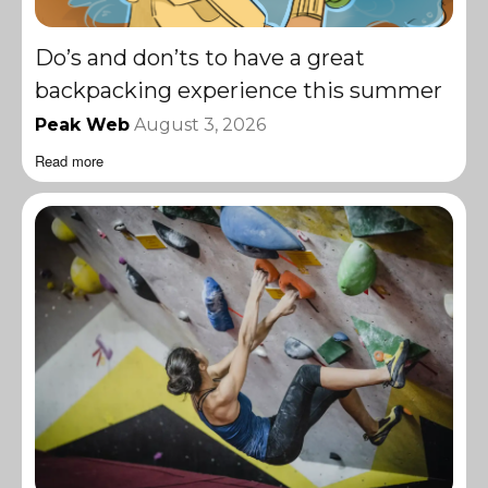
Do’s and don’ts to have a great
backpacking experience this summer
Peak Web
August 3, 2026
Read more