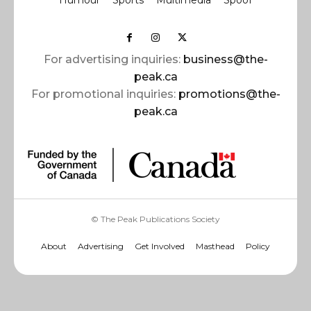
For advertising inquiries:
business@the-
peak.ca
For promotional inquiries:
promotions@the-
peak.ca
© The Peak Publications Society
About
Advertising
Get Involved
Masthead
Policy