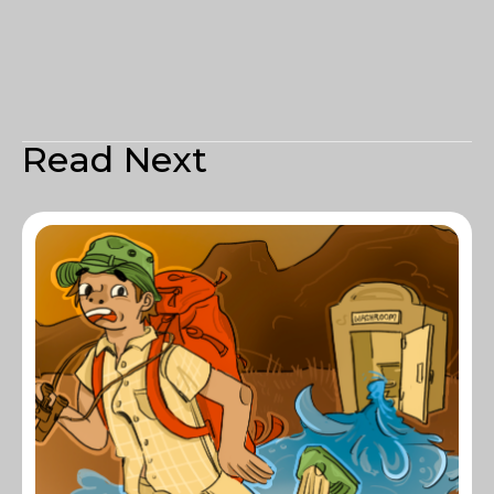
Read Next