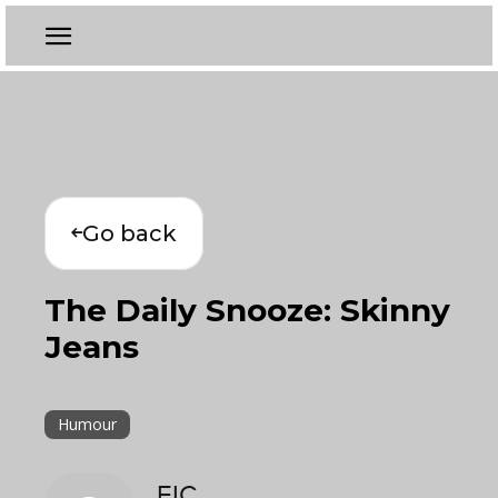
Go back
The Daily Snooze: Skinny
Jeans
Humour
EIC