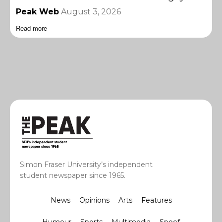
Peak Web
August 3, 2026
Read more
Simon Fraser University’s independent
student newspaper since 1965.
News
Opinions
Arts
Features
Humour
Sports
Multimedia
Spoof