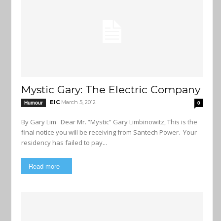
Mystic Gary: The Electric Company
EIC
March 5, 2012
Humour
0
By Gary Lim Dear Mr. “Mystic” Gary Limbinowitz, This is the
final notice you will be receiving from Santech Power. Your
residency has failed to pay...
Read more