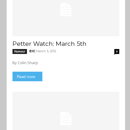
Petter Watch: March 5th
EIC
March 5, 2012
Humour
0
By Colin Sharp
Read more