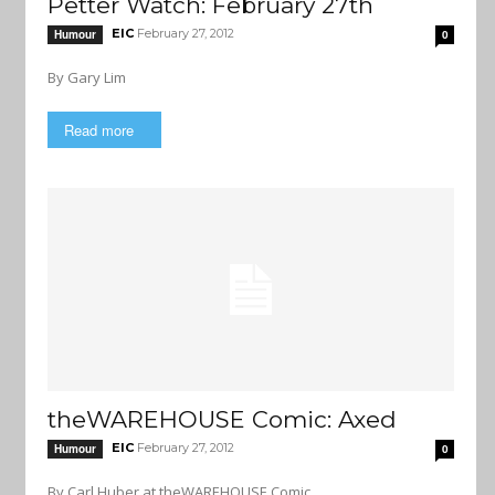
Petter Watch: February 27th
EIC
February 27, 2012
Humour
0
By Gary Lim
Read more
theWAREHOUSE Comic: Axed
EIC
February 27, 2012
Humour
0
By Carl Huber at theWAREHOUSE Comic