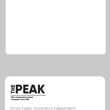
Simon Fraser University’s independent