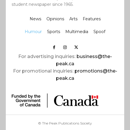
student newspaper since 1965.
News
Opinions
Arts
Features
Humour
Sports
Multimedia
Spoof
For advertising inquiries:
business@the-
peak.ca
For promotional inquiries:
promotions@the-
peak.ca
© The Peak Publications Society