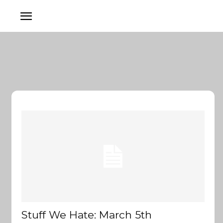
Stuff We Hate: March 5th