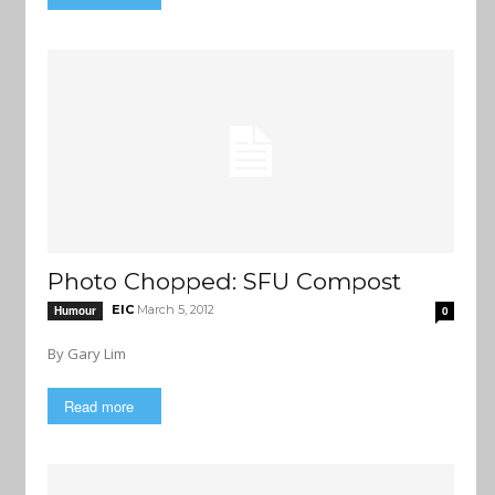
Photo Chopped: SFU Compost
EIC
March 5, 2012
Humour
0
By Gary Lim
Read more