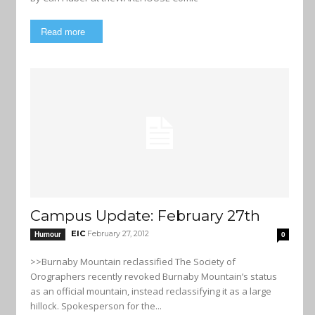
Read more
Campus Update: February 27th
EIC
February 27, 2012
Humour
0
>>Burnaby Mountain reclassified The Society of
Orographers recently revoked Burnaby Mountain’s status
as an official mountain, instead reclassifying it as a large
hillock. Spokesperson for the...