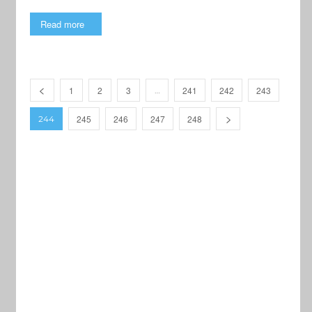
Read more
1
2
3
241
242
243
…
245
246
247
248
244