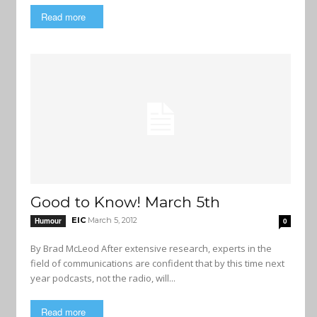
Read more
Good to Know! March 5th
EIC
March 5, 2012
Humour
0
By Brad McLeod After extensive research, experts in the
field of communications are confident that by this time next
year podcasts, not the radio, will...
Read more