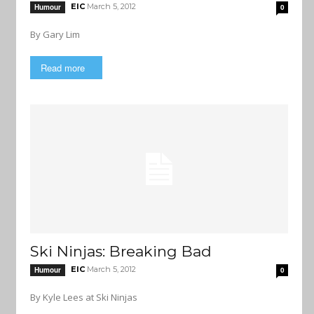
EIC
March 5, 2012
Humour
0
By Gary Lim
Read more
Ski Ninjas: Breaking Bad
EIC
March 5, 2012
Humour
0
By Kyle Lees at Ski Ninjas