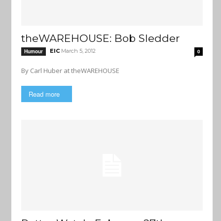
theWAREHOUSE: Bob Sledder
EIC
March 5, 2012
Humour
0
By Carl Huber at theWAREHOUSE
Read more