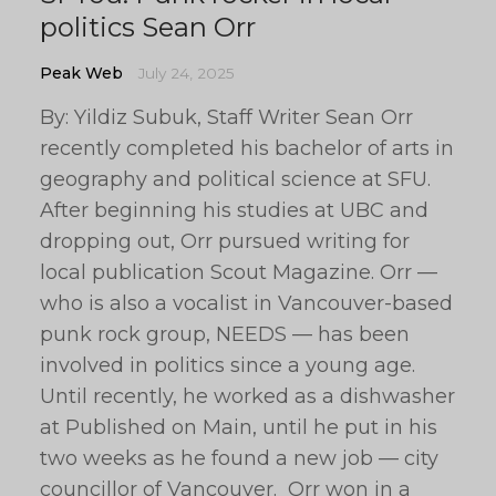
politics Sean Orr
Peak Web
July 24, 2025
By: Yildiz Subuk, Staff Writer Sean Orr
recently completed his bachelor of arts in
geography and political science at SFU.
After beginning his studies at UBC and
dropping out, Orr pursued writing for
local publication Scout Magazine. Orr —
who is also a vocalist in Vancouver-based
punk rock group, NEEDS — has been
involved in politics since a young age.
Until recently, he worked as a dishwasher
at Published on Main, until he put in his
two weeks as he found a new job — city
councillor of Vancouver. Orr won in a