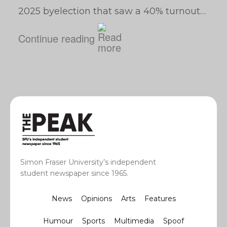
2025 byelection that saw a 40% turnout…
Continue reading
Simon Fraser University’s independent
student newspaper since 1965.
News
Opinions
Arts
Features
Humour
Sports
Multimedia
Spoof