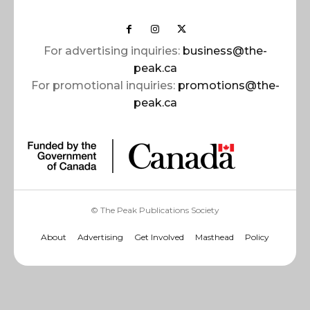
For advertising inquiries:
business@the-
peak.ca
For promotional inquiries:
promotions@the-
peak.ca
© The Peak Publications Society
About
Advertising
Get Involved
Masthead
Policy