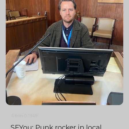
6 min
0
1949
SFYou: Punk rocker in local