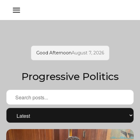
Good Afternoon
August 7, 2026
Progressive Politics