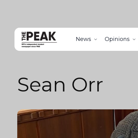
News
Opinions
Sean Orr