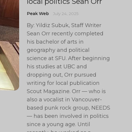
local politics Sean Orr
Peak Web
July 24, 2025
By: Yildiz Subuk, Staff Writer
Sean Orr recently completed
his bachelor of arts in
geography and political
science at SFU. After beginning
his studies at UBC and
dropping out, Orr pursued
writing for local publication
Scout Magazine. Orr — who is
also a vocalist in Vancouver-
based punk rock group, NEEDS
— has been involved in politics
since a young age. Until