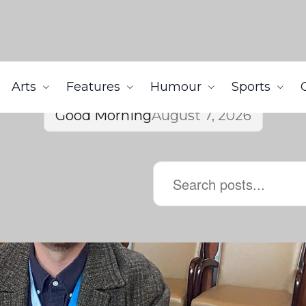
Arts
Features
Humour
Sports
Good Morning
August 7, 2026