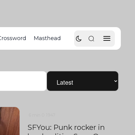
Crossword
Masthead
6 min
0
1947
SFYou: Punk rocker in