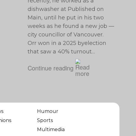
recently, he worked as a
dishwasher at Published on
Main, until he put in his two
weeks as he found a new job —
city councillor of Vancouver.
Orr won in a 2025 byelection
that saw a 40% turnout…
Continue reading
ws
Humour
nions
Sports
Multimedia